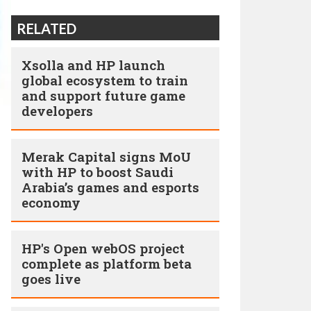
RELATED
Xsolla and HP launch
global ecosystem to train
and support future game
developers
Merak Capital signs MoU
with HP to boost Saudi
Arabia’s games and esports
economy
HP's Open webOS project
complete as platform beta
goes live