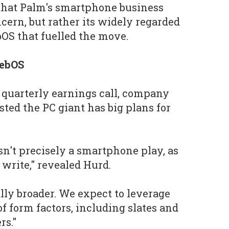
that Palm's smartphone business
cern, but rather its widely regarded
OS that fuelled the move.
webOS
 quarterly earnings call, company
ed the PC giant has big plans for
sn't precisely a smartphone play, as
 write," revealed Hurd.
ically broader. We expect to leverage
f form factors, including slates and
rs."