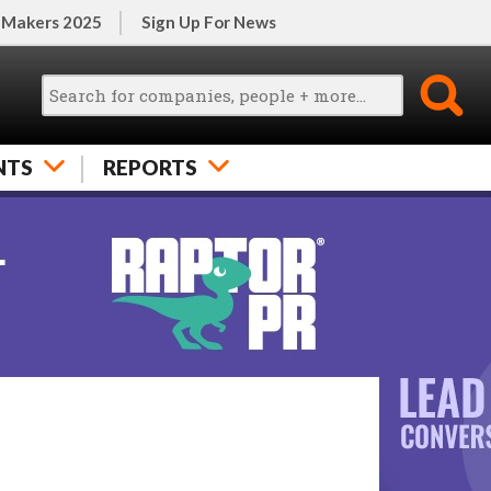
 Makers 2025
Sign Up For News
NTS
REPORTS