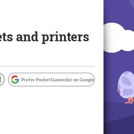
ts and printers
Prefer PocketGamer.biz on Google