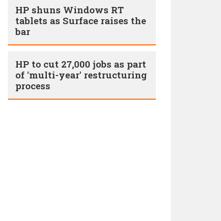
HP shuns Windows RT
tablets as Surface raises the
bar
HP to cut 27,000 jobs as part
of 'multi-year' restructuring
process