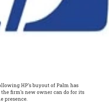
ollowing HP's buyout of Palm has
the firm's new owner can do for its
e presence.