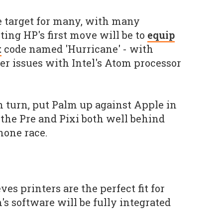
se target for many, with many
ng HP's first move will be to
equip
t
code named 'Hurricane' - with
r issues with Intel's Atom processor
 turn, put Palm up against Apple in
the Pre and Pixi both well behind
hone race.
ves printers are the perfect fit for
s software will be fully integrated