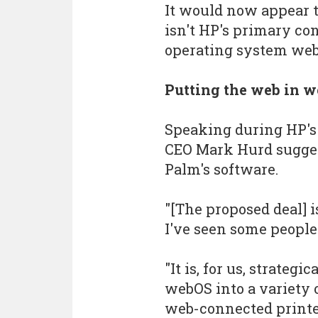
It would now appear 
isn't HP's primary con
operating system web
Putting the web in 
Speaking during HP's
CEO Mark Hurd suggest
Palm's software.
"[The proposed deal] i
I've seen some people
"It is, for us, strateg
webOS into a variety o
web-connected printe