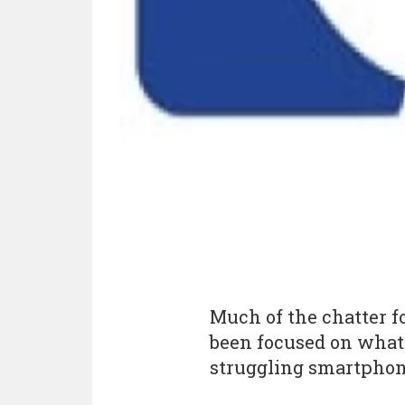
Much of the chatter f
been focused on what 
struggling smartphon