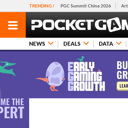
TRENDING /
PGC Summit China 2026
Art
NEWS
DEALS
DATA