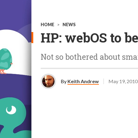
HOME
>
NEWS
HP: webOS to be
Not so bothered about sm
By
Keith Andrew
May 19, 2010