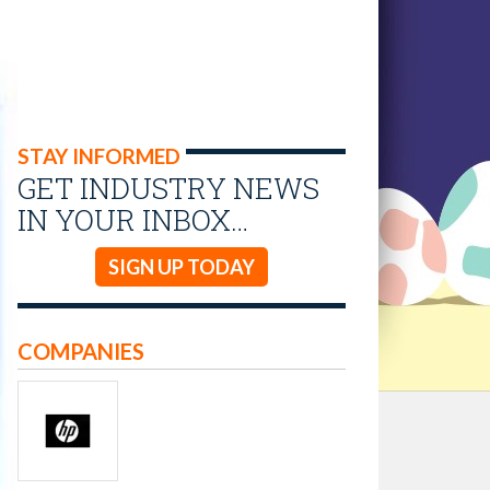
STAY INFORMED
GET INDUSTRY NEWS
IN YOUR INBOX…
SIGN UP TODAY
COMPANIES