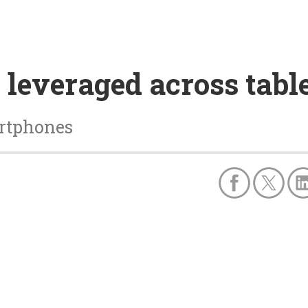
 leveraged across table
artphones