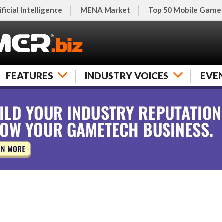
ificial Intelligence
MENA Market
Top 50 Mobile Game
FEATURES
INDUSTRY VOICES
EVE