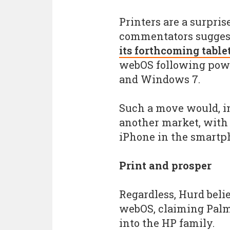
Printers are a surpri
commentators suggesti
its forthcoming table
webOS following powe
and Windows 7.
Such a move would, in
another market, with 
iPhone in the smartp
Print and prosper
Regardless, Hurd belie
webOS, claiming Palm'
into the HP family.