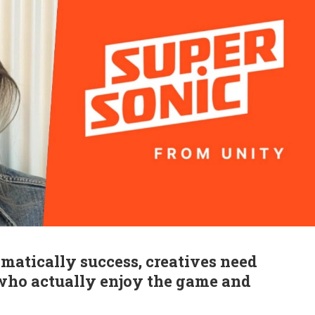
omatically success, creatives need
 who actually enjoy the game and