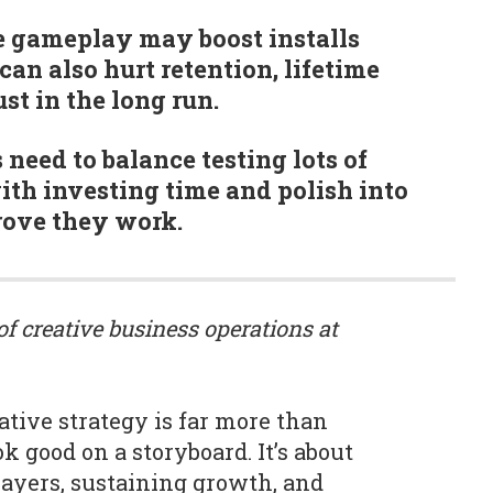
e gameplay may boost installs
can also hurt retention, lifetime
st in the long run.
need to balance testing lots of
ith investing time and polish into
rove they work.
 of creative business operations at
ative strategy is far more than
k good on a storyboard. It’s about
layers, sustaining growth, and