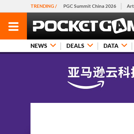
TRENDING /
PGC Summit China 2026
Art
NEWS
DEALS
DATA