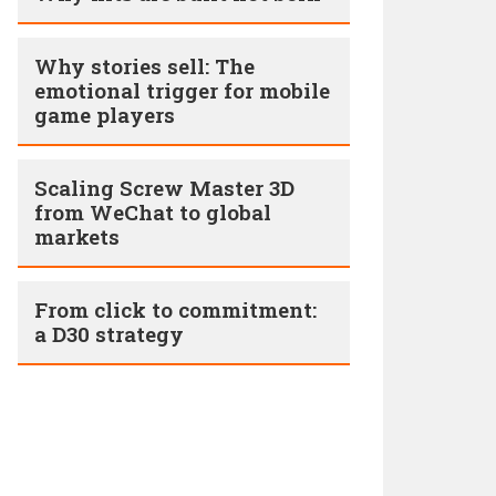
Why stories sell: The
emotional trigger for mobile
game players
Scaling Screw Master 3D
from WeChat to global
markets
From click to commitment:
a D30 strategy