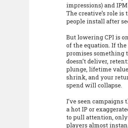
impressions) and IPM 
The creative’s role is
people install after s
But lowering CPI is o
of the equation. If the
promises something 
doesn’t deliver, retent
plunge, lifetime value
shrink, and your retu
spend will collapse.
I’ve seen campaigns t
a hot IP or exaggerate
to pull attention, only
players almost instan