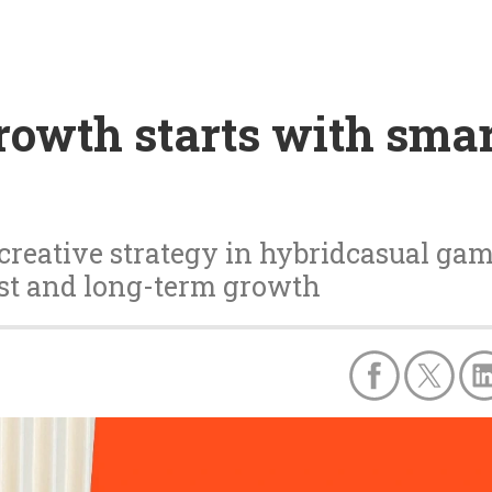
owth starts with smar
creative strategy in hybridcasual ga
ust and long-term growth