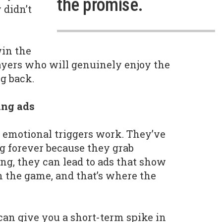
the promise.
 didn’t
win the
 players who will genuinely enjoy the
g back.
ing ads
 emotional triggers work. They’ve
g forever because they grab
ing, they can lead to ads that show
n the game, and that’s where the
can give you a short-term spike in