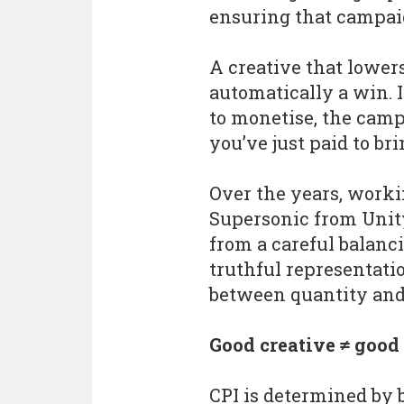
ensuring that campai
A creative that lowers 
automatically a win. I
to monetise, the cam
you’ve just paid to br
Over the years, work
Supersonic from Unity
from a careful balanc
truthful representati
between quantity and 
Good creative ≠ good
CPI is determined by 