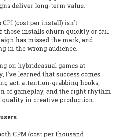
gns deliver long-term value.
CPI (cost per install) isn’t
f those installs churn quickly or fail
paign has missed the mark, and
ing in the wrong audience.
ing on hybridcasual games at
, I’ve learned that success comes
ing act: attention-grabbing hooks,
on of gameplay, and the right rhythm
quality in creative production.
 users
both CPM (cost per thousand