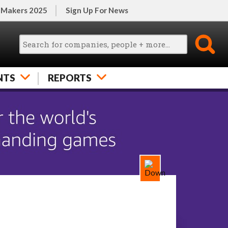
 Makers 2025
Sign Up For News
NTS
REPORTS