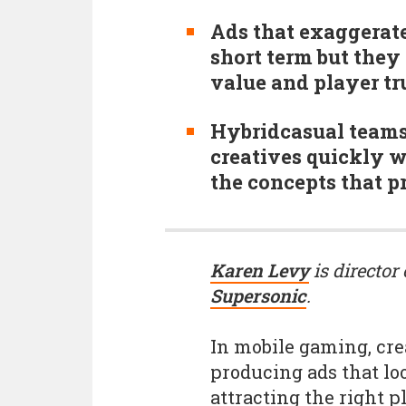
Ads that exaggerat
short term but they 
value and player tru
Hybridcasual teams 
creatives quickly w
the concepts that p
Karen Levy
is director
Supersonic
.
In mobile gaming, cre
producing ads that loo
attracting the right p