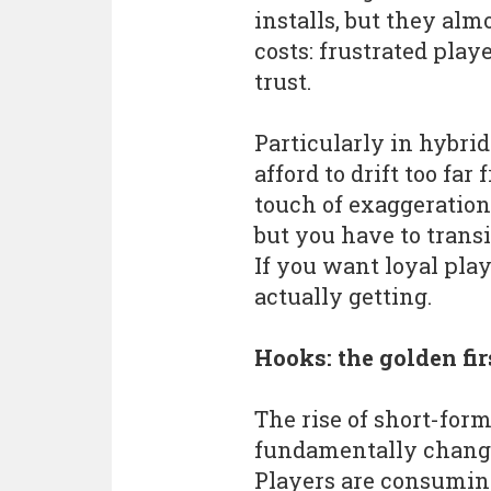
installs, but they al
costs: frustrated pla
trust.
Particularly in hybri
afford to drift too fa
touch of exaggeration
but you have to transi
If you want loyal play
actually getting.
Hooks: the golden fir
The rise of short-for
fundamentally change
Players are consumin