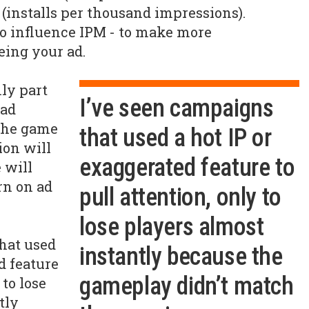
(installs per thousand impressions).
 to influence IPM - to make more
eeing your ad.
nly part
I’ve seen campaigns
 ad
the game
that used a hot IP or
ion will
exaggerated feature to
 will
rn on ad
pull attention, only to
lose players almost
hat used
instantly because the
d feature
gameplay didn’t match
 to lose
tly