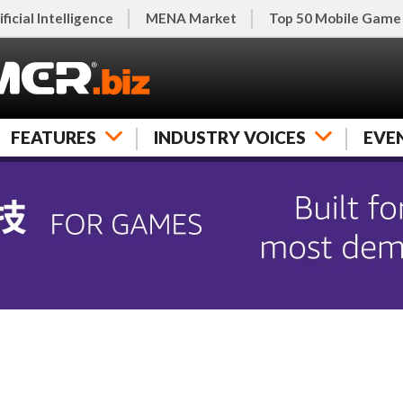
ificial Intelligence
MENA Market
Top 50 Mobile Game
FEATURES
INDUSTRY VOICES
EVE