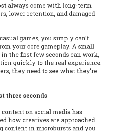
most always come with long-term
yers, lower retention, and damaged
dcasual games, you simply can’t
r from your core gameplay. A small
 in the first few seconds can work,
tion quickly to the real experience.
ers, they need to see what they’re
st three seconds
m content on social media has
d how creatives are approached.
g content in microbursts and you