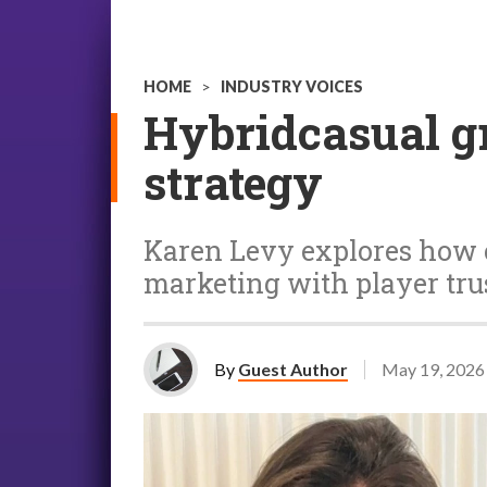
HOME
>
INDUSTRY VOICES
Hybridcasual gr
strategy
Karen Levy explores how 
marketing with player tr
By
Guest Author
May 19, 2026