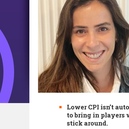
Lower CPI isn’t aut
to bring in players
stick around.