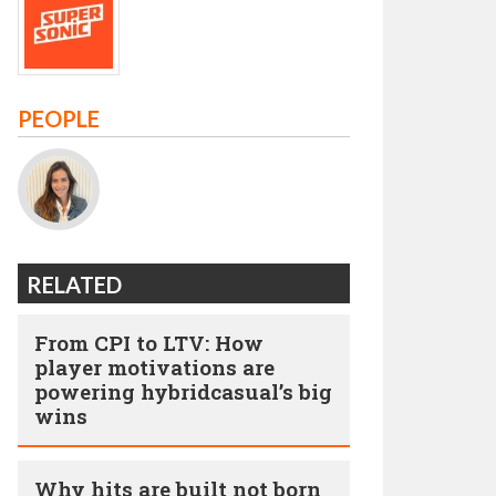
PEOPLE
RELATED
From CPI to LTV: How
player motivations are
powering hybridcasual’s big
wins
Why hits are built not born