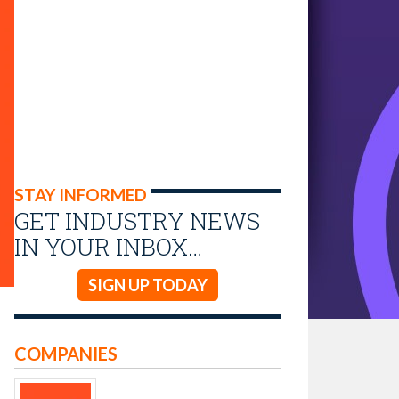
STAY INFORMED
GET INDUSTRY NEWS
IN YOUR INBOX…
SIGN UP TODAY
COMPANIES