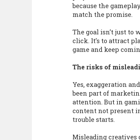
because the gameplay
match the promise.
The goal isn’t just to 
click. It’s to attract
game and keep comin
The risks of mislead
Yes, exaggeration and
been part of marketin
attention. But in gam
content not present i
trouble starts.
Misleading creatives 