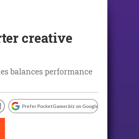
ter creative
mes balances performance
Prefer PocketGamer.biz on Google