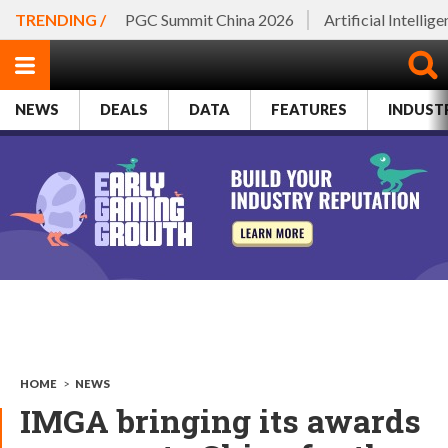
TRENDING /
PGC Summit China 2026
Artificial Intellig
NEWS
DEALS
DATA
FEATURES
INDUST
HOME
>
NEWS
IMGA bringing its awards