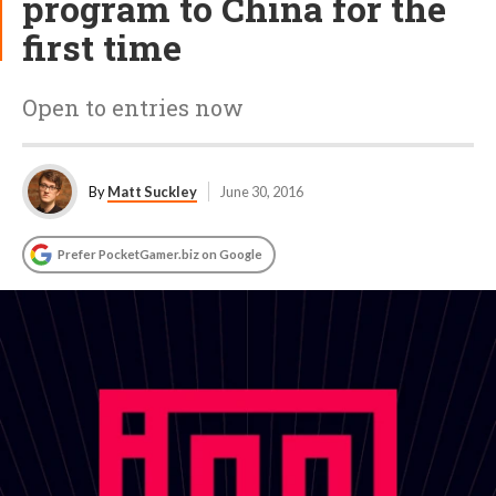
program to China for the
first time
Open to entries now
By
Matt Suckley
June 30, 2016
Prefer PocketGamer.biz on Google