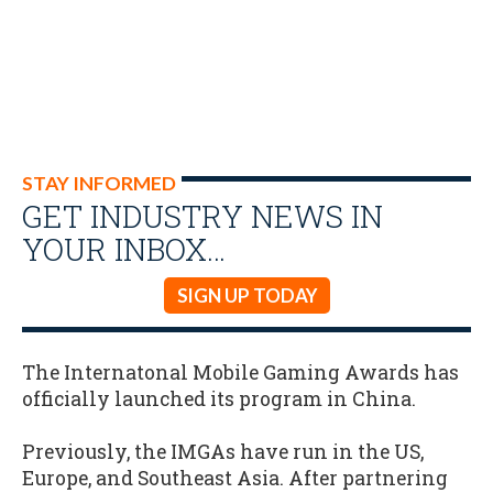
STAY INFORMED
GET INDUSTRY NEWS IN
YOUR INBOX…
SIGN UP TODAY
The Internatonal Mobile Gaming Awards has
officially launched its program in China.
Previously, the IMGAs have run in the US,
Europe, and Southeast Asia. After partnering