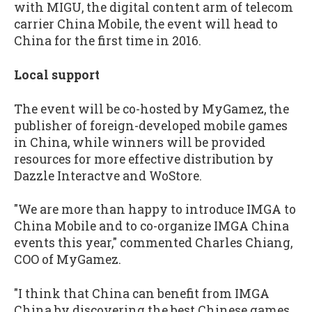
with MIGU, the digital content arm of telecom
carrier China Mobile, the event will head to
China for the first time in 2016.
Local support
The event will be co-hosted by MyGamez, the
publisher of foreign-developed mobile games
in China, while winners will be provided
resources for more effective distribution by
Dazzle Interactve and WoStore.
"We are more than happy to introduce IMGA to
China Mobile and to co-organize IMGA China
events this year," commented Charles Chiang,
COO of MyGamez.
"I think that China can benefit from IMGA
China by discovering the best Chinese games,