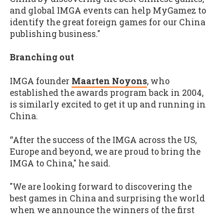
and global IMGA events can help MyGamez to
identify the great foreign games for our China
publishing business."
Branching out
IMGA founder
Maarten Noyons
, who
established the awards program back in 2004,
is similarly excited to get it up and running in
China.
“After the success of the IMGA across the US,
Europe and beyond, we are proud to bring the
IMGA to China," he said.
"We are looking forward to discovering the
best games in China and surprising the world
when we announce the winners of the first