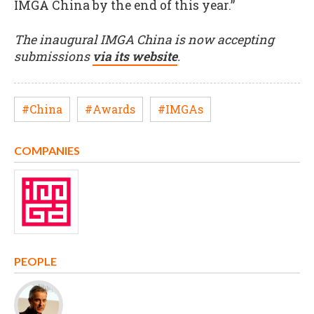
IMGA China by the end of this year.”
The inaugural IMGA China is now accepting
submissions
via its website
.
#China
#Awards
#IMGAs
COMPANIES
PEOPLE