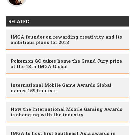
RELATED
IMGA founder on rewarding creativity and its
ambitious plans for 2018
Pokemon GO takes home the Grand Jury prize
at the 13th IMGA Global
International Mobile Game Awards Global
names 159 finalists
How the International Mobile Gaming Awards
is changing with the industry
IMGA to host first Southeast Asia awards in