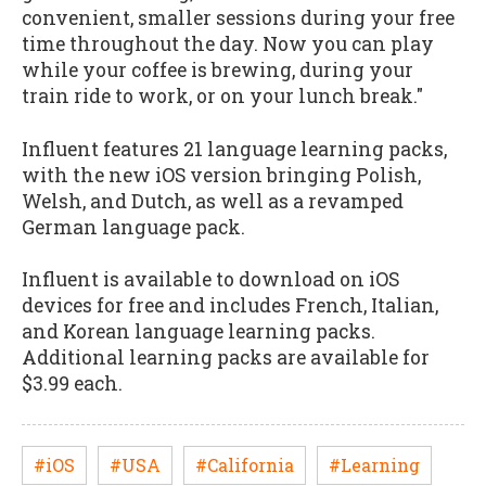
convenient, smaller sessions during your free
time throughout the day. Now you can play
while your coffee is brewing, during your
train ride to work, or on your lunch break."
Influent features 21 language learning packs,
with the new iOS version bringing Polish,
Welsh, and Dutch, as well as a revamped
German language pack.
Influent is available to download on iOS
devices for free and includes French, Italian,
and Korean language learning packs.
Additional learning packs are available for
$3.99 each.
#iOS
#USA
#California
#Learning