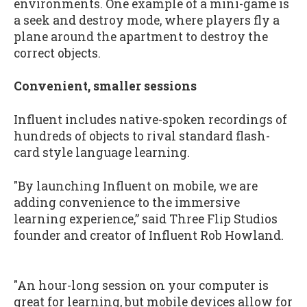
environments. One example of a mini-game is
a seek and destroy mode, where players fly a
plane around the apartment to destroy the
correct objects.
Convenient, smaller sessions
Influent includes native-spoken recordings of
hundreds of objects to rival standard flash-
card style language learning.
"By launching Influent on mobile, we are
adding convenience to the immersive
learning experience,” said Three Flip Studios
founder and creator of Influent Rob Howland.
"An hour-long session on your computer is
great for learning, but mobile devices allow for