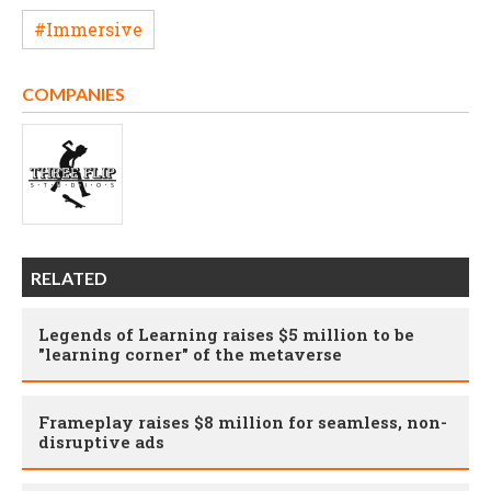
#Immersive
COMPANIES
RELATED
Legends of Learning raises $5 million to be
"learning corner" of the metaverse
Frameplay raises $8 million for seamless, non-
disruptive ads