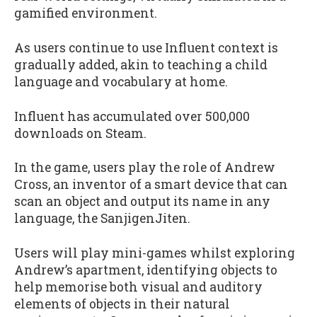
gamified environment.
As users continue to use Influent context is
gradually added, akin to teaching a child
language and vocabulary at home.
Influent has accumulated over 500,000
downloads on Steam.
In the game, users play the role of Andrew
Cross, an inventor of a smart device that can
scan an object and output its name in any
language, the SanjigenJiten.
Users will play mini-games whilst exploring
Andrew’s apartment, identifying objects to
help memorise both visual and auditory
elements of objects in their natural