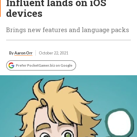
Influent lands on iOS
devices
Brings new features and language packs
By
Aaron Orr
October 22, 2021
Prefer PocketGamer.biz on Google