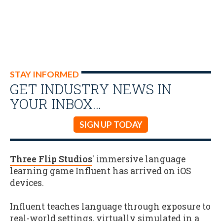
STAY INFORMED
GET INDUSTRY NEWS IN
YOUR INBOX…
SIGN UP TODAY
Three Flip Studios
' immersive language
learning game Influent has arrived on iOS
devices.
Influent teaches language through exposure to
real-world settings, virtually simulated in a