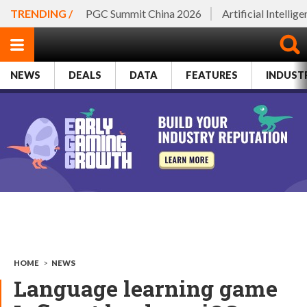
TRENDING /
PGC Summit China 2026
Artificial Intellig
NEWS
DEALS
DATA
FEATURES
INDUST
HOME
>
NEWS
Language learning game