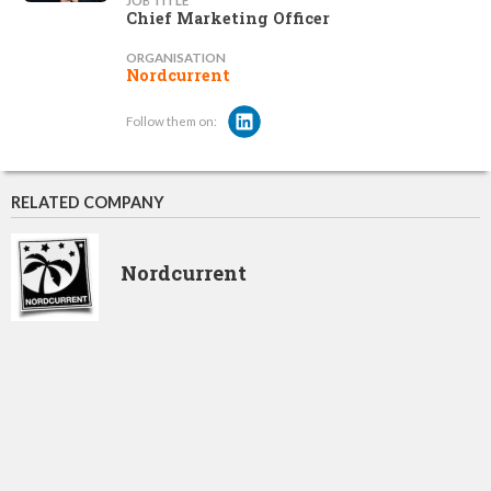
JOB TITLE
Chief Marketing Officer
ORGANISATION
Nordcurrent
Follow them on:
RELATED COMPANY
Nordcurrent