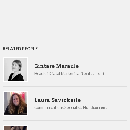
RELATED PEOPLE
Gintare Maraule
Head of Digital Marketing,
Nordcurrent
Laura Savickaite
Communications Specialist,
Nordcurrent