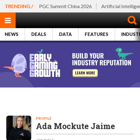
TRENDING /
PGC Summit China 2026
Artificial Intellig
NEWS
DEALS
DATA
FEATURES
INDUST
PROFILE
Ada Mockute Jaime