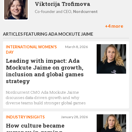
Viktorija Trofimova
Co-founder and CEO,
Nordcurrent
+4 more
ARTICLES FEATURING ADA MOCKUTE JAIME
Jaroslav Stacevic
Head of innovation,
Nordcurrent
INTERNATIONAL WOMEN'S
March 8, 2026
DAY
Leading with impact: Ada
Mockute Jaime on growth,
Jeremy Leone
inclusion and global games
strategy
Ad Monetisation,
Nordcurrent
Nordcurrent CMO Ada Mockute Jaime
discusses data-driven growth and why
diverse teams build stronger global games
Tomas Šiukščius
Project manager,
Nordcurrent
INDUSTRY INSIGHTS
January 28, 2026
How culture became