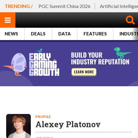
TRENDING /
PGC Summit China 2026
Artificial Intellig
NEWS
DEALS
DATA
FEATURES
INDUST
PROFILE
Alexey Platonov