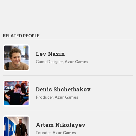
RELATED PEOPLE
Lev Nazin
Game Designer,
Azur Games
Denis Shcherbakov
Producer,
Azur Games
Artem Nikolayev
Founder,
Azur Games