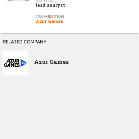
JOB TITLE
lead analyst
ORGANISATION
Azur Games
RELATED COMPANY
Azur Games