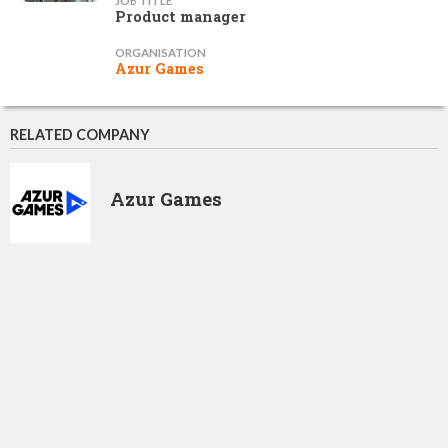
JOB TITLE
Product manager
ORGANISATION
Azur Games
RELATED COMPANY
Azur Games