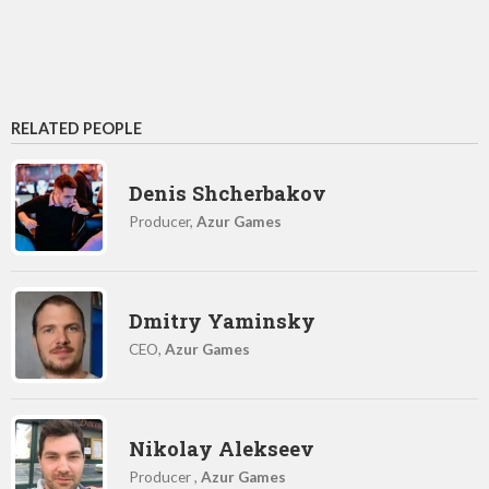
RELATED PEOPLE
Denis Shcherbakov
Producer,
Azur Games
Dmitry Yaminsky
CEO,
Azur Games
Nikolay Alekseev
Producer ,
Azur Games