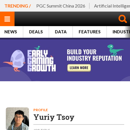
TRENDING /
PGC Summit China 2026
Artificial Intellig
NEWS
DEALS
DATA
FEATURES
INDUST
PROFILE
Yuriy Tsoy