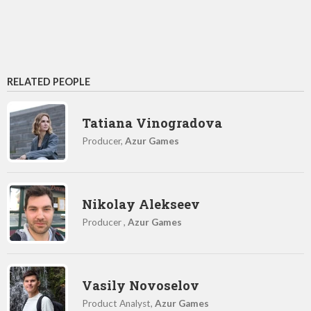
RELATED PEOPLE
Tatiana Vinogradova
Producer,
Azur Games
Nikolay Alekseev
Producer ,
Azur Games
Vasily Novoselov
Product Analyst,
Azur Games