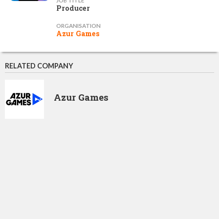
JOB TITLE
Producer
ORGANISATION
Azur Games
RELATED COMPANY
Azur Games