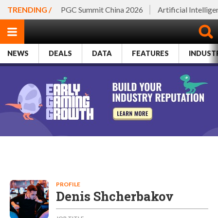
TRENDING /
PGC Summit China 2026
Artificial Intellig
NEWS
DEALS
DATA
FEATURES
INDUST
PROFILE
Denis Shcherbakov