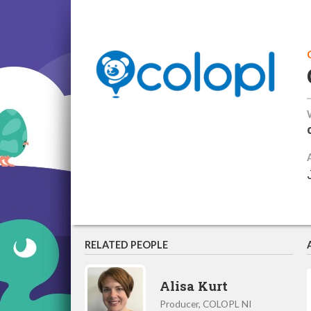
RELATED PEOPLE
Alisa Kurt
Producer, COLOPL NI