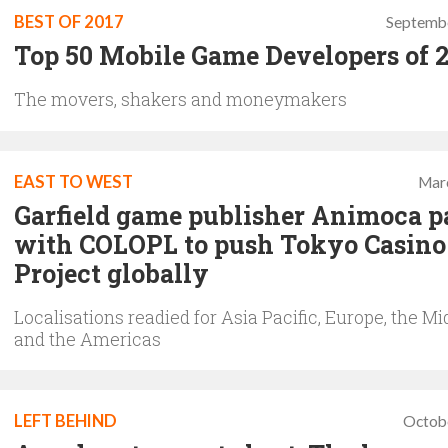
BEST OF 2017
Septembe
Top 50 Mobile Game Developers of 
The movers, shakers and moneymakers
EAST TO WEST
Mar
Garfield game publisher Animoca p
with COLOPL to push Tokyo Casino
Project globally
Localisations readied for Asia Pacific, Europe, the Mi
and the Americas
LEFT BEHIND
Octob