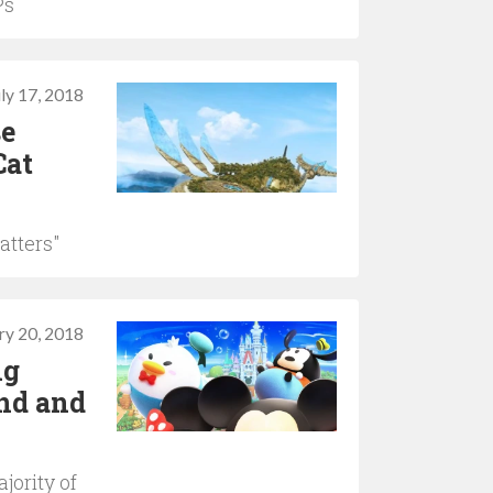
Ps
uly 17, 2018
se
Cat
atters"
ry 20, 2018
ng
nd and
jority of