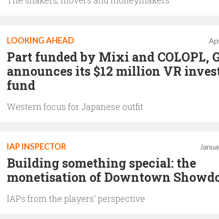
The shakers, movers and moneymakers
LOOKING AHEAD
Apr
Part funded by Mixi and COLOPL, 
announces its $12 million VR inve
fund
Western focus for Japanese outfit
IAP INSPECTOR
Janua
Building something special: the
monetisation of Downtown Show
IAPs from the players' perspective