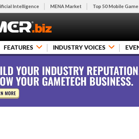
ificial Intelligence
MENA Market
Top 50 Mobile Game
FEATURES
INDUSTRY VOICES
EVE