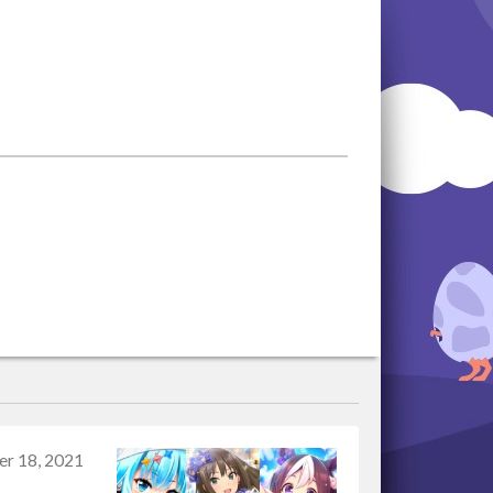
r 18, 2021