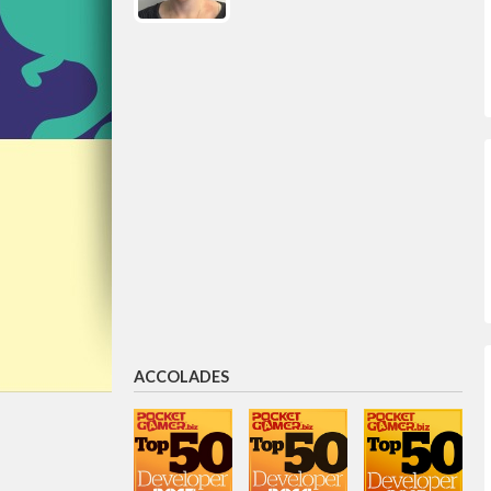
ACCOLADES