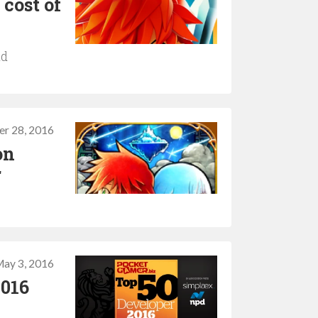
cost of
ld
er 28, 2016
on
r
ay 3, 2016
2016