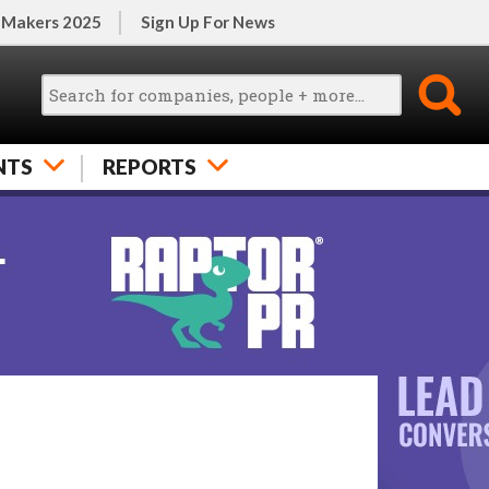
 Makers 2025
Sign Up For News
NTS
REPORTS