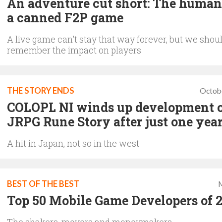
An adventure cut short: The human 
a canned F2P game
A live game can't stay that way forever, but we shou
remember the impact on players
THE STORY ENDS
Octob
COLOPL NI winds up development 
JRPG Rune Story after just one yea
A hit in Japan, not so in the west
BEST OF THE BEST
M
Top 50 Mobile Game Developers of 