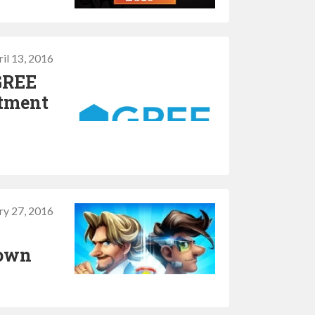
il 13, 2016
GREE
stment
ry 27, 2016
down