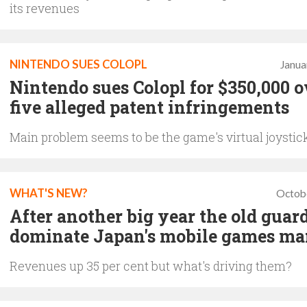
its revenues
NINTENDO SUES COLOPL
Janua
Nintendo sues Colopl for $350,000 o
five alleged patent infringements
Main problem seems to be the game's virtual joystic
WHAT'S NEW?
Octob
After another big year the old guard
dominate Japan's mobile games ma
Revenues up 35 per cent but what's driving them?