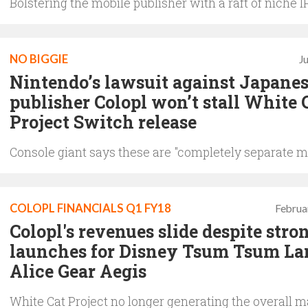
Bolstering the mobile publisher with a raft of niche I
NO BIGGIE
J
Nintendo’s lawsuit against Japane
publisher Colopl won’t stall White 
Project Switch release
Console giant says these are "completely separate m
COLOPL FINANCIALS Q1 FY18
Februa
Colopl's revenues slide despite stro
launches for Disney Tsum Tsum La
Alice Gear Aegis
White Cat Project no longer generating the overall ma