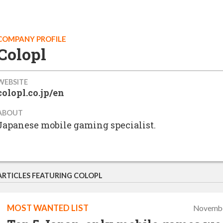
COMPANY PROFILE
Colopl
WEBSITE
colopl.co.jp/en
ABOUT
Japanese mobile gaming specialist.
ARTICLES FEATURING COLOPL
MOST WANTED LIST
Novembe