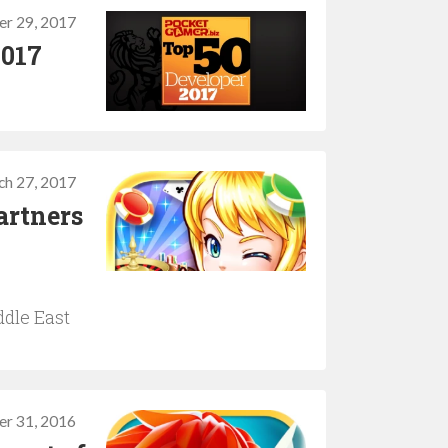
r 29, 2017
2017
ch 27, 2017
artners
ddle East
er 31, 2016