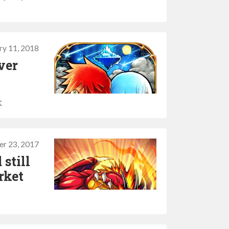
ry 11, 2018
ver
k
er 23, 2017
 still
rket