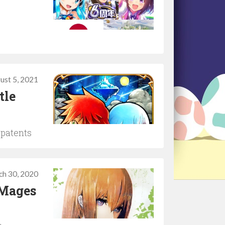
ust 5, 2021
tle
 patents
ch 30, 2020
 Mages