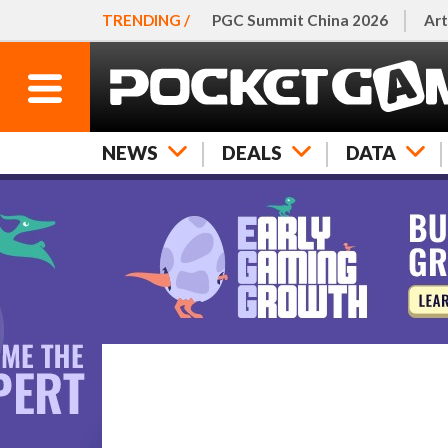
TRENDING /
PGC Summit China 2026
Art
NEWS
DEALS
DATA