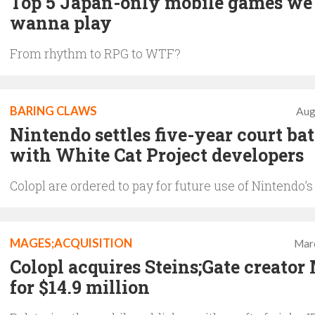
Top 5 Japan-only mobile games we
wanna play
From rhythm to RPG to WTF?
BARING CLAWS
Aug
Nintendo settles five-year court bat
with White Cat Project developers
Colopl are ordered to pay for future use of Nintendo’s
MAGES;ACQUISITION
Mar
Colopl acquires Steins;Gate creator
for $14.9 million