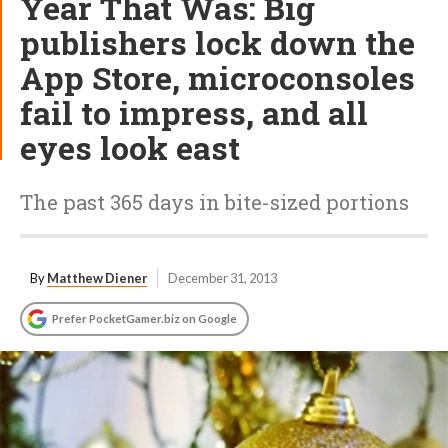
Year That Was: Big
publishers lock down the
App Store, microconsoles
fail to impress, and all
eyes look east
The past 365 days in bite-sized portions
By
Matthew Diener
December 31, 2013
Prefer PocketGamer.biz on Google