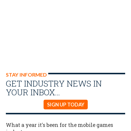
STAY INFORMED
GET INDUSTRY NEWS IN
YOUR INBOX…
SIGN UP TODAY
What a year it's been for the mobile games