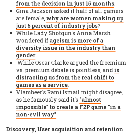
from the decision in just 15 months
.
Gina Jackson asked if half of all gamers
are female,
why are women making up
just 6 percent of industry jobs
?
While Lady Shotgun's Anna Marsh
wondered if
ageism is more of a
diversity issue in the industry than
gender
.
While Oscar Clarke argued the freemium
vs. premium debate is pointless, and
is
distracting us from the real shift to
games as a service
.
Vlambeer's Rami Ismail might disagree,
as he famously said it's
"almost
impossible" to create a F2P game "in a
non-evil way"
.
Discovery, User acquisition and retention