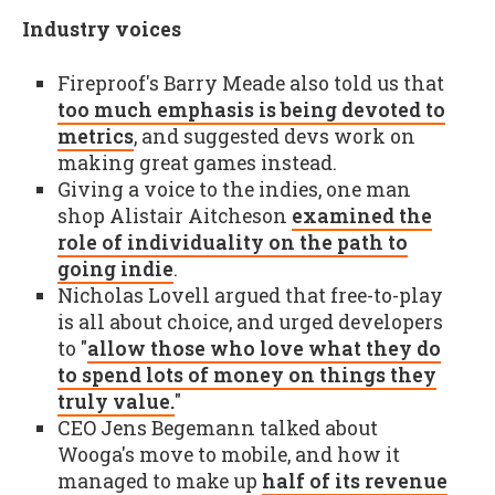
Industry voices
Fireproof's Barry Meade also told us that
too much emphasis is being devoted to
metrics
, and suggested devs work on
making great games instead.
Giving a voice to the indies, one man
shop Alistair Aitcheson
examined the
role of individuality on the path to
going indie
.
Nicholas Lovell argued that free-to-play
is all about choice, and urged developers
to "
allow those who love what they do
to spend lots of money on things they
truly value.
"
CEO Jens Begemann talked about
Wooga's move to mobile, and how it
managed to make up
half of its revenue