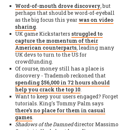
Word-of-mouth drove discovery
, but
perhaps that should be word-of-eyeball
as the big focus this year
was on video
sharing
.
UK game Kickstarters
struggled to
capture the momentum of their
American counterparts
, leading many
UK devs to turn to the US for
crowdfunding.
Of course, money still has a place is
discovery - Trademob reckoned that
spending $56,000 in 72 hours should
help you crack the top 10
.
Want to keep your users engaged? Forget
tutorials. King's Tommy Palm says
there's no place for them in casual
games
.
Shadows of the Damned
director Massimo