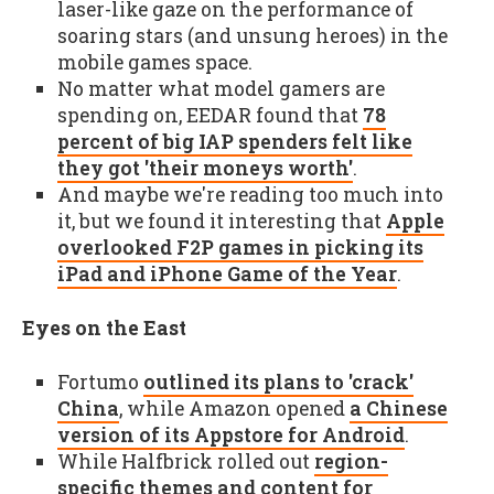
laser-like gaze on the performance of
soaring stars (and unsung heroes) in the
mobile games space.
No matter what model gamers are
spending on, EEDAR found that
78
percent of big IAP spenders felt like
they got 'their moneys worth'
.
And maybe we're reading too much into
it, but we found it interesting that
Apple
overlooked F2P games in picking its
iPad and iPhone Game of the Year
.
Eyes on the East
Fortumo
outlined its plans to 'crack'
China
, while Amazon opened
a Chinese
version of its Appstore for Android
.
While Halfbrick rolled out
region-
specific themes and content for