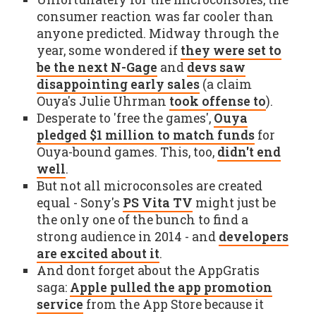
consumer reaction was far cooler than
anyone predicted. Midway through the
year, some wondered if
they were set to
be the next N-Gage
and
devs saw
disappointing early sales
(a claim
Ouya's Julie Uhrman
took offense to
).
Desperate to 'free the games',
Ouya
pledged $1 million to match funds
for
Ouya-bound games. This, too,
didn't end
well
.
But not all microconsoles are created
equal - Sony's
PS Vita TV
might just be
the only one of the bunch to find a
strong audience in 2014 - and
developers
are excited about it
.
And dont forget about the AppGratis
saga:
Apple pulled the app promotion
service
from the App Store because it