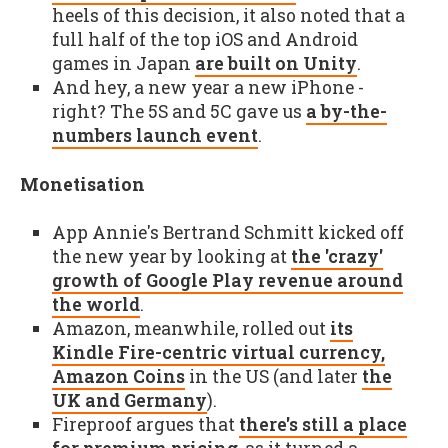
heels of this decision, it also noted that a
full half of the top iOS and Android
games in Japan
are built on Unity
.
And hey, a new year a new iPhone -
right? The 5S and 5C gave us
a by-the-
numbers launch event
.
Monetisation
App Annie's Bertrand Schmitt kicked off
the new year by looking at
the 'crazy'
growth of Google Play revenue around
the world
.
Amazon, meanwhile, rolled out
its
Kindle Fire-centric virtual currency,
Amazon Coins
in the US (and later
the
UK and Germany
).
Fireproof argues that
there's still a place