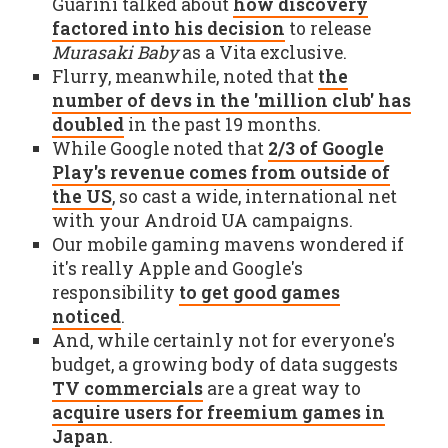
Guarini talked about
how discovery
factored into his decision
to release
Murasaki Baby
as a Vita exclusive.
Flurry, meanwhile, noted that
the
number of devs in the 'million club' has
doubled
in the past 19 months.
While Google noted that
2/3 of Google
Play's revenue comes from outside of
the US
, so cast a wide, international net
with your Android UA campaigns.
Our mobile gaming mavens wondered if
it's really Apple and Google's
responsibility
to get good games
noticed
.
And, while certainly not for everyone's
budget, a growing body of data suggests
TV commercials
are a great way to
acquire users for freemium games in
Japan
.