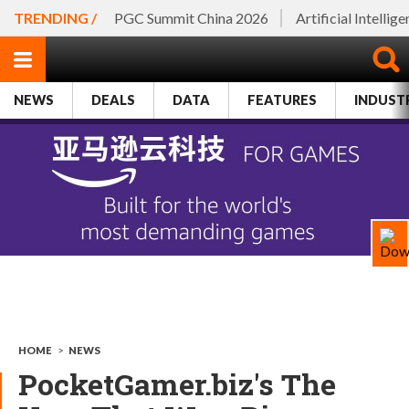
TRENDING /
PGC Summit China 2026
Artificial Intellig
NEWS
DEALS
DATA
FEATURES
INDUST
HOME
>
NEWS
PocketGamer.biz's The