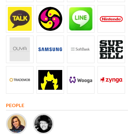
PEOPLE