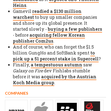
Heins
.
Gamevil
readied a $130 million
warchest
to buy up smaller companies
and shore up its global presence. It
started slowly -
buying a few publishers
- before
acquiring fellow Korean
publisher Com2us
.
And of course, who can forget the $1.5
billion GungHo and SoftBank spent
to
pick up a 51 percent stake in Supercell
?
Finally,
a tempestuous autumn
saw
Galaxy on Fire
dev Fishlabs stumble
before it was
acquired by the Austrian
Koch Media group
.
COMPANIES