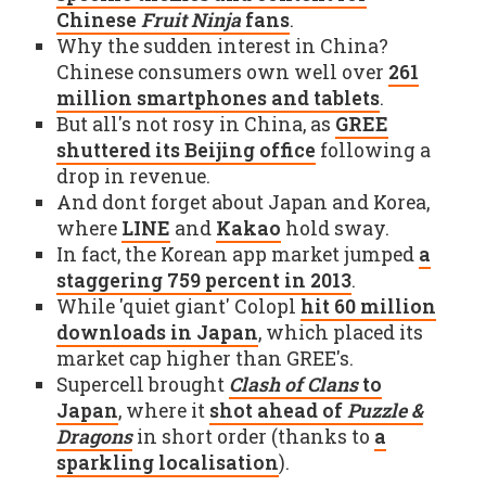
Chinese
Fruit Ninja
fans
.
Why the sudden interest in China?
Chinese consumers own well over
261
million smartphones and tablets
.
But all's not rosy in China, as
GREE
shuttered its Beijing office
following a
drop in revenue.
And dont forget about Japan and Korea,
where
LINE
and
Kakao
hold sway.
In fact, the Korean app market jumped
a
staggering 759 percent in 2013
.
While 'quiet giant' Colopl
hit 60 million
downloads in Japan
, which placed its
market cap higher than GREE's.
Supercell brought
Clash of Clans
to
Japan
, where it
shot ahead of
Puzzle &
Dragons
in short order (thanks to
a
sparkling localisation
).