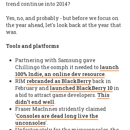
trend continue into 2014?
Yes, no, and probably - but before we focus on
the year ahead, let's look back at the year that
was.
Tools and platforms
Partnering with Samsung gave
Chillingo the oomph it needed to
launch
100% Indie, an online dev resource
.
RIM
rebranded as BlackBerry
back in
February and
launched BlackBerry 10
in
a bid to attract game developers.
This
didn't end well
.
Fraser MacInnes stridently claimed
'
Consoles are dead long live the
unconsoles
'.
Unfortunately for the microconsoles, the