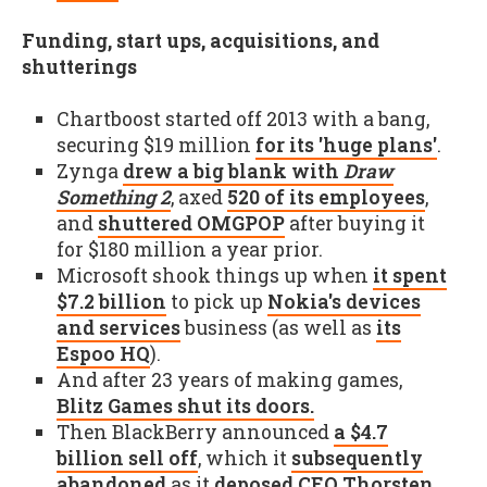
Funding, start ups, acquisitions, and
shutterings
Chartboost started off 2013 with a bang,
securing $19 million
for its 'huge plans'
.
Zynga
drew a big blank with
Draw
Something 2
, axed
520 of its employees
,
and
shuttered OMGPOP
after buying it
for $180 million a year prior.
Microsoft shook things up when
it spent
$7.2 billion
to pick up
Nokia's devices
and services
business (as well as
its
Espoo HQ
).
And after 23 years of making games,
Blitz Games shut its doors.
Then BlackBerry announced
a $4.7
billion sell off
, which it
subsequently
abandoned
as it
deposed CEO Thorsten