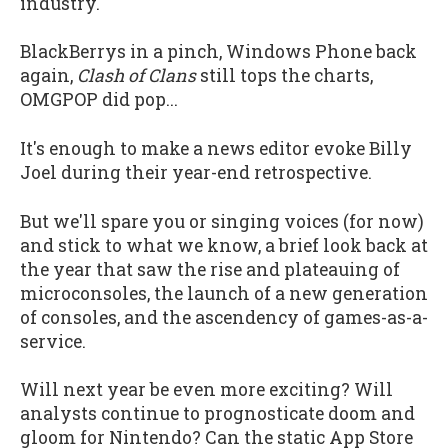
industry.
BlackBerrys in a pinch, Windows Phone back
again,
Clash of Clans
still tops the charts,
OMGPOP did pop...
It's enough to make a news editor evoke Billy
Joel during their year-end retrospective.
But we'll spare you or singing voices (for now)
and stick to what we know, a brief look back at
the year that saw the rise and plateauing of
microconsoles, the launch of a new generation
of consoles, and the ascendency of games-as-a-
service.
Will next year be even more exciting? Will
analysts continue to prognosticate doom and
gloom for Nintendo? Can the static App Store