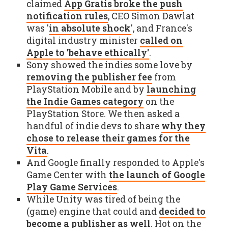
claimed
App Gratis broke the push
notification rules
, CEO Simon Dawlat
was '
in absolute shock
', and France's
digital industry minister
called on
Apple to 'behave ethically'
.
Sony showed the indies some love by
removing the publisher fee
from
PlayStation Mobile and by
launching
the Indie Games category
on the
PlayStation Store. We then asked a
handful of indie devs to share
why they
chose to release their games for the
Vita
.
And Google finally responded to Apple's
Game Center with
the launch of Google
Play Game Services
.
While Unity was tired of being the
(game) engine that could and
decided to
become a publisher as well
. Hot on the