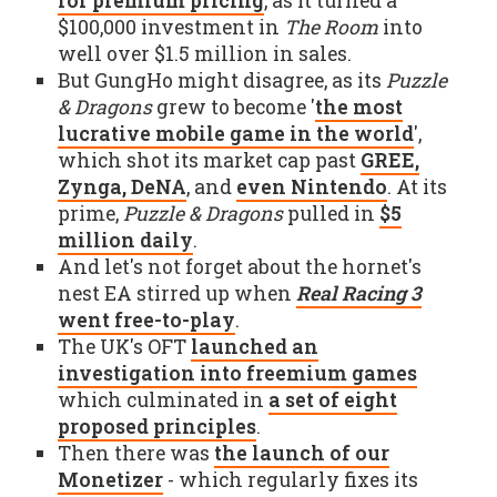
for premium pricing
, as it turned a
$100,000 investment in
The Room
into
well over $1.5 million in sales.
But GungHo might disagree, as its
Puzzle
& Dragons
grew to become '
the most
lucrative mobile game in the world
',
which shot its market cap past
GREE,
Zynga, DeNA
, and
even Nintendo
. At its
prime,
Puzzle & Dragons
pulled in
$5
million daily
.
And let's not forget about the hornet's
nest EA stirred up when
Real Racing 3
went free-to-play
.
The UK's OFT
launched an
investigation into freemium games
which culminated in
a set of eight
proposed principles
.
Then there was
the launch of our
Monetizer
- which regularly fixes its