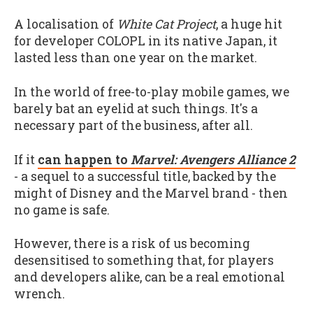
A localisation of
White Cat Project
, a huge hit
for developer COLOPL in its native Japan, it
lasted less than one year on the market.
In the world of free-to-play mobile games, we
barely bat an eyelid at such things. It's a
necessary part of the business, after all.
If it
can happen to
Marvel: Avengers Alliance 2
- a sequel to a successful title, backed by the
might of Disney and the Marvel brand - then
no game is safe.
However, there is a risk of us becoming
desensitised to something that, for players
and developers alike, can be a real emotional
wrench.