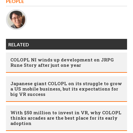
PEOPLE
RELATED
COLOPL NI winds up development on JRPG
Rune Story after just one year
Japanese giant COLOPL on its struggle to grow
a US mobile business, but its expectations for
big VR success
With $50 million to invest in VR, why COLOPL
thinks arcades are the best place for its early
adoption