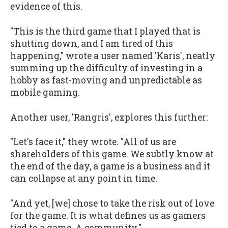
evidence of this.
"This is the third game that I played that is
shutting down, and I am tired of this
happening," wrote a user named 'Karis', neatly
summing up the difficulty of investing in a
hobby as fast-moving and unpredictable as
mobile gaming.
Another user, 'Rangris', explores this further:
"Let's face it," they wrote. "All of us are
shareholders of this game. We subtly know at
the end of the day, a game is a business and it
can collapse at any point in time.
"And yet, [we] chose to take the risk out of love
for the game. It is what defines us as gamers
tied to a game. A community."