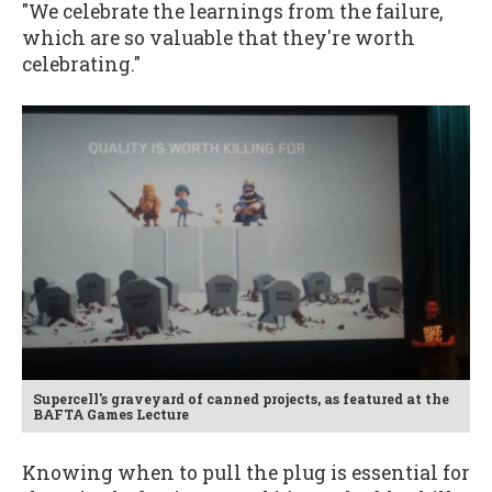
"We celebrate the learnings from the failure,
which are so valuable that they're worth
celebrating."
Supercell's graveyard of canned projects, as featured at the
BAFTA Games Lecture
Knowing when to pull the plug is essential for