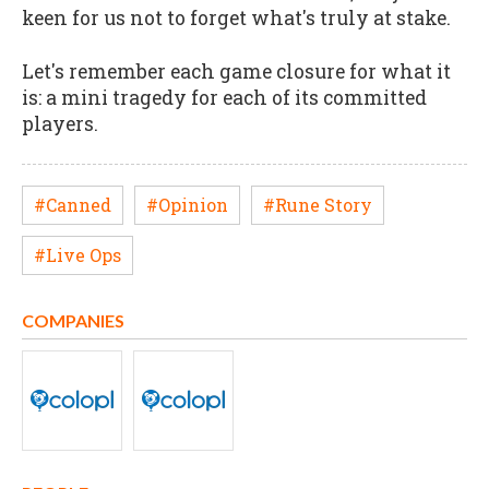
keen for us not to forget what's truly at stake.
Let's remember each game closure for what it
is: a mini tragedy for each of its committed
players.
#Canned
#Opinion
#Rune Story
#Live Ops
COMPANIES