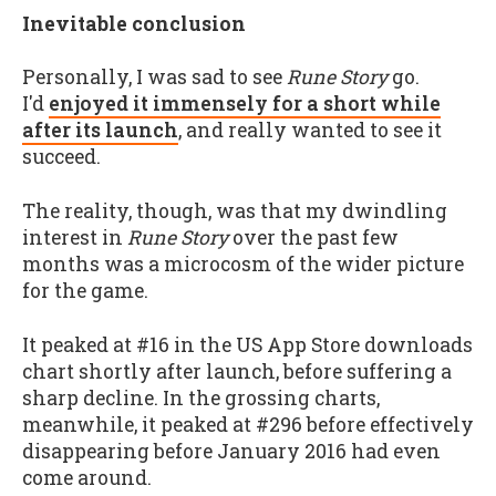
Inevitable conclusion
Personally, I was sad to see
Rune Story
go.
I'd
enjoyed it immensely for a short while
after its launch
, and really wanted to see it
succeed.
The reality, though, was that my dwindling
interest in
Rune Story
over the past few
months was a microcosm of the wider picture
for the game.
It peaked at #16 in the US App Store downloads
chart shortly after launch, before suffering a
sharp decline. In the grossing charts,
meanwhile, it peaked at #296 before effectively
disappearing before January 2016 had even
come around.