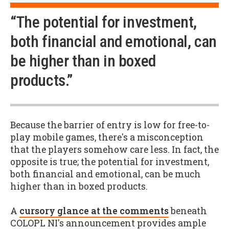
“The potential for investment,
both financial and emotional, can
be higher than in boxed
products.”
Because the barrier of entry is low for free-to-
play mobile games, there's a misconception
that the players somehow care less. In fact, the
opposite is true; the potential for investment,
both financial and emotional, can be much
higher than in boxed products.
A
cursory glance at the comments
beneath
COLOPL NI's announcement provides ample