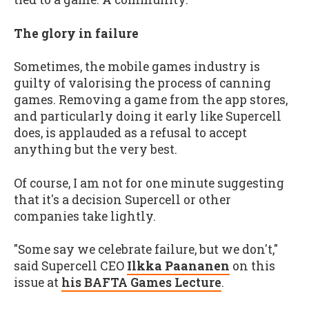
The glory in failure
Sometimes, the mobile games industry is
guilty of valorising the process of canning
games. Removing a game from the app stores,
and particularly doing it early like Supercell
does, is applauded as a refusal to accept
anything but the very best.
Of course, I am not for one minute suggesting
that it's a decision Supercell or other
companies take lightly.
"Some say we celebrate failure, but we don't,"
said Supercell CEO
Ilkka Paananen
on this
issue at
his BAFTA Games Lecture
.