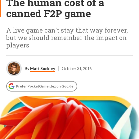
The human cost of a
canned F2P game
A live game can't stay that way forever,
but we should remember the impact on
players
By
Matt Suckley
October 31, 2016
Prefer PocketGamer.biz on Google