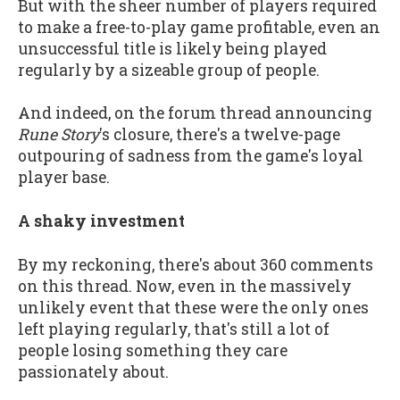
But with the sheer number of players required
to make a free-to-play game profitable, even an
unsuccessful title is likely being played
regularly by a sizeable group of people.
And indeed, on the forum thread announcing
Rune Story
's closure, there's a twelve-page
outpouring of sadness from the game's loyal
player base.
A shaky investment
By my reckoning, there's about 360 comments
on this thread. Now, even in the massively
unlikely event that these were the only ones
left playing regularly, that's still a lot of
people losing something they care
passionately about.