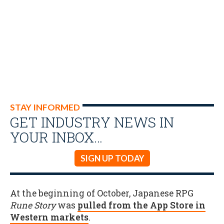
STAY INFORMED
GET INDUSTRY NEWS IN
YOUR INBOX…
SIGN UP TODAY
At the beginning of October, Japanese RPG
Rune Story
was
pulled from the App Store in
Western markets
.