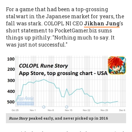
For a game that had been a top-grossing
stalwart in the Japanese market for years, the
fall was stark. COLOPL NI CEO
Jikhan Jung
's
short statement to PocketGamer.biz sums
things up pithily: "Nothing much to say. It
was just not successful."
Rune Story
peaked early, and never picked up in 2016