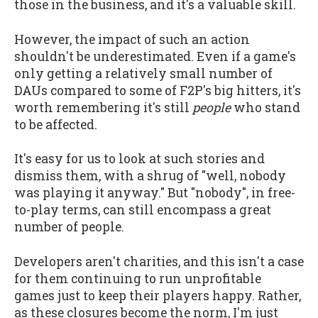
those in the business, and it's a valuable skill.
However, the impact of such an action
shouldn't be underestimated. Even if a game's
only getting a relatively small number of
DAUs compared to some of F2P's big hitters, it's
worth remembering it's still
people
who stand
to be affected.
It's easy for us to look at such stories and
dismiss them, with a shrug of "well, nobody
was playing it anyway." But "nobody", in free-
to-play terms, can still encompass a great
number of people.
Developers aren't charities, and this isn't a case
for them continuing to run unprofitable
games just to keep their players happy. Rather,
as these closures become the norm, I'm just