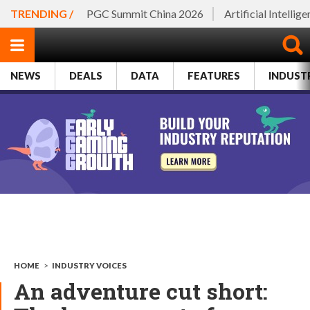
TRENDING /
PGC Summit China 2026
Artificial Intellig
NEWS
DEALS
DATA
FEATURES
INDUST
HOME
>
INDUSTRY VOICES
An adventure cut short: