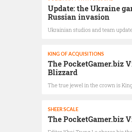
Update: the Ukraine ga
Russian invasion
Ukrainian studios and team updat
KING OF ACQUISITIONS
The PocketGamer.biz Vi
Blizzard
The true jewel in the crown is Kin
SHEER SCALE
The PocketGamer.biz V