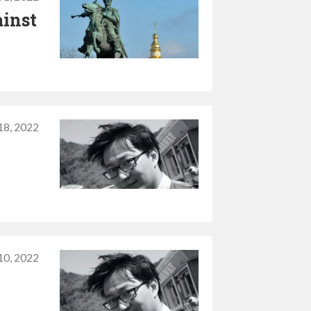
ainst
18, 2022
10, 2022