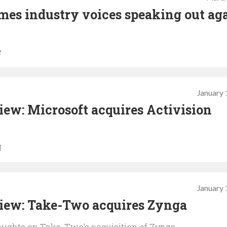
mes industry voices speaking out ag
e
January 
ew: Microsoft acquires Activision
g
January 
iew: Take-Two acquires Zynga