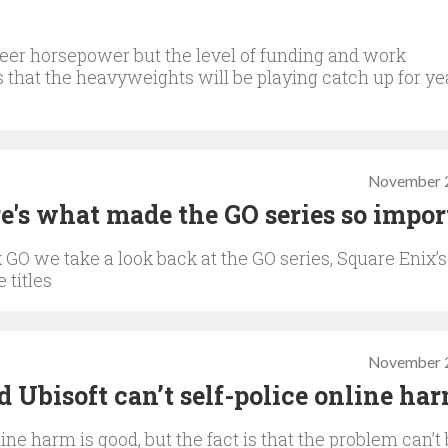
er horsepower but the level of funding and work
 that the heavyweights will be playing catch up for ye
November 2
e's what made the GO series so impor
x GO we take a look back at the GO series, Square Enix’s
 titles
November 2
 Ubisoft can’t self-police online ha
ne harm is good, but the fact is that the problem can’t