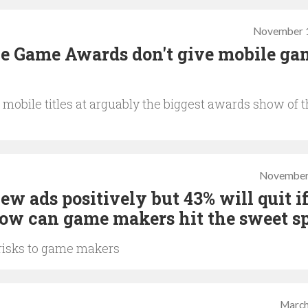
November 1
he Game Awards don't give mobile ga
mobile titles at arguably the biggest awards show of 
November
ew ads positively but 43% will quit i
 how can game makers hit the sweet s
 risks to game makers
March