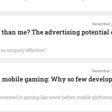
November 2
 than me? The advertising potential 
 so uniquely effective?
November 1
n mobile gaming: Why so few develop
esented in gaming like never before, mobile platform