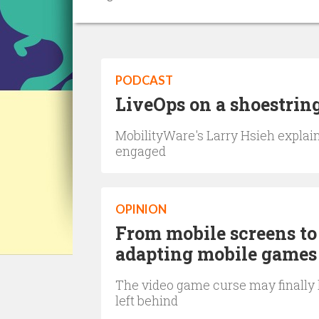
PODCAST
LiveOps on a shoestring
MobilityWare's Larry Hsieh explain
engaged
OPINION
From mobile screens to 
adapting mobile games
The video game curse may finally h
left behind