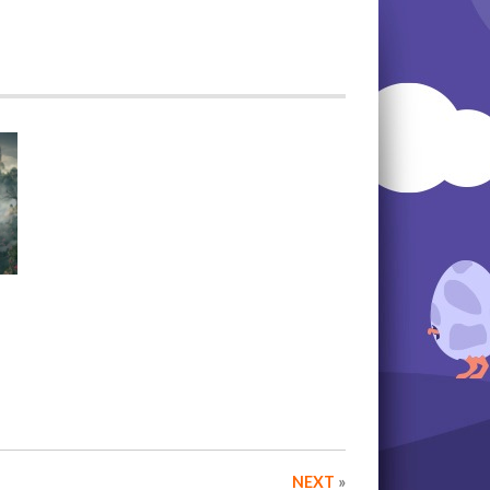
NEXT
»