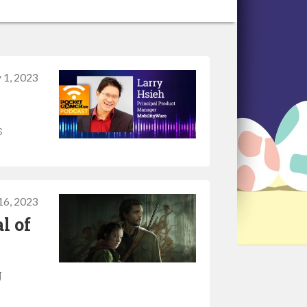
 1, 2023
s
16, 2023
l of
g