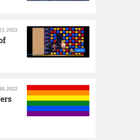
1, 2022
of
8, 2022
ers
s