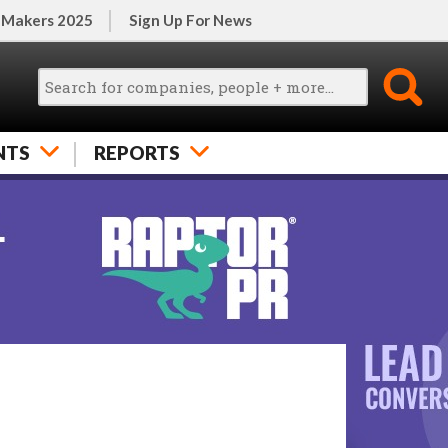
 Makers 2025
Sign Up For News
NTS
REPORTS