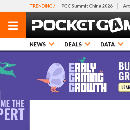
TRENDING /
PGC Summit China 2026
Art
NEWS
DEALS
DATA