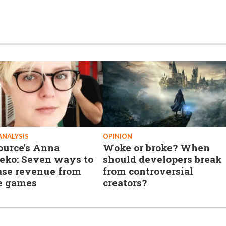
ANALYSIS
OPINION
ource's Anna
Woke or broke? When
eko: Seven ways to
should developers break
ase revenue from
from controversial
e games
creators?