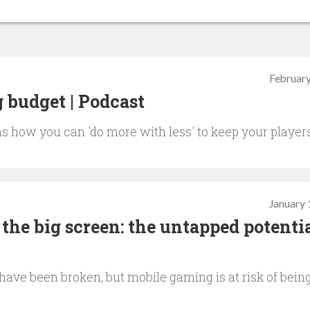
February
 budget | Podcast
s how you can 'do more with less' to keep your player
January 
the big screen: the untapped potentia
ave been broken, but mobile gaming is at risk of bein