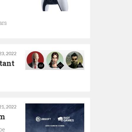
ars
3, 2022
tant
1, 2022
rm
 be