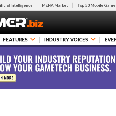
ificial Intelligence
MENA Market
Top 50 Mobile Game
FEATURES
INDUSTRY VOICES
EVE