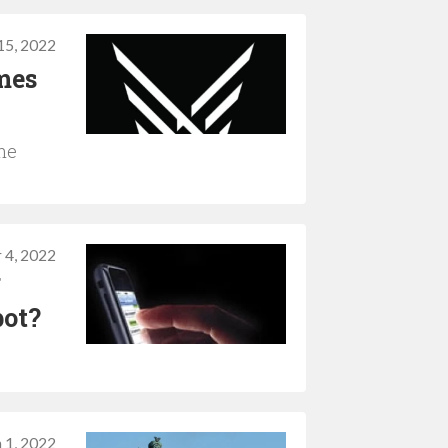
5, 2022
mes
the
 4, 2022
f
pot?
 1, 2022