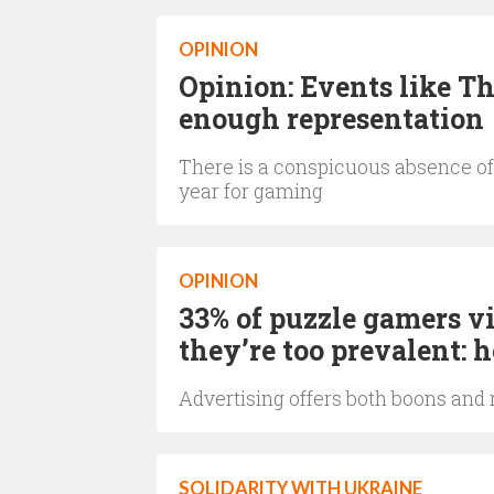
OPINION
Opinion: Events like T
enough representation
There is a conspicuous absence of 
year for gaming
OPINION
33% of puzzle gamers vi
they’re too prevalent:
Advertising offers both boons and
SOLIDARITY WITH UKRAINE