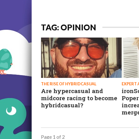
TAG: OPINION
THE RISE OF HYBRIDCASUAL
EXPERT 
Are hypercasual and
ironS
midcore racing to become
Poper
hybridcasual?
incre
merg
Page 1 of 2