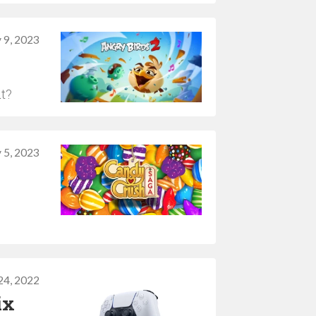
 9, 2023
ut?
 5, 2023
4, 2022
ix