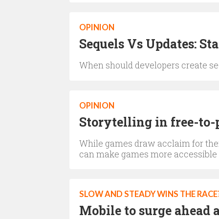
OPINION
Sequels Vs Updates: St
When should developers create sequ
OPINION
Storytelling in free-to
While games draw acclaim for thei
can make games more accessible
SLOW AND STEADY WINS THE RACE
Mobile to surge ahead a