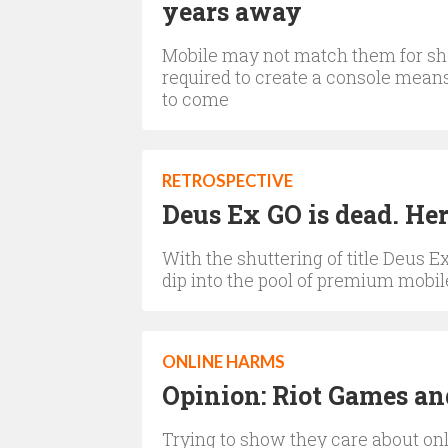
years away
Mobile may not match them for she
required to create a console means
to come
RETROSPECTIVE
Deus Ex GO is dead. Her
With the shuttering of title Deus E
dip into the pool of premium mobile
ONLINE HARMS
Opinion: Riot Games and
Trying to show they care about onli