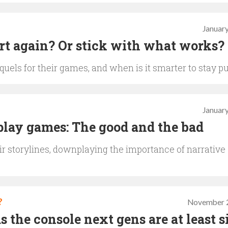
January
art again? Or stick with what works?
els for their games, and when is it smarter to stay p
January
-play games: The good and the bad
r storylines, downplaying the importance of narrative
?
November 2
s the console next gens are at least s