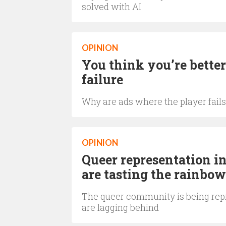
solved with AI
OPINION
You think you’re better
failure
Why are ads where the player fails
OPINION
Queer representation i
are tasting the rainbow
The queer community is being repr
are lagging behind