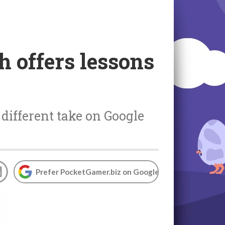
ch offers lessons
different take on Google
Prefer PocketGamer.biz on Google