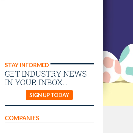
STAY INFORMED
GET INDUSTRY NEWS
IN YOUR INBOX…
SIGN UP TODAY
COMPANIES