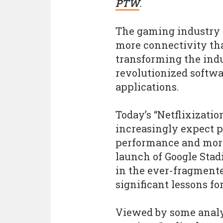
PTW
.
The gaming industry i
more connectivity tha
transforming the indu
revolutionized softw
applications.
Today’s “Netflixizati
increasingly expect 
performance and more
launch of Google Stadi
in the ever-fragment
significant lessons fo
Viewed by some analys