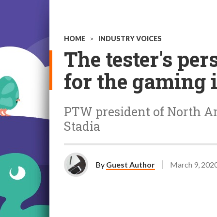
HOME
>
INDUSTRY VOICES
The tester's per
for the gaming 
PTW president of North Ame
Stadia
By
Guest Author
March 9, 202