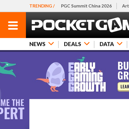
TRENDING /
PGC Summit China 2026
Art
NEWS
DEALS
DATA