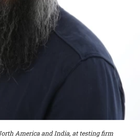
 North America and India, at testing firm