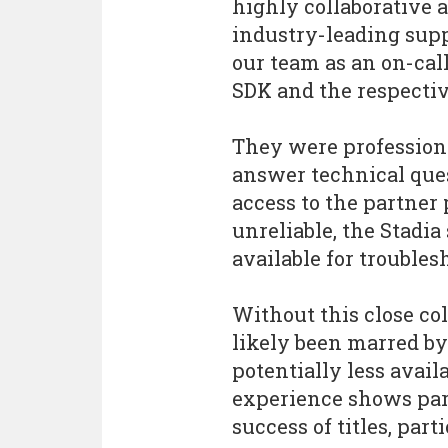
highly collaborative 
industry-leading suppo
our team as an on-cal
SDK and the respecti
They were professiona
answer technical que
access to the partner
unreliable, the Stad
available for troubles
Without this close co
likely been marred by
potentially less availa
experience shows part
success of titles, par