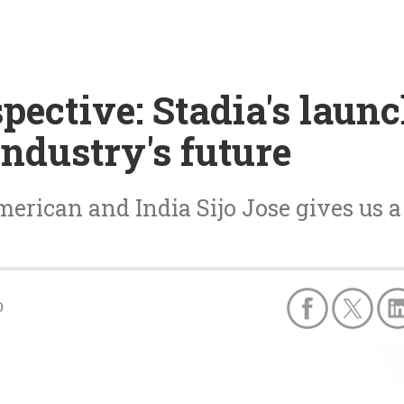
spective: Stadia's laun
industry's future
rican and India Sijo Jose gives us a 
0