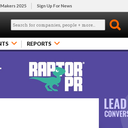
 Makers 2025
Sign Up For News
NTS
REPORTS