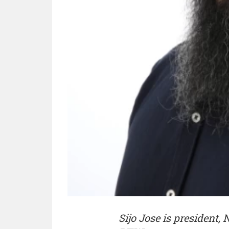
Sijo Jose is president,