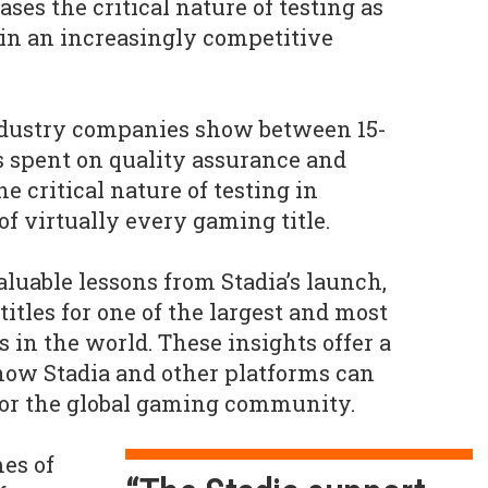
es the critical nature of testing as
e in an increasingly competitive
dustry companies show between 15-
 spent on quality assurance and
e critical nature of testing in
f virtually every gaming title.
luable lessons from Stadia’s launch,
itles for one of the largest and most
 in the world. These insights offer a
ow Stadia and other platforms can
 for the global gaming community.
es of