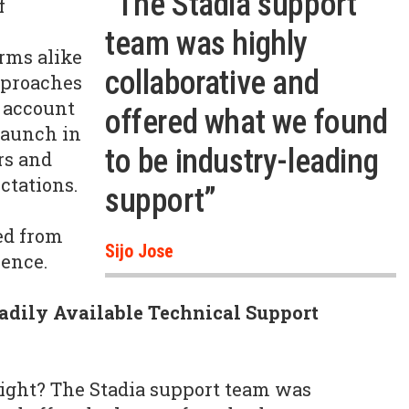
“The Stadia support
f
team was highly
rms alike
collaborative and
pproaches
o account
offered what we found
 launch in
to be industry-leading
rs and
ctations.
support”
ed from
Sijo Jose
ience.
adily Available Technical Support
right? The Stadia support team was