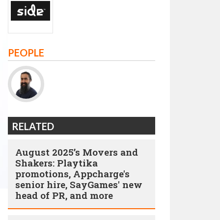
PEOPLE
RELATED
August 2025’s Movers and
Shakers: Playtika
promotions, Appcharge's
senior hire, SayGames' new
head of PR, and more