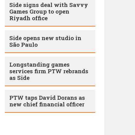
Side signs deal with Savvy
Games Group to open
Riyadh office
Side opens new studio in
São Paulo
Longstanding games
services firm PTW rebrands
as Side
PTW taps David Dorans as
new chief financial officer