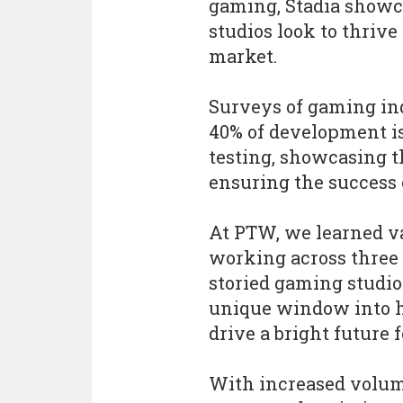
gaming, Stadia showcas
studios look to thriv
market.
Surveys of gaming in
40% of development is
testing, showcasing th
ensuring the success o
At PTW, we learned va
working across three t
storied gaming studios
unique window into h
drive a bright future
With increased volum