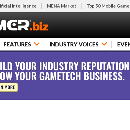
ificial Intelligence
MENA Market
Top 50 Mobile Game
FEATURES
INDUSTRY VOICES
EVE