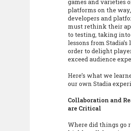
games and varieties o
platforms on the way,
developers and platfo
must rethink their a
to testing, taking int
lessons from Stadia’s
order to delight playe
exceed audience expe
Here’s what we learn
our own Stadia exper
Collaboration and Re
are Critical
Where did things go 