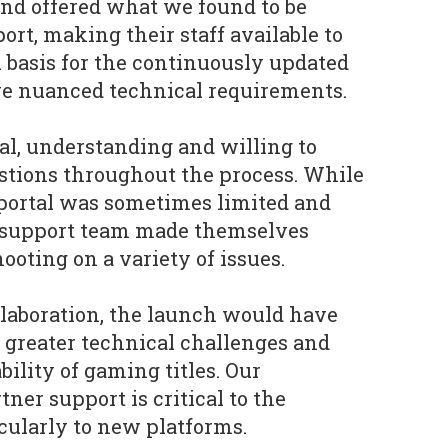
and offered what we found to be
rt, making their staff available to
l basis for the continuously updated
ve nuanced technical requirements.
l, understanding and willing to
stions throughout the process. While
 portal was sometimes limited and
ia support team made themselves
hooting on a variety of issues.
llaboration, the launch would have
 greater technical challenges and
bility of gaming titles. Our
ner support is critical to the
ticularly to new platforms.