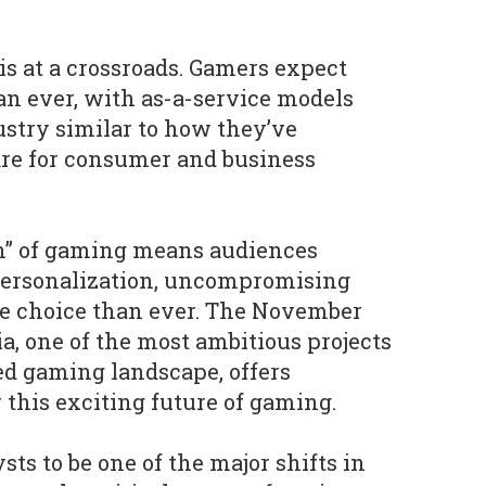
s at a crossroads. Gamers expect
n ever, with as-a-service models
stry similar to how they’ve
are for consumer and business
on” of gaming means audiences
personalization, uncompromising
 choice than ever. The November
a, one of the most ambitious projects
ed gaming landscape, offers
r this exciting future of gaming.
ts to be one of the major shifts in