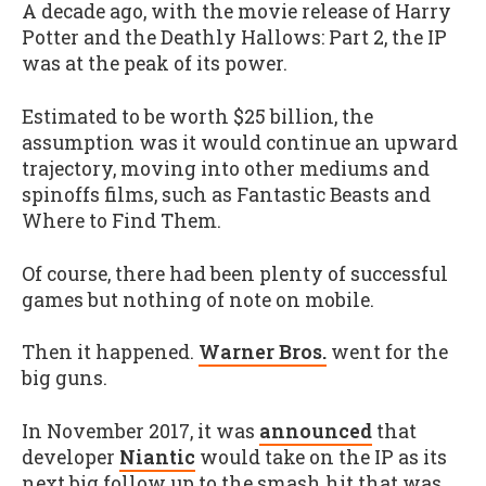
A decade ago, with the movie release of Harry
Potter and the Deathly Hallows: Part 2, the IP
was at the peak of its power.
Estimated to be worth $25 billion, the
assumption was it would continue an upward
trajectory, moving into other mediums and
spinoffs films, such as Fantastic Beasts and
Where to Find Them.
Of course, there had been plenty of successful
games but nothing of note on mobile.
Then it happened.
Warner Bros.
went for the
big guns.
In November 2017, it was
announced
that
developer
Niantic
would take on the IP as its
next big follow up to the smash hit that was