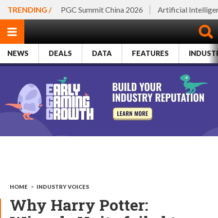
TRENDING /
PGC Summit China 2026
Artificial Intellig
NEWS
DEALS
DATA
FEATURES
INDUST
HOME
>
INDUSTRY VOICES
Why Harry Potter: