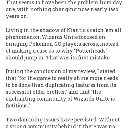
That seems to have been the problem from day
one, with nothing changing now nearly two
years on.
Living in the shadow of Niantic's catch 'em all
phenomenon, Wizards Unite focused on
bringing Pokémon GO players across, instead
of making a case as to why "Potterheads"
should jump in. That was its first mistake.
During the conclusion of my review, I stated
that "for the game to really shine more needs
to be done than duplicating features from its
successful older brother," and that "the
enchanting community of Wizards Unite is
fictitious."
Two damming issues have persisted. Without
a strong community behind it, there was no