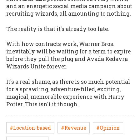
and an energetic social media campaign about
recruiting wizards, all amounting to nothing.
The reality is that it's already too late.
With how contracts work, Warner Bros.
inevitably will be waiting for a term to expire
before they pull the plug and Avada Kedavra
Wizards Unite forever.
It's a real shame, as there is so much potential
for a sprawling, adventure-filled, exciting,
magical, memorable experience with Harry
Potter. This isn't it though.
#Location-based
#Revenue
#Opinion