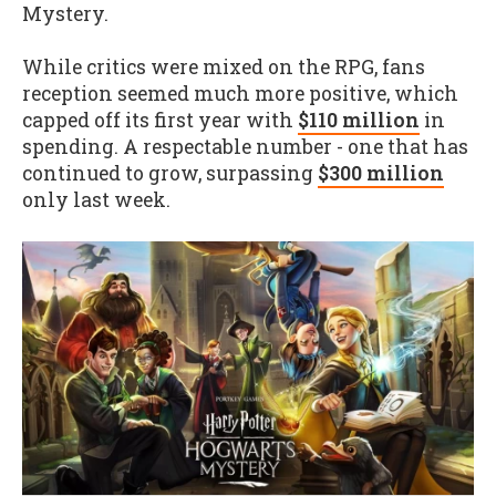
Mystery.
While critics were mixed on the RPG, fans
reception seemed much more positive, which
capped off its first year with
$110 million
in
spending. A respectable number - one that has
continued to grow, surpassing
$300 million
only last week.