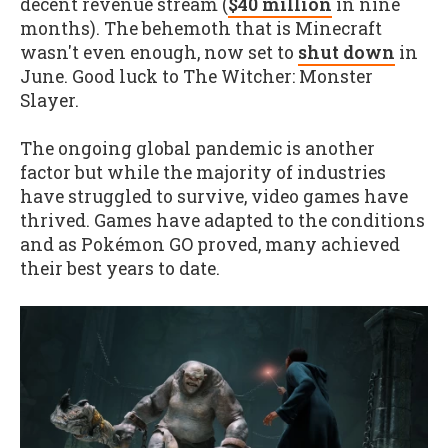
decent revenue stream (
$40 million
in nine
months). The behemoth that is Minecraft
wasn't even enough, now set to
shut down
in
June. Good luck to The Witcher: Monster
Slayer.
The ongoing global pandemic is another
factor but while the majority of industries
have struggled to survive, video games have
thrived. Games have adapted to the conditions
and as Pokémon GO proved, many achieved
their best years to date.