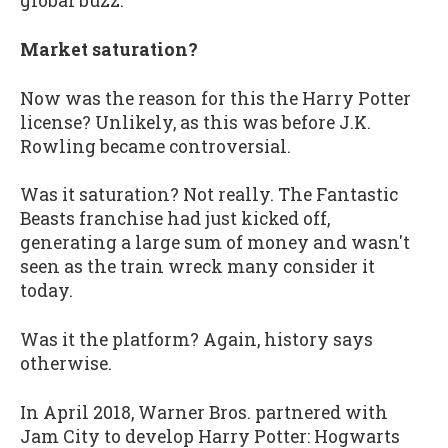
global buzz.
Market saturation?
Now was the reason for this the Harry Potter
license? Unlikely, as this was before J.K.
Rowling became controversial.
Was it saturation? Not really. The Fantastic
Beasts franchise had just kicked off,
generating a large sum of money and wasn't
seen as the train wreck many consider it
today.
Was it the platform? Again, history says
otherwise.
In April 2018, Warner Bros. partnered with
Jam City to develop Harry Potter: Hogwarts