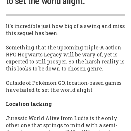
to set the world alight.”
It's incredible just how big of a swing and miss
this sequel has been.
Something that the upcoming triple-A action
RPG Hogwarts Legacy will be wary of, yet is
expected to still prosper. So the harsh reality is
this looks to be down to chosen genre.
Outside of Pokémon GO, location-based games
have failed to set the world alight.
Location lacking
Jurassic World Alive from Ludia is the only
other one that springs to mind with a semi-