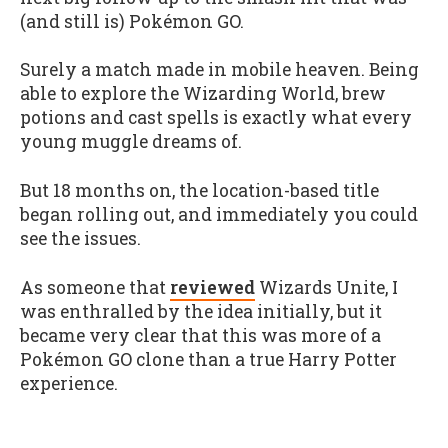
(and still is) Pokémon GO.
Surely a match made in mobile heaven. Being
able to explore the Wizarding World, brew
potions and cast spells is exactly what every
young muggle dreams of.
But 18 months on, the location-based title
began rolling out, and immediately you could
see the issues.
As someone that
reviewed
Wizards Unite, I
was enthralled by the idea initially, but it
became very clear that this was more of a
Pokémon GO clone than a true Harry Potter
experience.