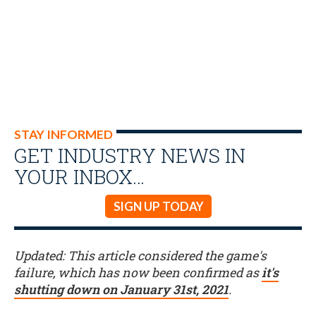
STAY INFORMED
GET INDUSTRY NEWS IN
YOUR INBOX…
SIGN UP TODAY
Updated: This article considered the game's
failure, which has now been confirmed as
it's
shutting down on January 31st, 2021
.