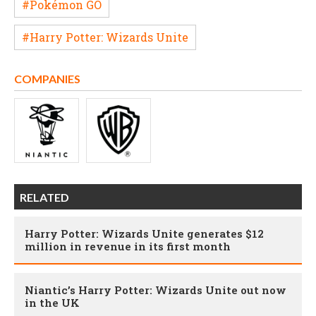
#Pokémon GO
#Harry Potter: Wizards Unite
COMPANIES
RELATED
Harry Potter: Wizards Unite generates $12
million in revenue in its first month
Niantic’s Harry Potter: Wizards Unite out now
in the UK