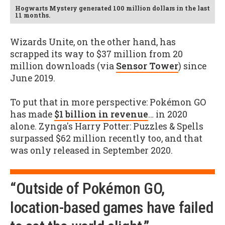
Hogwarts Mystery generated 100 million dollars in the last
11 months.
Wizards Unite, on the other hand, has
scrapped its way to $37 million from 20
million downloads (via
Sensor Tower
) since
June 2019.
To put that in more perspective: Pokémon GO
has made
$1 billion in revenue
… in 2020
alone. Zynga's Harry Potter: Puzzles & Spells
surpassed $62 million recently too, and that
was only released in September 2020.
“Outside of Pokémon GO,
location-based games have failed