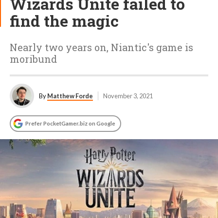
Wizards Unite failed to
find the magic
Nearly two years on, Niantic's game is
moribund
By
Matthew Forde
November 3, 2021
Prefer PocketGamer.biz on Google