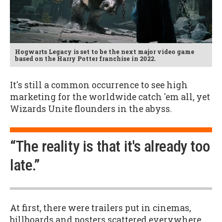
Hogwarts Legacy is set to be the next major video game
based on the Harry Potter franchise in 2022.
It's still a common occurrence to see high
marketing for the worldwide catch 'em all, yet
Wizards Unite flounders in the abyss.
“The reality is that it's already too
late.”
At first, there were trailers put in cinemas,
billboards and posters scattered everywhere,