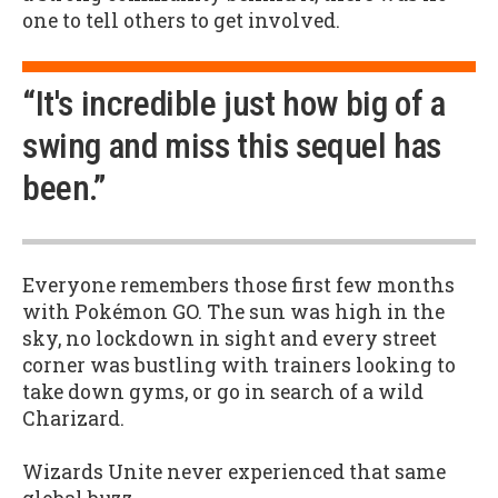
one to tell others to get involved.
“It's incredible just how big of a
swing and miss this sequel has
been.”
Everyone remembers those first few months
with Pokémon GO. The sun was high in the
sky, no lockdown in sight and every street
corner was bustling with trainers looking to
take down gyms, or go in search of a wild
Charizard.
Wizards Unite never experienced that same