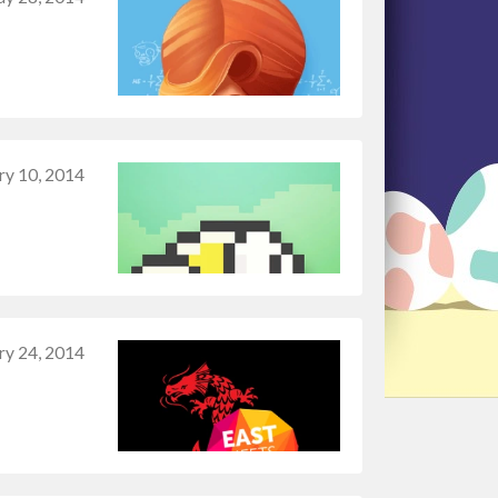
ry 10, 2014
ry 24, 2014