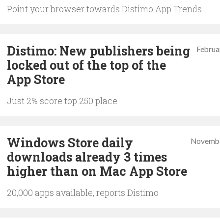
Point your browser towards Distimo App Trends
Distimo: New publishers being
Februa
locked out of the top of the
App Store
Just 2% score top 250 place
Windows Store daily
Novembe
downloads already 3 times
higher than on Mac App Store
20,000 apps available, reports Distimo