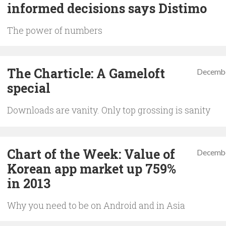
informed decisions says Distimo
The power of numbers
The Charticle: A Gameloft
Decembe
special
Downloads are vanity. Only top grossing is sanity
Chart of the Week: Value of
Decembe
Korean app market up 759%
in 2013
Why you need to be on Android and in Asia