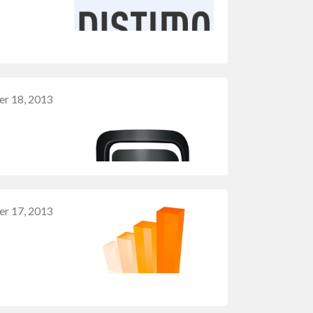
r 18, 2013
r 17, 2013