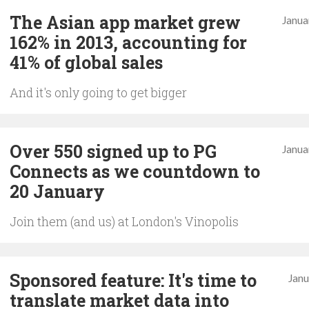
The Asian app market grew
Janua
162% in 2013, accounting for
41% of global sales
And it's only going to get bigger
Over 550 signed up to PG
Janua
Connects as we countdown to
20 January
Join them (and us) at London's Vinopolis
Sponsored feature: It's time to
Janu
translate market data into