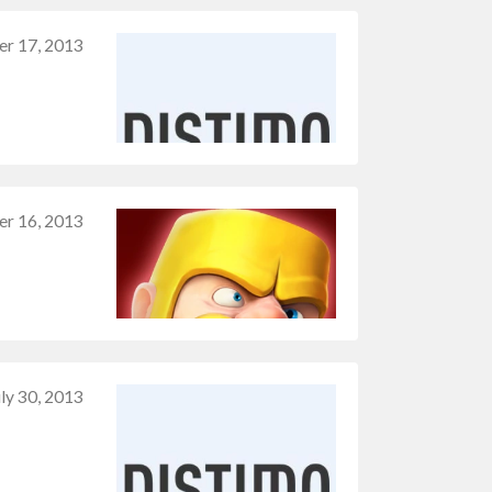
r 17, 2013
er 16, 2013
uly 30, 2013