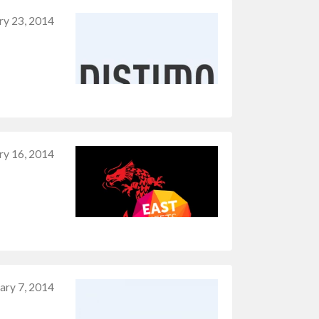
ry 23, 2014
ry 16, 2014
ary 7, 2014