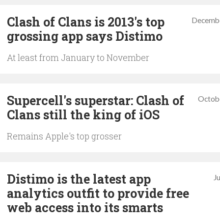
Clash of Clans is 2013's top
Decembe
grossing app says Distimo
At least from January to November
Supercell's superstar: Clash of
Octob
Clans still the king of iOS
Remains Apple's top grosser
Distimo is the latest app
J
analytics outfit to provide free
web access into its smarts