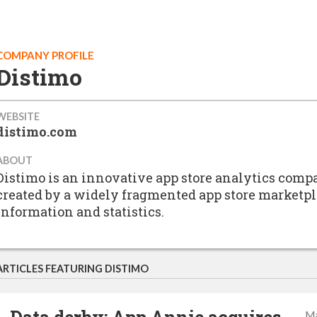
COMPANY PROFILE
Distimo
WEBSITE
distimo.com
ABOUT
Distimo is an innovative app store analytics compa
created by a widely fragmented app store marketpl
information and statistics.
ARTICLES FEATURING DISTIMO
Ma