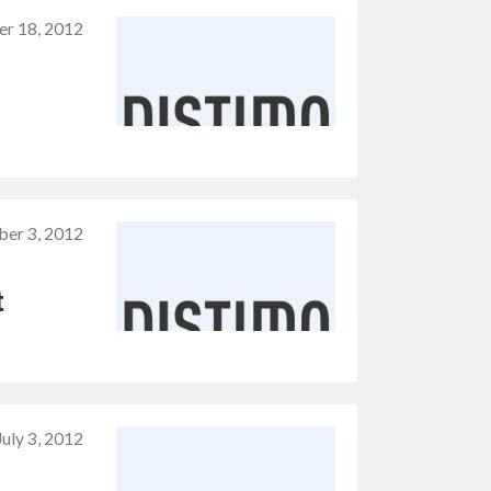
er 18, 2012
ber 3, 2012
t
July 3, 2012