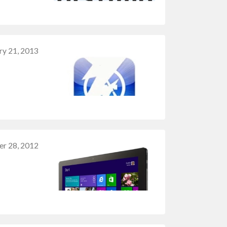
ry 21, 2013
r 28, 2012