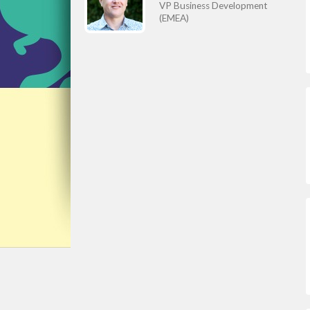
VP Business Development
(EMEA)