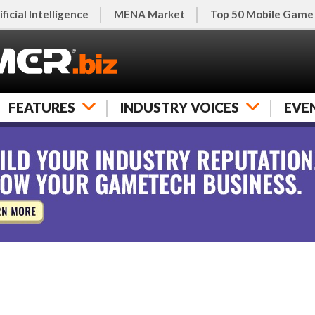
ificial Intelligence
MENA Market
Top 50 Mobile Game
FEATURES
INDUSTRY VOICES
EVE