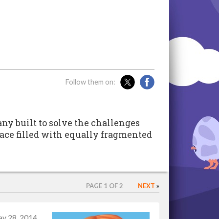
Follow them on:
ny built to solve the challenges
ace filled with equally fragmented
PAGE 1 OF 2
NEXT
»
y 28, 2014