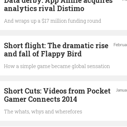
Data derby: App Annie acquires
analytics rival Distimo
And wraps up a $17 million funding round
Short flight: The dramatic rise
Februa
and fall of Flappy Bird
How a simple game became global sensation
Short Cuts: Videos from Pocket
Janua
Gamer Connects 2014
The whats, whys and wherefores