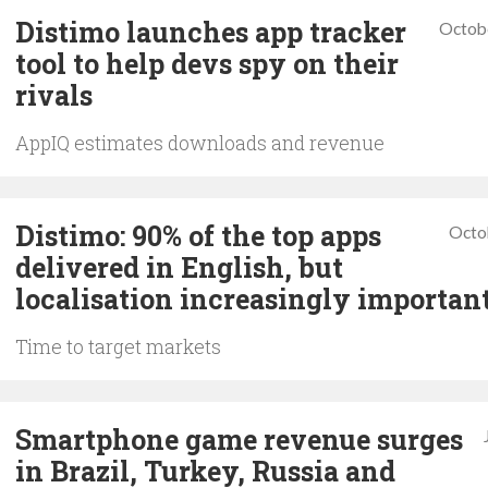
Distimo launches app tracker
Octob
tool to help devs spy on their
rivals
AppIQ estimates downloads and revenue
Distimo: 90% of the top apps
Octo
delivered in English, but
localisation increasingly importan
Time to target markets
Smartphone game revenue surges
in Brazil, Turkey, Russia and