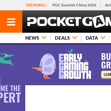
TRENDING /
PGC Summit China 2026
Art
NEWS
DEALS
DATA