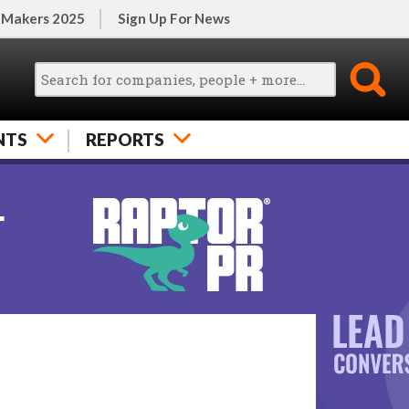
 Makers 2025
Sign Up For News
NTS
REPORTS