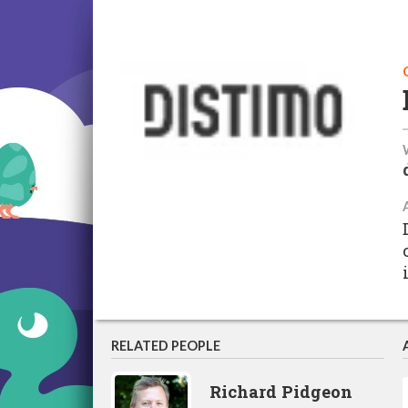
RELATED PEOPLE
Richard Pidgeon