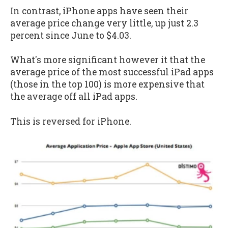
In contrast, iPhone apps have seen their
average price change very little, up just 2.3
percent since June to $4.03.
What's more significant however it that the
average price of the most successful iPad apps
(those in the top 100) is more expensive that
the average off all iPad apps.
This is reversed for iPhone.