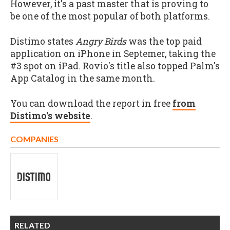
However, it's a past master that is proving to
be one of the most popular of both platforms.
Distimo states
Angry Birds
was the top paid
application on iPhone in Septemer, taking the
#3 spot on iPad. Rovio's title also topped Palm's
App Catalog in the same month.
You can download the report in free
from
Distimo's website
.
COMPANIES
RELATED