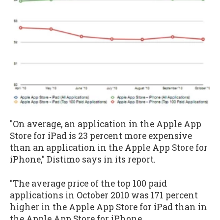
"On average, an application in the Apple App
Store for iPad is 23 percent more expensive
than an application in the Apple App Store for
iPhone," Distimo says in its report.
"The average price of the top 100 paid
applications in October 2010 was 171 percent
higher in the Apple App Store for iPad than in
the Apple App Store for iPhone.