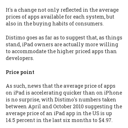
It's a change not only reflected in the average
prices of apps available for each system, but
also in the buying habits of consumers.
Distimo goes as far as to suggest that, as things
stand, iPad owners are actually more willing
to accommodate the higher priced apps than
developers.
Price point
As such, news that the average price of apps
on iPad is accelerating quicker than on iPhone
is no surprise, with Distimo's numbers taken
between April and October 2010 suggesting the
average price of an iPad app in the US is up
14.5 percent in the last six months to $4.97.