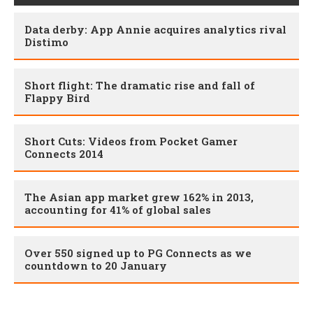
Data derby: App Annie acquires analytics rival
Distimo
Short flight: The dramatic rise and fall of
Flappy Bird
Short Cuts: Videos from Pocket Gamer
Connects 2014
The Asian app market grew 162% in 2013,
accounting for 41% of global sales
Over 550 signed up to PG Connects as we
countdown to 20 January