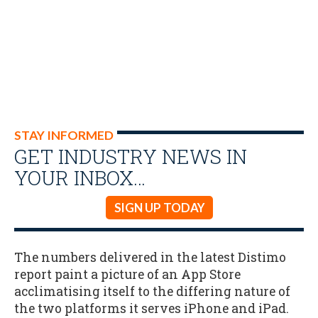
STAY INFORMED
GET INDUSTRY NEWS IN
YOUR INBOX…
SIGN UP TODAY
The numbers delivered in the latest Distimo
report paint a picture of an App Store
acclimatising itself to the differing nature of
the two platforms it serves iPhone and iPad.