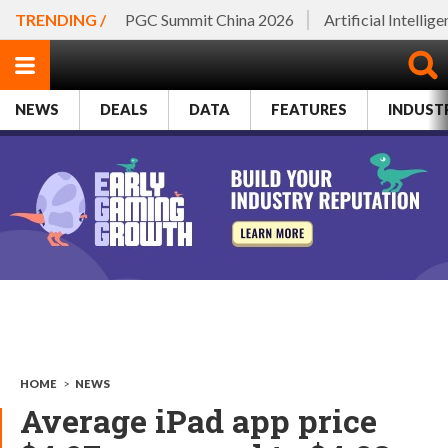
TRENDING /
PGC Summit China 2026
Artificial Intellig
NEWS
DEALS
DATA
FEATURES
INDUST
HOME
>
NEWS
Average iPad app price