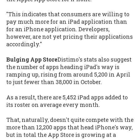
"This indicates that consumers are willing to
pay much more for an iPad application than
for an iPhone application. Developers,
however, are not yet pricing their applications
accordingly."
Bulging App Store
Distimo's stats also suggest
the number of apps heading iPad's way is
ramping up, rising from around 5,200 in April
to just fewer than 38,000 in October.
As a result, there are 5,452 iPad apps added to
its roster on average every month.
That, naturally, doesn't quite compete with the
more than 12,200 apps that head iPhone's way,
but in total the App Store is growing at a