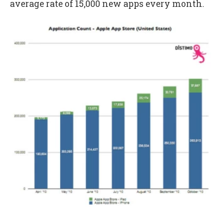
average rate of 15,000 new apps every month.