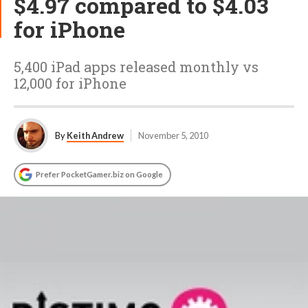
$4.97 compared to $4.03
for iPhone
5,400 iPad apps released monthly vs
12,000 for iPhone
By
Keith Andrew
November 5, 2010
Prefer PocketGamer.biz on Google