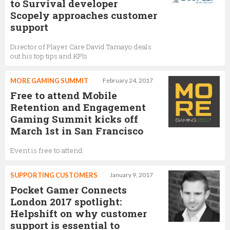
to Survival developer
Scopely approaches customer
support
Director of Player Care David Tamayo deals
out his top tips and KPIs
MORE GAMING SUMMIT
February 24, 2017
Free to attend Mobile
Retention and Engagement
Gaming Summit kicks off
March 1st in San Francisco
Event is free to attend
SUPPORTING CUSTOMERS
January 9, 2017
Pocket Gamer Connects
London 2017 spotlight:
Helpshift on why customer
support is essential to