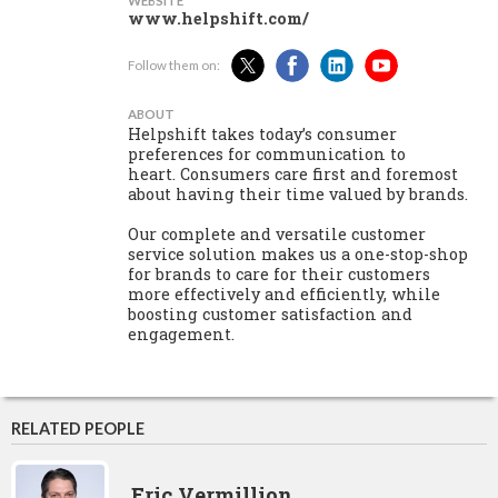
WEBSITE
www.helpshift.com/
Follow them on:
ABOUT
Helpshift takes today’s consumer
preferences for communication to
heart. Consumers care first and foremost
about having their time valued by brands.
Our complete and versatile customer
service solution makes us a one-stop-shop
for brands to care for their customers
more effectively and efficiently, while
boosting customer satisfaction and
engagement.
RELATED PEOPLE
Eric Vermillion