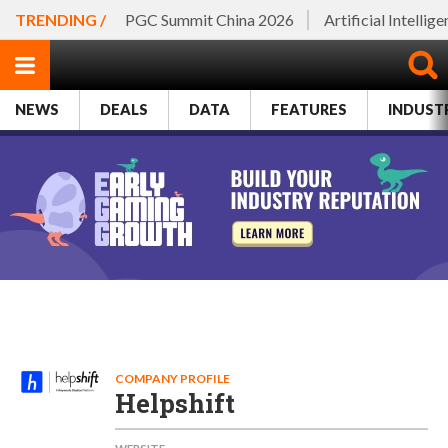
TRENDING /
PGC Summit China 2026
Artificial Intellig
NEWS
DEALS
DATA
FEATURES
INDUST
COMPANY PROFILE
Helpshift