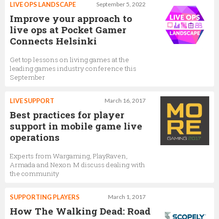
LIVE OPS LANDSCAPE
September 5, 2022
Improve your approach to
live ops at Pocket Gamer
Connects Helsinki
Get top lessons on living games at the
leading games industry conference this
September
LIVE SUPPORT
March 16, 2017
Best practices for player
support in mobile game live
operations
Experts from Wargaming, PlayRaven,
Armada and Nexon M discuss dealing with
the community
SUPPORTING PLAYERS
March 1, 2017
How The Walking Dead: Road