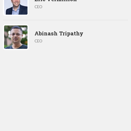
CEO
Abinash Tripathy
CEO