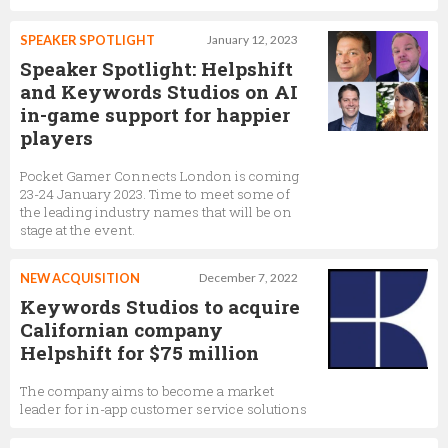
SPEAKER SPOTLIGHT
January 12, 2023
Speaker Spotlight: Helpshift
and Keywords Studios on AI
in-game support for happier
players
Pocket Gamer Connects London is coming
23-24 January 2023. Time to meet some of
the leading industry names that will be on
stage at the event.
NEW ACQUISITION
December 7, 2022
Keywords Studios to acquire
Californian company
Helpshift for $75 million
The company aims to become a market
leader for in-app customer service solutions