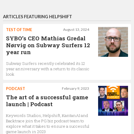
ARTICLES FEATURING HELPSHIFT
TEST OF TIME
August 13, 2024
SYBO’s CEO Mathias Gredal
Nørvig on Subway Surfers 12
year run
Subway Surfers recently celebrated its 12
year anniversary with a return to its classic
look
PODCAST
February 9, 2023
The art of a successful game
launch | Podcast
Keywords Studios, Helpshift, KantanAI and
Backtrace join the PG.biz podcast team to
explore what it takes to ensure a successful
game launch in 2023