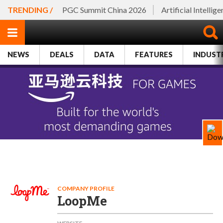
TRENDING /
PGC Summit China 2026
Artificial Intellig
NEWS
DEALS
DATA
FEATURES
INDUST
COMPANY PROFILE
LoopMe