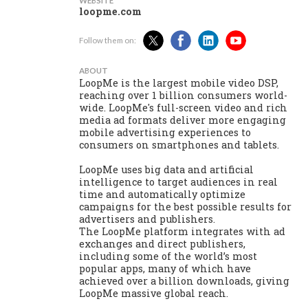
WEBSITE
loopme.com
Follow them on:
ABOUT
LoopMe is the largest mobile video DSP,
reaching over 1 billion consumers world-
wide. LoopMe's full-screen video and rich
media ad formats deliver more engaging
mobile advertising experiences to
consumers on smartphones and tablets.
LoopMe uses big data and artificial
intelligence to target audiences in real
time and automatically optimize
campaigns for the best possible results for
advertisers and publishers.
The LoopMe platform integrates with ad
exchanges and direct publishers,
including some of the world’s most
popular apps, many of which have
achieved over a billion downloads, giving
LoopMe massive global reach.