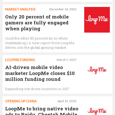
MARKET ANALYSIS
December 16, 2022
Only 20 percent of mobile
gamers are fully engaged
when playing
(And the other 80 percent do so while
multitasking.) A new report from LoopMe
delves into the global gaming market
LOOPME FUNDING
March 7, 2017
AI-driven mobile video
marketer LoopMe closes $10
million funding round
Expanding into three countries in 2017
OPENING UP CHINA
April 15, 2015
LoopMe to bring native video
ads to Baidu, Cheetah Mobile