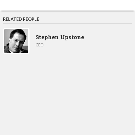
RELATED PEOPLE
Stephen Upstone
CEO