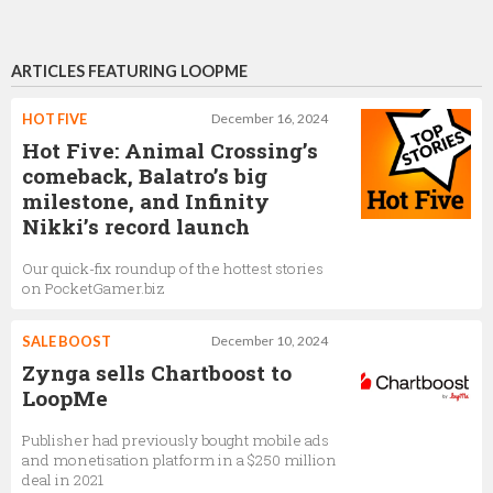
ARTICLES FEATURING LOOPME
HOT FIVE
December 16, 2024
Hot Five: Animal Crossing’s
comeback, Balatro’s big
milestone, and Infinity
Nikki’s record launch
Our quick-fix roundup of the hottest stories
on PocketGamer.biz
SALE BOOST
December 10, 2024
Zynga sells Chartboost to
LoopMe
Publisher had previously bought mobile ads
and monetisation platform in a $250 million
deal in 2021