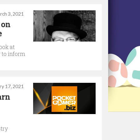
rch 3, 2021
 on
e
ook at
 to inform
ry 17, 2021
arn
try