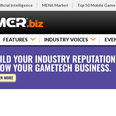
ificial Intelligence
MENA Market
Top 50 Mobile Game
FEATURES
INDUSTRY VOICES
EVE