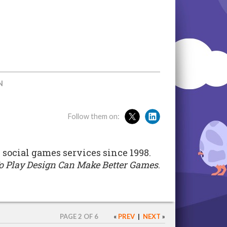
N
Follow them on:
 social games services since 1998.
o Play Design Can Make Better Games
.
PAGE 2 OF 6
«
PREV
|
NEXT
»