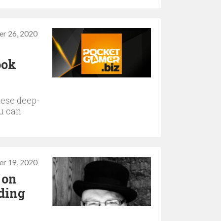
r 26, 2020
ook
hese deep-
ou can
r 19, 2020
 on
ding