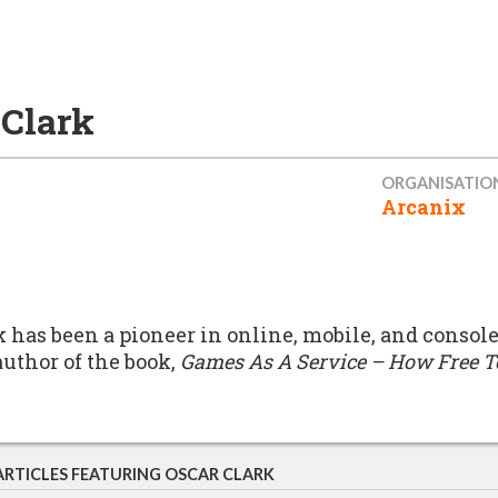
 Clark
ORGANISATIO
Arcanix
k has been a pioneer in online, mobile, and console
author of the book,
Games As A Service – How Free T
ARTICLES FEATURING OSCAR CLARK