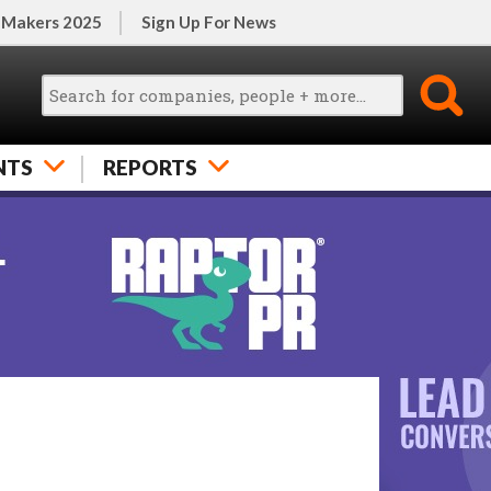
 Makers 2025
Sign Up For News
NTS
REPORTS