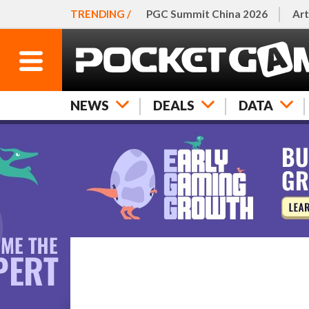
TRENDING /
PGC Summit China 2026
Art
NEWS
DEALS
DATA