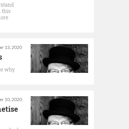
rstand
 this
more
r 13, 2020
s
he why.
r 10, 2020
etise