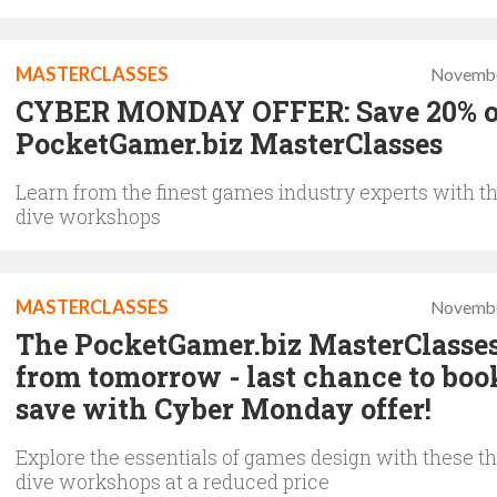
MASTERCLASSES
Novembe
CYBER MONDAY OFFER: Save 20% 
PocketGamer.biz MasterClasses
Learn from the finest games industry experts with t
dive workshops
MASTERCLASSES
Novembe
The PocketGamer.biz MasterClasses
from tomorrow - last chance to boo
save with Cyber Monday offer!
Explore the essentials of games design with these t
dive workshops at a reduced price