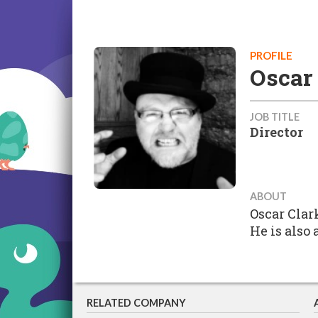
PROFILE
Oscar
JOB TITLE
Director
ABOUT
Oscar Clar
He is also 
RELATED COMPANY