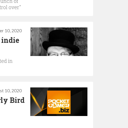
bunch of
rol over"
r 10, 2020
 indie
ted in
st 10, 2020
ly Bird