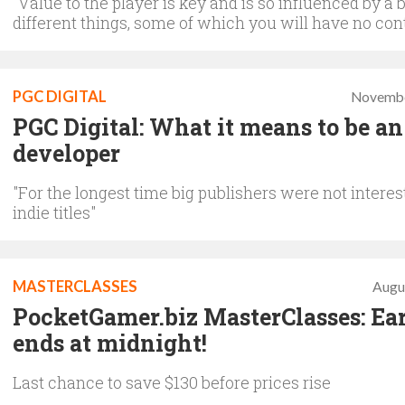
"Value to the player is key and is so influenced by a 
different things, some of which you will have no cont
PGC DIGITAL
Novembe
PGC Digital: What it means to be an
developer
"For the longest time big publishers were not interes
indie titles"
MASTERCLASSES
Augu
PocketGamer.biz MasterClasses: Ear
ends at midnight!
Last chance to save $130 before prices rise