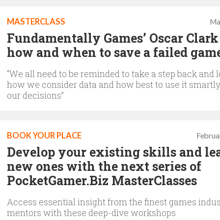
MASTERCLASS
Ma
Fundamentally Games’ Oscar Clark
how and when to save a failed gam
“We all need to be reminded to take a step back and l
how we consider data and how best to use it smartly
our decisions”
BOOK YOUR PLACE
Februa
Develop your existing skills and le
new ones with the next series of
PocketGamer.Biz MasterClasses
Access essential insight from the finest games indus
mentors with these deep-dive workshops