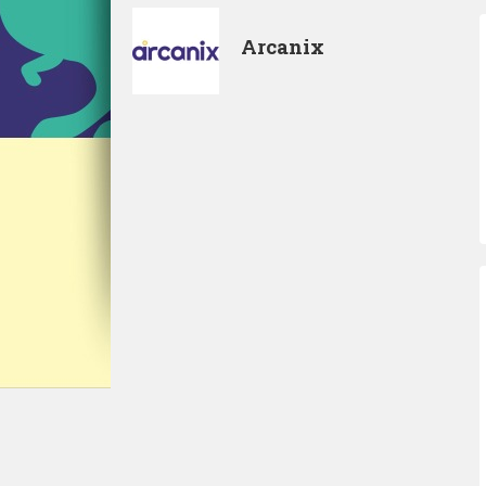
Arcanix