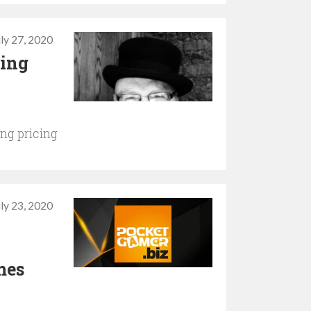
uly 27, 2020
ning
ng pricing
uly 23, 2020
mes