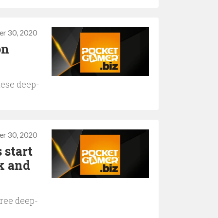
r 30, 2020
on
hese deep-
r 30, 2020
 start
k and
hree deep-