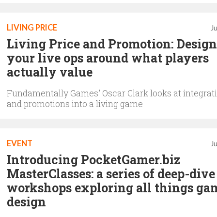
LIVING PRICE
J
Living Price and Promotion: Desig
your live ops around what players
actually value
Fundamentally Games' Oscar Clark looks at integrati
and promotions into a living game
EVENT
J
Introducing PocketGamer.biz
MasterClasses: a series of deep-dive
workshops exploring all things ga
design