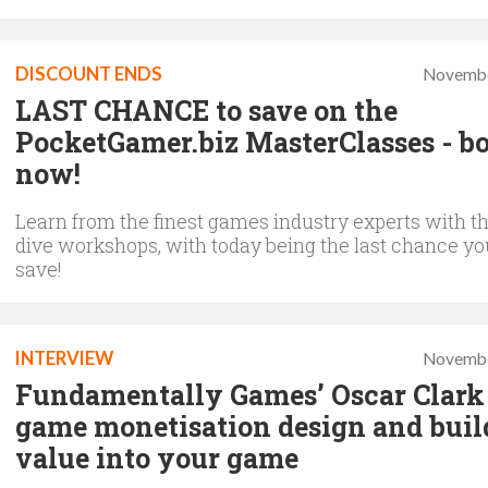
DISCOUNT ENDS
Novembe
LAST CHANCE to save on the
PocketGamer.biz MasterClasses - b
now!
Learn from the finest games industry experts with t
dive workshops, with today being the last chance y
save!
INTERVIEW
Novembe
Fundamentally Games’ Oscar Clark
game monetisation design and buil
value into your game