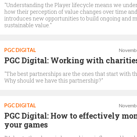
"Understanding the Player lifecycle means we unde
how their perception of value changes over time and
introduces new opportunities to build ongoing and 
sustainable value."
PGC DIGITAL
Novembe
PGC Digital: Working with charitie
"The best partnerships are the ones that start with t
Why should we have this partnership?"
PGC DIGITAL
Novembe
PGC Digital: How to effectively mon
your games