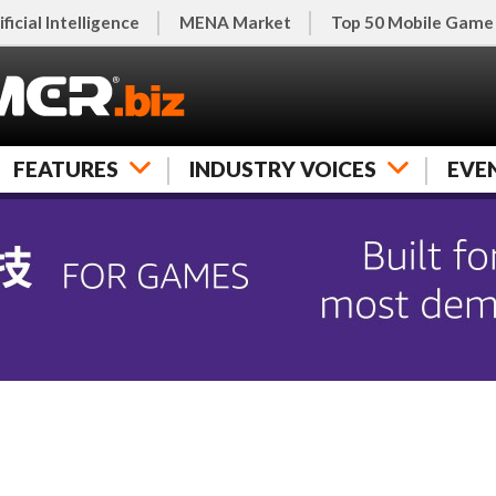
ificial Intelligence
MENA Market
Top 50 Mobile Game
FEATURES
INDUSTRY VOICES
EVE