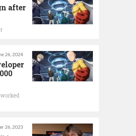
n after
er
ne 26, 2024
veloper
,000
d worked
er 26, 2023