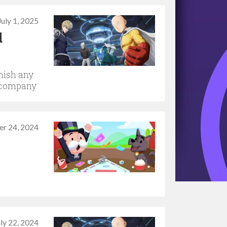
July 1, 2025
d
nish any
e company
r 24, 2024
uly 22, 2024