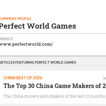
COMPANY PROFILE
Perfect World Games
WEBSITE
www.perfectworld.com/
ARTICLES FEATURING PERFECT WORLD GAMES
CHINA BEST OF 2026
J
The Top 30 China Game Makers of 
The China movers and shakers of the last 12 months