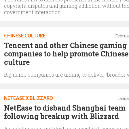
copyright disputes and gaming addiction without the
government interaction
CHINESE CULTURE
Februa
Tencent and other Chinese gaming
companies to help promote Chinese
culture
Big name companies are aiming to deliver "broader 
NETEASE X BLIZZARD
Janua
NetEase to disband Shanghai team
following breakup with Blizzard
A skeleton crew will deal with logistical issues in th