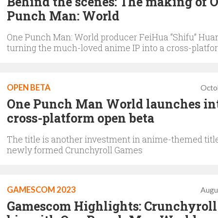
Behind the scenes: The making of 
Punch Man: World
One Punch Man: World producer FeiHua “Shifu” Huan
turning the much-loved anime IP into a cross-platfo
OPEN BETA
Octo
One Punch Man World launches in
cross-platform open beta
The title is another investment in anime-themed titl
newly formed Crunchyroll Games
GAMESCOM 2023
Augu
Gamescom Highlights: Crunchyroll