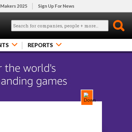
 Makers 2025
Sign Up For News
NTS
REPORTS