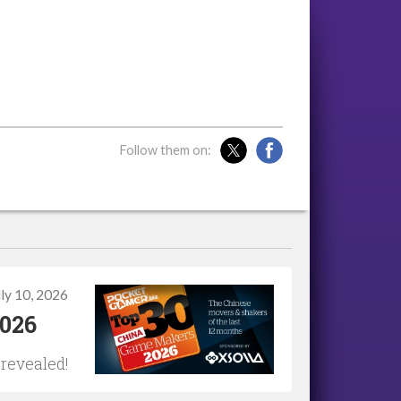
Follow them on:
uly 10, 2026
2026
 revealed!