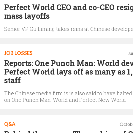
Perfect World CEO and co-CEO resig
mass layoffs
Senior VP Gu Liming takes reins at Chinese develop
JOB LOSSES
Ju
Reports: One Punch Man: World de
Perfect World lays off as many as 1
staff
The Chinese media firm is is also said to have halte
on One Punch Man: World and Perfect New World
Q&A
Octob