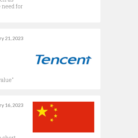
 need for
ry 21, 2023
value"
ry 16, 2023
e short