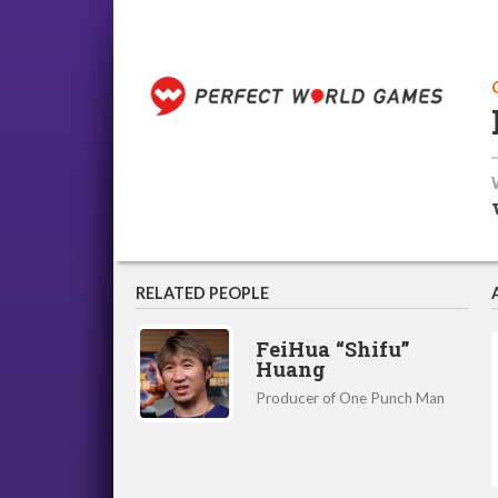
RELATED PEOPLE
FeiHua “Shifu”
Huang
Producer of One Punch Man