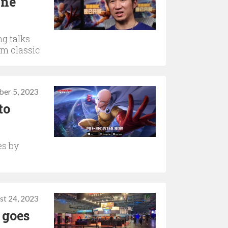
One
g talks
rm classic
ber 5, 2023
to
es by
st 24, 2023
 goes