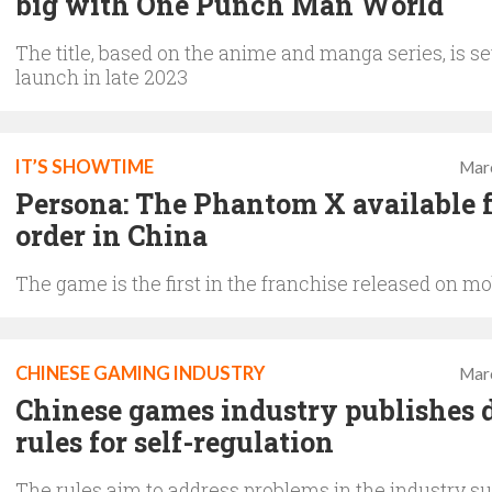
big with One Punch Man World
The title, based on the anime and manga series, is se
launch in late 2023
IT’S SHOWTIME
Mar
Persona: The Phantom X available f
order in China
The game is the first in the franchise released on mo
CHINESE GAMING INDUSTRY
Mar
Chinese games industry publishes d
rules for self-regulation
The rules aim to address problems in the industry s