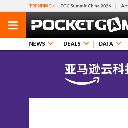
TRENDING /
PGC Summit China 2026
Art
NEWS
DEALS
DATA