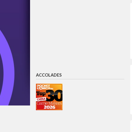
ACCOLADES