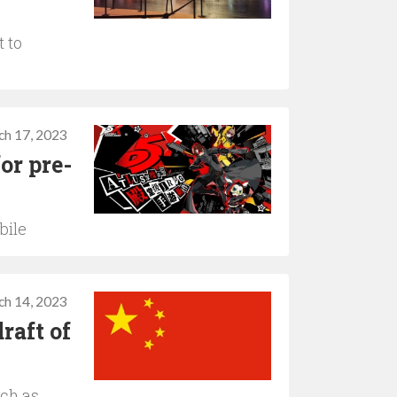
t to
ch 17, 2023
or pre-
bile
ch 14, 2023
raft of
uch as