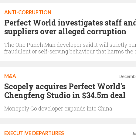
ANTI-CORRUPTION
Perfect World investigates staff an
suppliers over alleged corruption
The One Punch Man developer said it will strictly pu
fraudulent or self-serving behaviour that harms th
M&A
Decembe
Scopely acquires Perfect World's
Chengfeng Studio in $34.5m deal
Monopoly Go developer expands into China
EXECUTIVE DEPARTURES
J