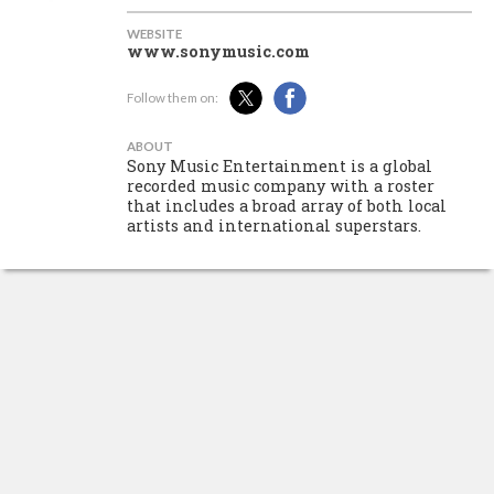
WEBSITE
www.sonymusic.com
Follow them on:
ABOUT
Sony Music Entertainment is a global
recorded music company with a roster
that includes a broad array of both local
artists and international superstars.