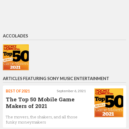
ACCOLADES
ARTICLES FEATURING SONY MUSIC ENTERTAINMENT
BEST OF 2021
September 6, 2021
The Top 50 Mobile Game
Makers of 2021
The movers, the shakers, and all those
funky moneymakers