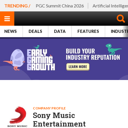
TRENDING /
PGC Summit China 2026
Artificial Intellig
NEWS
DEALS
DATA
FEATURES
INDUST
COMPANY PROFILE
Sony Music
Entertainment