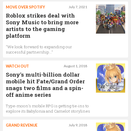
MOVE OVER SPOTIFY
July 7, 2021
Roblox strikes deal with
Sony Music to bring more
artists to the gaming
platform
"We look forward to expanding our
successful partnership…"
WATCH OUT
August 1, 2018
Sony's multi-billion dollar
mobile hit Fate/Grand Order
snags two films and a spin-
off anime series
Type-moon’s mobile RPG is getting tie-ins to
explore its Babylonia and Camelot storylines
GRAND REVENUE
July 9, 2018