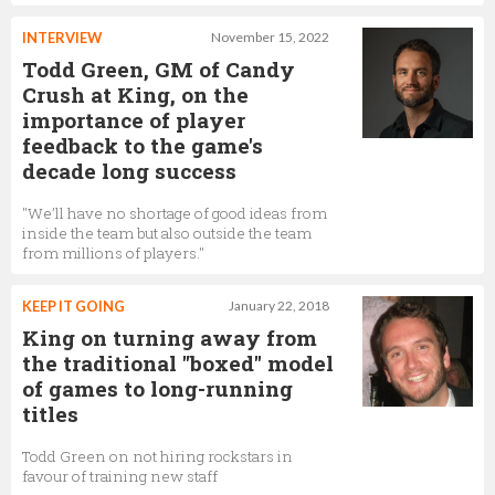
Ben Hollis
INTERVIEW
November 15, 2022
Lead Game Designer,
King
Todd Green, GM of Candy
Crush at King, on the
importance of player
feedback to the game's
Alena Rybik
decade long success
Senior Product Director,
King
"We’ll have no shortage of good ideas from
inside the team but also outside the team
from millions of players."
Sian Finnis
KEEP IT GOING
January 22, 2018
Senior Director of Marketing Studio,
King
King on turning away from
the traditional "boxed" model
of games to long-running
titles
Vanesa Tate
Head of Eternal Games and Audio,
King
Todd Green on not hiring rockstars in
favour of training new staff