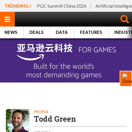
TRENDING /
PGC Summit China 2026
Artificial Intellig
NEWS
DEALS
DATA
FEATURES
INDUST
PROFILE
Todd Green