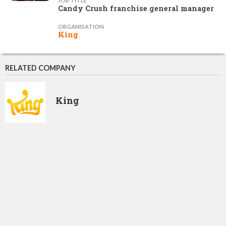
JOB TITLE
Candy Crush franchise general manager
ORGANISATION
King
RELATED COMPANY
King