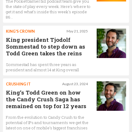
Tjodolf Sommestad
The PocketGamer.biz podcast team give you
the state of play every week. Here's where to
President,
King
get it and what's inside this week's episode
86...
KING'S CROWN
May 21, 2025
Trevor Burrows
King president Tjodolf
VP of Farm Heroes Saga,
King
Sommestad to step down as
Todd Green takes the reins
Sommestad has spent three years as
Marta Cortinas
president and almost 14 at King overall
Executive producer,
King
CRUSHING IT
August 23, 2024
King’s Todd Green on how
the Candy Crush Saga has
Roberto Kusabbi
remained on top for 12 years
Candy Crush Senior Director, Product Marketing,
King
From the evolution to Candy Crush to the
potential of IPs and tournaments we get the
latest on one of mobile’s biggest franchises