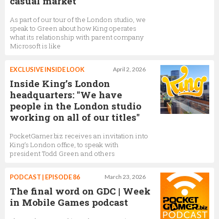
casual market
CEO,
King
As part of our tour of the London studio, we
speak to Green about how King operates
what its relationship with parent company
Microsoft is like
Kiki Olofsson
Senior Studio Art Director,
King
EXCLUSIVE INSIDE LOOK
April 2, 2026
Inside King’s London
headquarters: "We have
people in the London studio
Brian Burford
working on all of our titles"
GM, Candy Crush Soda Saga,
King
PocketGamer.biz receives an invitation into
King’s London office, to speak with
president Todd Green and others
Catt Mott
Senior Narrative Lead,
King
PODCAST | EPISODE 86
March 23, 2026
The final word on GDC | Week
in Mobile Games podcast