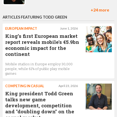
+24 more
ARTICLES FEATURING TODD GREEN
Therese Sander
lead level designer on Candy Crush Saga,
King
EUROPEAN IMPACT
June 1, 2026
King’s first European market
report reveals mobile's €5.9bn
economic impact for the
Sebastian Knutsson
continent
Chief Creative Officer,
King
Mobile studios in Europe employ 30,000
people, while 61% of public play mobile
games
Jay Foreman
COMPETING IN CASUAL
April 23, 2026
Level Design Craft Lead ,
King
King president Todd Green
talks new game
development, competition
and "doubling down" on the
Riccardo Zacconi