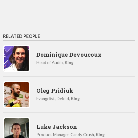
RELATED PEOPLE
Dominique Devoucoux
Head of Audio,
King
Oleg Pridiuk
Evangelist, Defold,
King
Luke Jackson
Product Manager, Candy Crush,
King