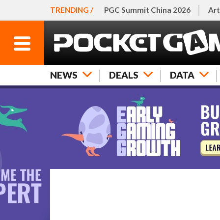
TRENDING /
PGC Summit China 2026
Art
NEWS
DEALS
DATA