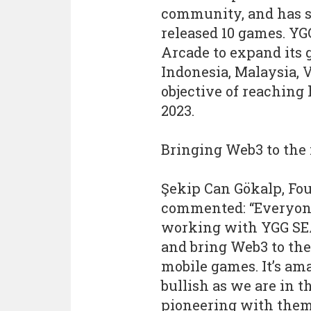
community, and has so
released 10 games. YGG
Arcade to expand it
Indonesia, Malaysia, 
objective of reaching
2023.
Bringing Web3 to the
Şekip Can Gökalp, Fou
commented: “Everyone 
working with YGG SEA.
and bring Web3 to th
mobile games. It’s ama
bullish as we are in t
pioneering with them