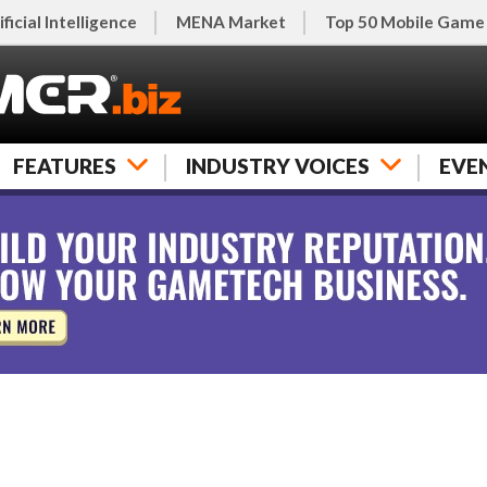
ificial Intelligence
MENA Market
Top 50 Mobile Game
FEATURES
INDUSTRY VOICES
EVE