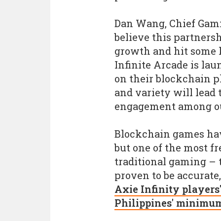
Dan Wang, Chief Gami
believe this partners
growth and hit some k
Infinite Arcade is l
on their blockchain p
and variety will lead
engagement among o
Blockchain games hav
but one of the most f
traditional gaming – 
proven to be accurate
Axie Infinity players
Philippines' minimum