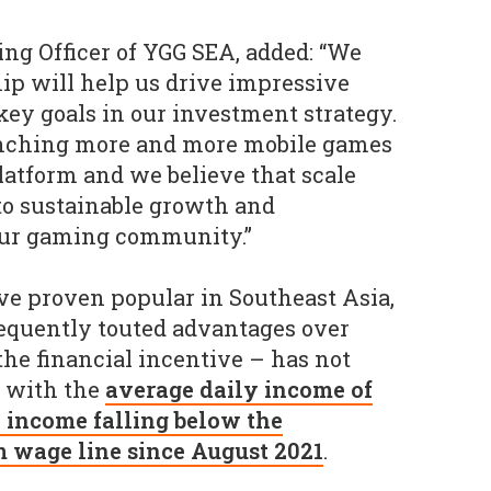
ng Officer of YGG SEA, added: “We
hip will help us drive impressive
ey goals in our investment strategy.
aunching more and more mobile games
latform and we believe that scale
 to sustainable growth and
ur gaming community.”
e proven popular in Southeast Asia,
requently touted advantages over
the financial incentive – has not
, with the
average daily income of
' income falling below the
 wage line since August 2021
.