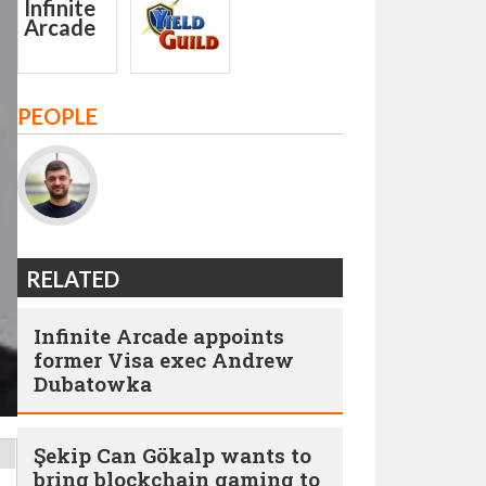
PEOPLE
RELATED
Infinite Arcade appoints
former Visa exec Andrew
Dubatowka
Şekip Can Gökalp wants to
bring blockchain gaming to