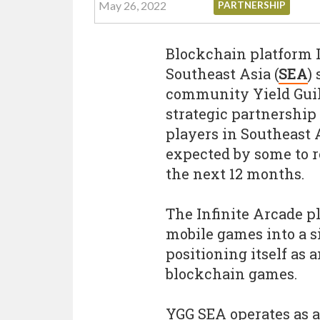
May 26, 2022
PARTNERSHIP
Blockchain platform I
Southeast Asia (
SEA
)
community Yield Guil
strategic partnership 
players in Southeast 
expected by some to r
the next 12 months.
The Infinite Arcade p
mobile games into a s
positioning itself as 
blockchain games.
YGG SEA operates as 