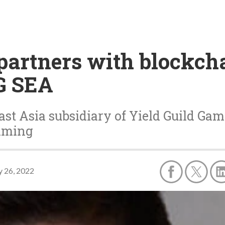
 partners with blockc
G SEA
st Asia subsidiary of Yield Guild Gam
gaming
 26, 2022