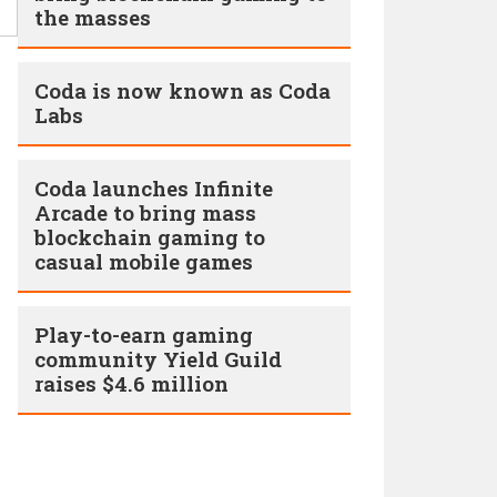
the masses
Coda is now known as Coda
Labs
Coda launches Infinite
Arcade to bring mass
blockchain gaming to
casual mobile games
Play-to-earn gaming
community Yield Guild
raises $4.6 million