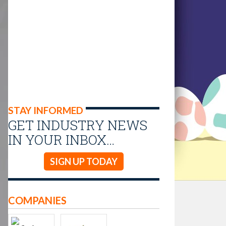
STAY INFORMED
GET INDUSTRY NEWS
IN YOUR INBOX…
SIGN UP TODAY
COMPANIES