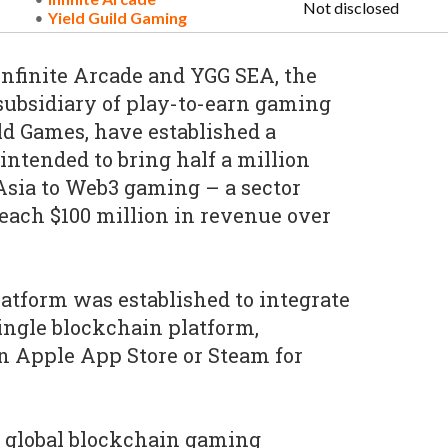
Not disclosed
Yield Guild Gaming
nfinite Arcade and YGG SEA, the
 subsidiary of play-to-earn gaming
d Games, have established a
intended to bring half a million
Asia to Web3 gaming – a sector
each $100 million in revenue over
latform was established to integrate
ingle blockchain platform,
an Apple App Store or Steam for
a global blockchain gaming