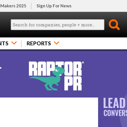
 Makers 2025
Sign Up For News
NTS
REPORTS