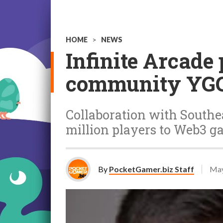
HOME
>
NEWS
Infinite Arcade
community YG
Collaboration with Southea
million players to Web3 
By
PocketGamer.biz Staff
May