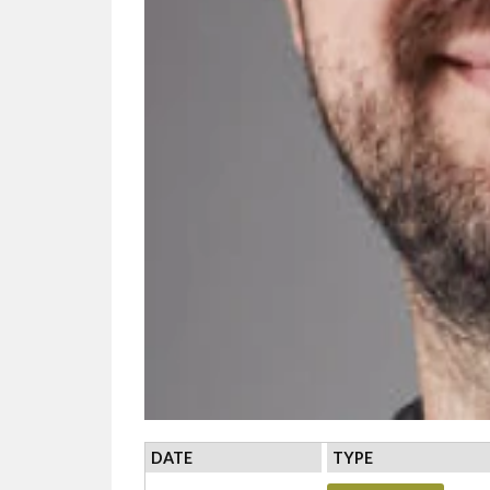
DATE
TYPE