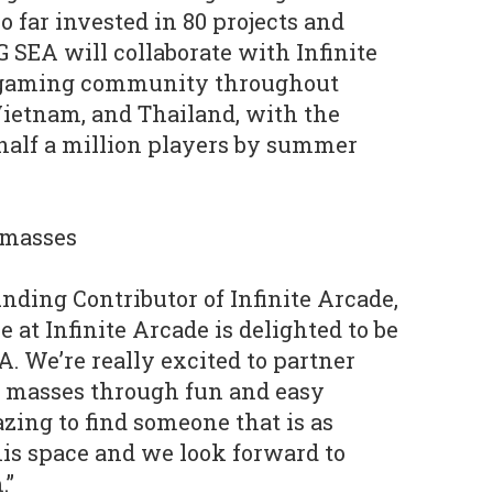
 far invested in 80 projects and
 SEA will collaborate with Infinite
s gaming community throughout
Vietnam, and Thailand, with the
 half a million players by summer
 masses
nding Contributor of Infinite Arcade,
at Infinite Arcade is delighted to be
 We’re really excited to partner
e masses through fun and easy
zing to find someone that is as
his space and we look forward to
.”