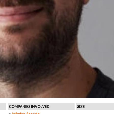
COMPANIES INVOLVED
SIZE
Infinite Arcade