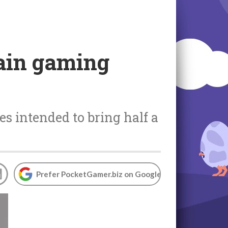
hain gaming
es intended to bring half a
Prefer PocketGamer.biz on Google