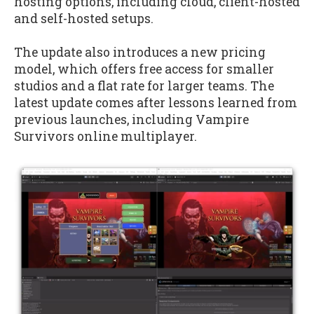
hosting options, including cloud, client-hosted
and self-hosted setups.
The update also introduces a new pricing
model, which offers free access for smaller
studios and a flat rate for larger teams. The
latest update comes after lessons learned from
previous launches, including Vampire
Survivors online multiplayer.