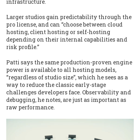
infrastructure.
Larger studios gain predictability through the
pro license, and can “choose between cloud
hosting, client hosting or self-hosting
depending on their internal capabilities and
risk profile.”
Patti says the same production-proven engine
power is available to all hosting models,
“regardless of studio size”, which he sees as a
way to reduce the classic early-stage
challenges developers face. Observability and
debugging, he notes, are just as important as
raw performance.