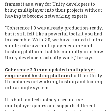
frames it as a way for Unity developers to
bring multiplayer into their projects without
having to become networking experts.
“Coherence 1.0 was already production-ready,
but it still felt like a powerful toolkit you had
to assemble. With 2.0, we have turned it into a
single, cohesive multiplayer engine and
hosting platform that fits naturally into how
Unity developers actually work,” he says.
Coherence 2.0 is an updated multiplayer
engine and hosting platform
built for Unity.
It combines networking, hosting and tooling
into a single system.
It is built on technology used in live
multiplayer games and supports different