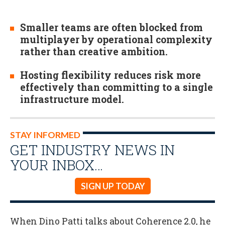
Smaller teams are often blocked from
multiplayer by operational complexity
rather than creative ambition.
Hosting flexibility reduces risk more
effectively than committing to a single
infrastructure model.
STAY INFORMED
GET INDUSTRY NEWS IN
YOUR INBOX…
SIGN UP TODAY
When Dino Patti talks about Coherence 2.0, he