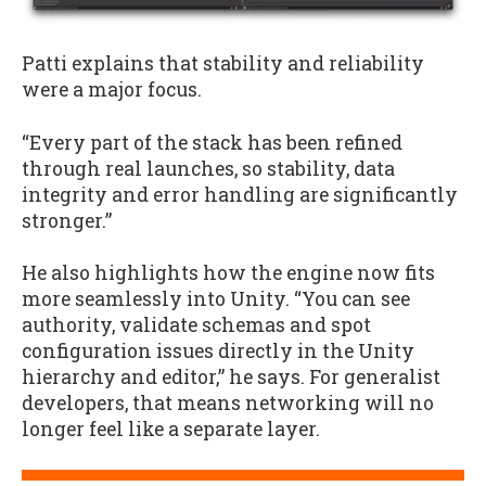
Patti explains that stability and reliability
were a major focus.
“Every part of the stack has been refined
through real launches, so stability, data
integrity and error handling are significantly
stronger.”
He also highlights how the engine now fits
more seamlessly into Unity. “You can see
authority, validate schemas and spot
configuration issues directly in the Unity
hierarchy and editor,” he says. For generalist
developers, that means networking will no
longer feel like a separate layer.