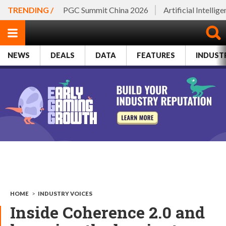
TRENDING /
PGC Summit China 2026
Artificial Intellig
NEWS
DEALS
DATA
FEATURES
INDUST
HOME
>
INDUSTRY VOICES
Inside Coherence 2.0 and