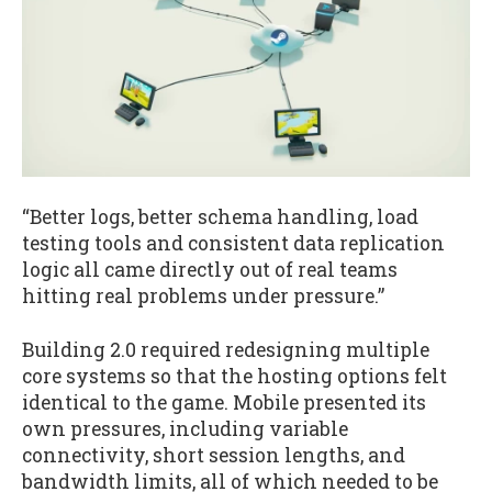
“Better logs, better schema handling, load
testing tools and consistent data replication
logic all came directly out of real teams
hitting real problems under pressure.”
Building 2.0 required redesigning multiple
core systems so that the hosting options felt
identical to the game. Mobile presented its
own pressures, including variable
connectivity, short session lengths, and
bandwidth limits, all of which needed to be