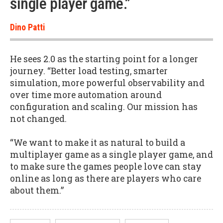
single player game.”
Dino Patti
He sees 2.0 as the starting point for a longer
journey. “Better load testing, smarter
simulation, more powerful observability and
over time more automation around
configuration and scaling. Our mission has
not changed.
“We want to make it as natural to build a
multiplayer game as a single player game, and
to make sure the games people love can stay
online as long as there are players who care
about them.”