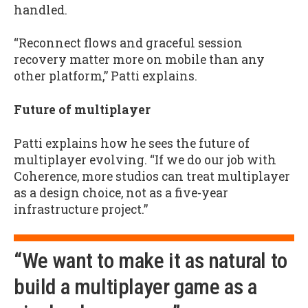
handled.
“Reconnect flows and graceful session
recovery matter more on mobile than any
other platform,” Patti explains.
Future of multiplayer
Patti explains how he sees the future of
multiplayer evolving. “If we do our job with
Coherence, more studios can treat multiplayer
as a design choice, not as a five-year
infrastructure project.”
“We want to make it as natural to
build a multiplayer game as a