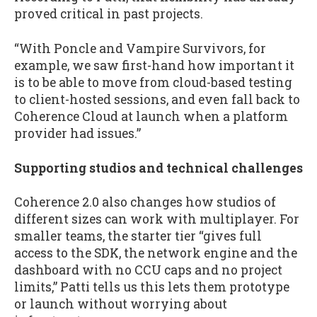
proved critical in past projects.
“With Poncle and Vampire Survivors, for
example, we saw first-hand how important it
is to be able to move from cloud-based testing
to client-hosted sessions, and even fall back to
Coherence Cloud at launch when a platform
provider had issues.”
Supporting studios and technical challenges
Coherence 2.0 also changes how studios of
different sizes can work with multiplayer. For
smaller teams, the starter tier “gives full
access to the SDK, the network engine and the
dashboard with no CCU caps and no project
limits,” Patti tells us this lets them prototype
or launch without worrying about