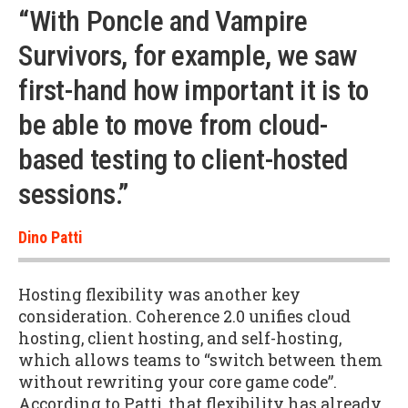
“With Poncle and Vampire
Survivors, for example, we saw
first-hand how important it is to
be able to move from cloud-
based testing to client-hosted
sessions.”
Dino Patti
Hosting flexibility was another key
consideration. Coherence 2.0 unifies cloud
hosting, client hosting, and self-hosting,
which allows teams to “switch between them
without rewriting your core game code”.
According to Patti, that flexibility has already