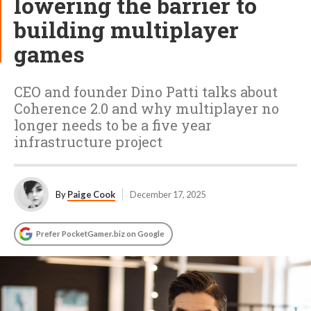
lowering the barrier to
building multiplayer
games
CEO and founder Dino Patti talks about
Coherence 2.0 and why multiplayer no
longer needs to be a five year
infrastructure project
By
Paige Cook
December 17, 2025
Prefer PocketGamer.biz on Google