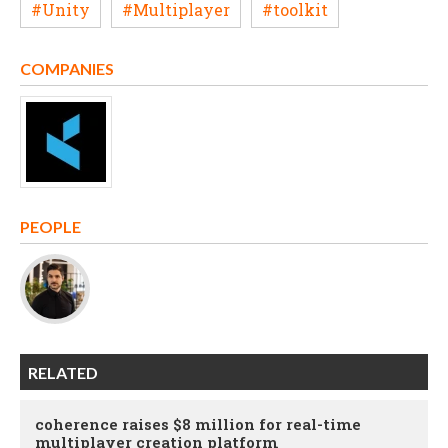
#Unity
#Multiplayer
#toolkit
COMPANIES
PEOPLE
RELATED
coherence raises $8 million for real-time
multiplayer creation platform