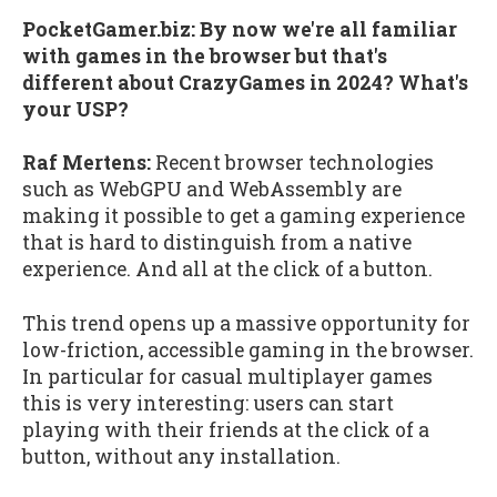
PocketGamer.biz: By now we're all familiar
with games in the browser but that's
different about CrazyGames in 2024? What's
your USP?
Raf Mertens:
Recent browser technologies
such as WebGPU and WebAssembly are
making it possible to get a gaming experience
that is hard to distinguish from a native
experience. And all at the click of a button.
This trend opens up a massive opportunity for
low-friction, accessible gaming in the browser.
In particular for casual multiplayer games
this is very interesting: users can start
playing with their friends at the click of a
button, without any installation.