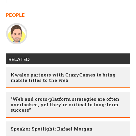
PEOPLE
RELATED
Kwalee partners with CrazyGames to bring
mobile titles to the web
"Web and cross-platform strategies are often
overlooked, yet they’re critical to long-term
success"
Speaker Spotlight: Rafael Morgan