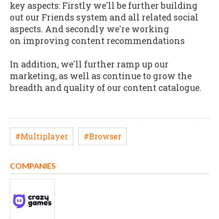
key aspects: Firstly we'll be further building
out our Friends system and all related social
aspects. And secondly we're working
on improving content recommendations
In addition, we'll further ramp up our
marketing, as well as continue to grow the
breadth and quality of our content catalogue.
#Multiplayer
#Browser
COMPANIES