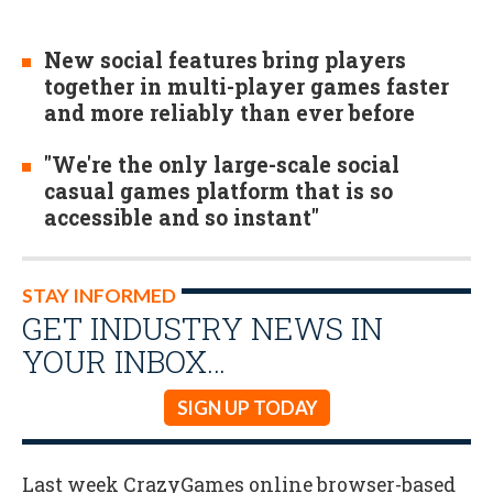
New social features bring players
together in multi-player games faster
and more reliably than ever before
"We're the only large-scale social
casual games platform that is so
accessible and so instant"
STAY INFORMED
GET INDUSTRY NEWS IN
YOUR INBOX…
SIGN UP TODAY
Last week CrazyGames online browser-based