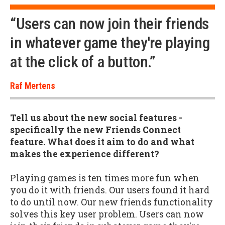
“Users can now join their friends
in whatever game they're playing
at the click of a button.”
Raf Mertens
Tell us about the new social features -
specifically the new Friends Connect
feature. What does it aim to do and what
makes the experience different?
Playing games is ten times more fun when
you do it with friends. Our users found it hard
to do until now. Our new friends functionality
solves this key user problem. Users can now