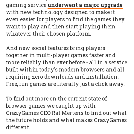
gaming service
underwent a major upgrade
with new technology designed to make it
even easier for players to find the games they
want to play and then start playing them
whatever their chosen platform.
And new social features bring players
together in multi-player games faster and
more reliably than ever before - all in a service
built within today's modern browsers and all
requiring zero downloads and installation.
Free, fun games are literally just a click away.
To find out more on the current state of
browser games we caught up with
CrazyGames CEO Raf Mertens to find out what
the future holds and what makes CrazyGames
different.