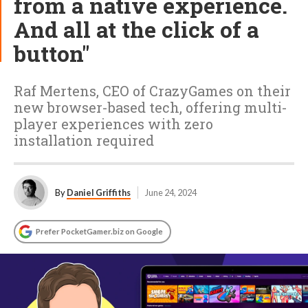
from a native experience.
And all at the click of a
button"
Raf Mertens, CEO of CrazyGames on their
new browser-based tech, offering multi-
player experiences with zero
installation required
By
Daniel Griffiths
June 24, 2024
Prefer PocketGamer.biz on Google