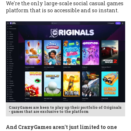
We're the only large-scale social casual games
platform that is so accessible and so instant.
CrazyGames are keen to play up their portfolio of Originals
- games that are exclusive to the platform
And CrazyGames aren't just limited to one