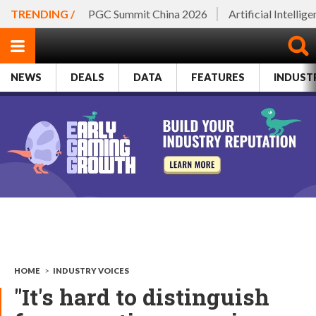
TRENDING /
PGC Summit China 2026
Artificial Intellig
NEWS
DEALS
DATA
FEATURES
INDUST
HOME
>
INDUSTRY VOICES
"It's hard to distinguish