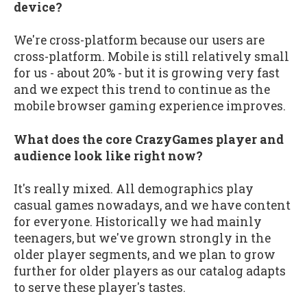
device?
We're cross-platform because our users are
cross-platform. Mobile is still relatively small
for us - about 20% - but it is growing very fast
and we expect this trend to continue as the
mobile browser gaming experience improves.
What does the core CrazyGames player and
audience look like right now?
It's really mixed. All demographics play
casual games nowadays, and we have content
for everyone. Historically we had mainly
teenagers, but we've grown strongly in the
older player segments, and we plan to grow
further for older players as our catalog adapts
to serve these player's tastes.