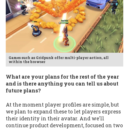
Games such as Gridpunk offer multi-player action, all
within the browser
What are your plans for the rest of the year
and is there anything you can tell us about
future plans?
At the moment player profiles are simple, but
we plan to expand these to let players express
their identity in their avatar. And we'll
continue product development, focused on two