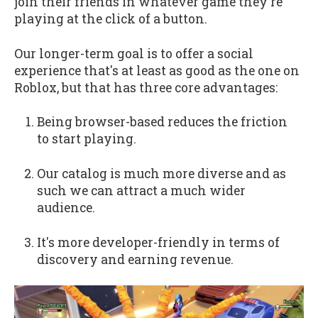
join their friends in whatever game they're
playing at the click of a button.
Our longer-term goal is to offer a social
experience that's at least as good as the one on
Roblox, but that has three core advantages:
Being browser-based reduces the friction
to start playing.
Our catalog is much more diverse and as
such we can attract a much wider
audience.
It's more developer-friendly in terms of
discovery and earning revenue.