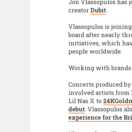
Jon Vlassopulos has 
creator
Dubit
.
Vlassopulos is joinin
board after nearly th
initiatives, which ha
people worldwide.
Working with brands
Concerts produced by
involved artists from
Lil Nas X to
24KGoldn'
debut
. Vlassopulos al
experience for the Br