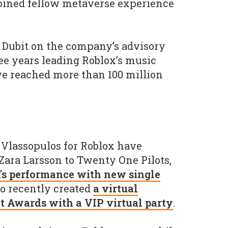
joined fellow metaverse experience
g Dubit on the company’s advisory
ree years leading Roblox’s music
ve reached more than 100 million
 Vlassopulos for Roblox have
 Zara Larsson to Twenty One Pilots,
s performance with new single
so recently created
a virtual
it Awards with a VIP virtual party
.