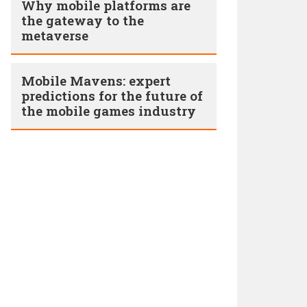
Why mobile platforms are
the gateway to the
metaverse
Mobile Mavens: expert
predictions for the future of
the mobile games industry