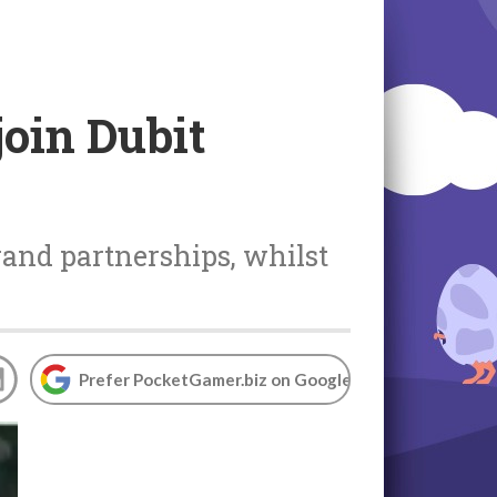
join Dubit
rand partnerships, whilst
Prefer PocketGamer.biz on Google