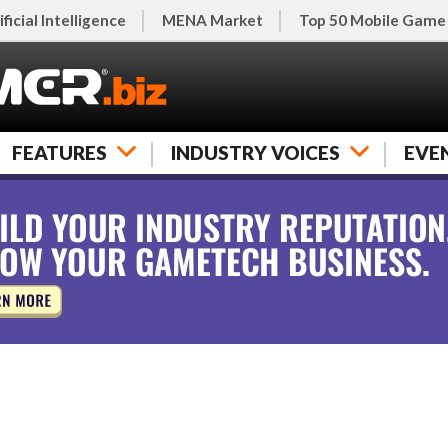
ificial Intelligence
MENA Market
Top 50 Mobile Game
FEATURES
INDUSTRY VOICES
EVE