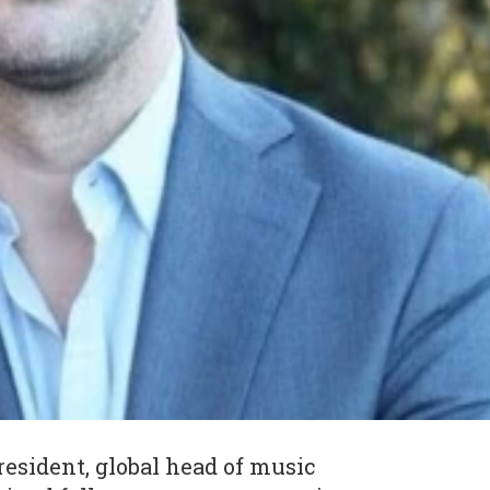
resident, global head of music