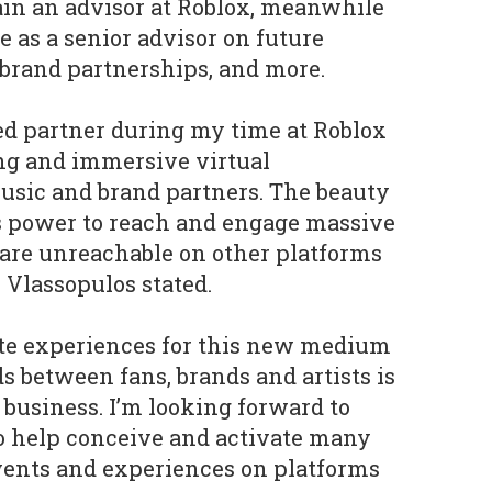
ain an advisor at Roblox, meanwhile
be as a senior advisor on future
 brand partnerships, and more.
ed partner during my time at Roblox
ng and immersive virtual
usic and brand partners. The beauty
ts power to reach and engage massive
 are unreachable on other platforms
" Vlassopulos stated.
reate experiences for this new medium
s between fans, brands and artists is
 business. I’m looking forward to
 help conceive and activate many
vents and experiences on platforms