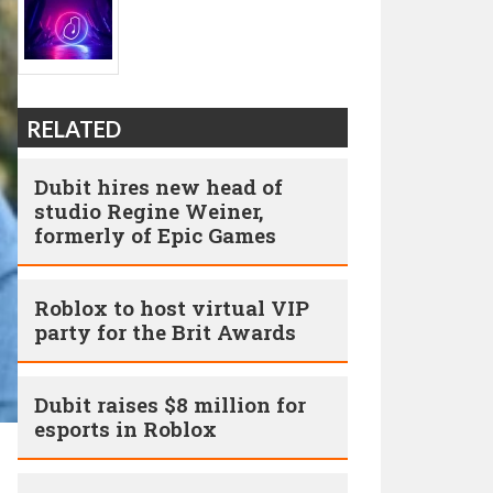
RELATED
Dubit hires new head of
studio Regine Weiner,
formerly of Epic Games
Roblox to host virtual VIP
party for the Brit Awards
Dubit raises $8 million for
esports in Roblox