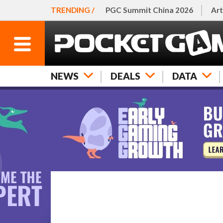
TRENDING /
PGC Summit China 2026
Art
NEWS
DEALS
DATA