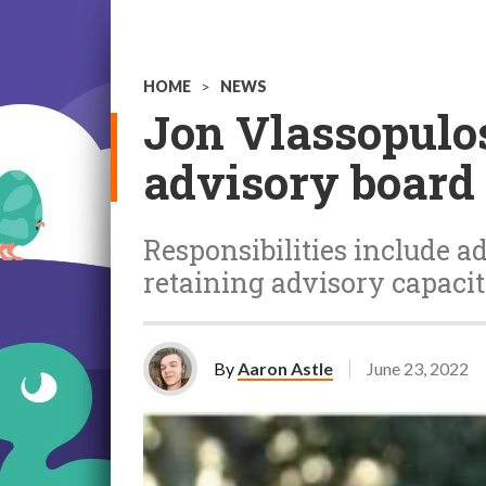
HOME
>
NEWS
Jon Vlassopulos
advisory board
Responsibilities include a
retaining advisory capacit
By
Aaron Astle
June 23, 2022