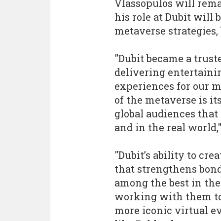
Vlassopulos will rem
his role at Dubit will 
metaverse strategies,
"Dubit became a trust
delivering entertaini
experiences for our m
of the metaverse is i
global audiences that
and in the real world,
"Dubit’s ability to c
that strengthens bond
among the best in the
working with them to
more iconic virtual e