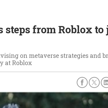
 steps from Roblox to 
dvising on metaverse strategies and b
y at Roblox