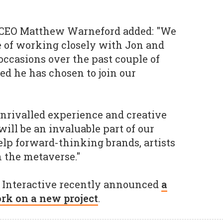
 CEO Matthew Warneford added: "We
e of working closely with Jon and
occasions over the past couple of
led he has chosen to join our
 unrivalled experience and creative
ill be an invaluable part of our
elp forward-thinking brands, artists
n the metaverse."
Interactive recently announced
a
ork on a new project
.