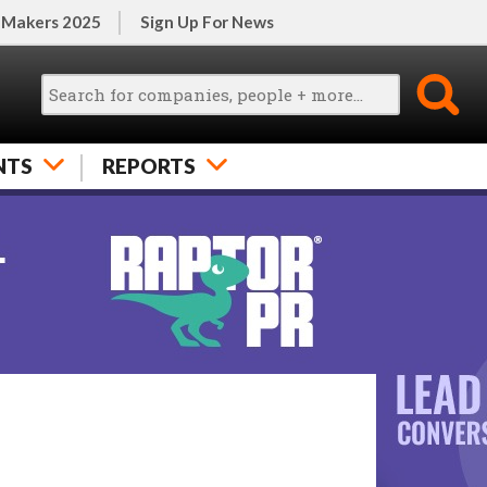
 Makers 2025
Sign Up For News
NTS
REPORTS