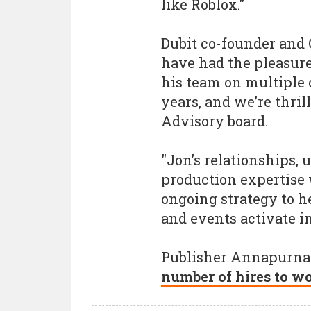
like Roblox."
Dubit co-founder and
have had the pleasur
his team on multiple 
years, and we’re thril
Advisory board.
"Jon’s relationships,
production expertise w
ongoing strategy to h
and events activate i
Publisher Annapurna 
number of hires to w