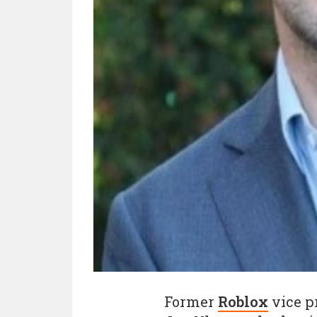
Former
Roblox
vice p