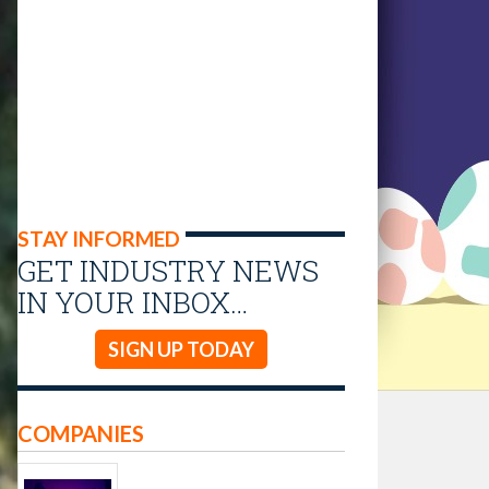
STAY INFORMED
GET INDUSTRY NEWS
IN YOUR INBOX…
SIGN UP TODAY
COMPANIES