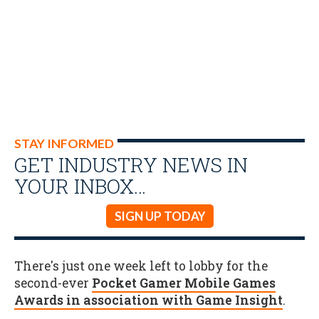
STAY INFORMED
GET INDUSTRY NEWS IN
YOUR INBOX…
SIGN UP TODAY
There's just one week left to lobby for the
second-ever
Pocket Gamer Mobile Games
Awards in association with Game Insight
.