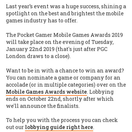
Last year’s event was a huge success, shining a
spotlight on the best and brightest the mobile
games industry has to offer.
The Pocket Gamer Mobile Games Awards 2019
will take place on the evening of Tuesday,
January 22nd 2019 (that's just after PGC
London draws to a close).
Want to be in with a chance to win an award?
You can nominate a game or company for an
accolade (or in multiple categories) over on the
Mobile Games Awards website
. Lobbying
ends on October 22nd, shortly after which
we'll announce the finalists.
To help you with the process you can check
out our
lobbying guide right here
.