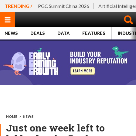
TRENDING /
PGC Summit China 2026
Artificial Intellig
NEWS
DEALS
DATA
FEATURES
INDUST
HOME
>
NEWS
Just one week left to