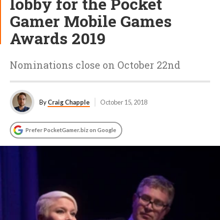
lobby for the Pocket
Gamer Mobile Games
Awards 2019
Nominations close on October 22nd
By
Craig Chapple
October 15, 2018
Prefer PocketGamer.biz on Google