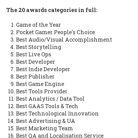
The 20 awards categories in full:
Game of the Year
Pocket Gamer People's Choice
Best Audio/Visual Accomplishment
Best Storytelling
Best Live Ops
Best Developer
Best Indie Developer
Best Publisher
Best Game Engine
Best Tools Provider
Best Analytics / Data Tool
Best GAAS Tools & Tech
Best Technological Innovation
Best Advertising & UA
Best Marketing Team
Best QA and Localisation Service