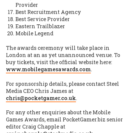
Provider
Best Recruitment Agency
Best Service Provider
Eastern Trailblazer
Mobile Legend
The awards ceremony will take place in
London at an as yet unannounced venue. To
buy tickets, visit the official website here:
www.mobilegamesawards.com
.
For sponsorship details, please contact Steel
Media CEO Chris James at
chris@pocketgamer.co.uk
.
For any other enquiries about the Mobile
Games Awards, email PocketGamer.biz senior
editor Craig Chapple at