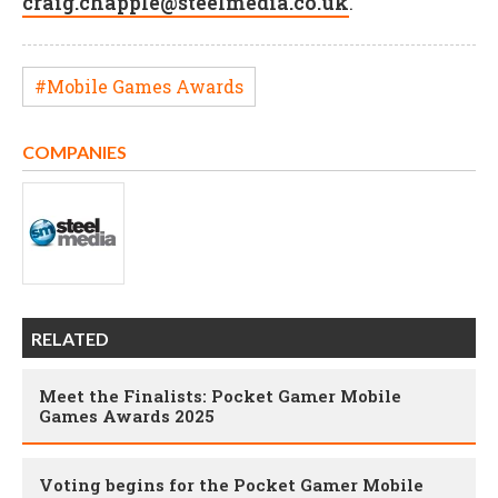
craig.chapple@steelmedia.co.uk
.
#Mobile Games Awards
COMPANIES
RELATED
Meet the Finalists: Pocket Gamer Mobile
Games Awards 2025
Voting begins for the Pocket Gamer Mobile