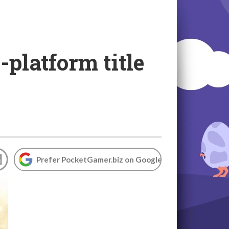
-platform title
Prefer PocketGamer.biz on Google