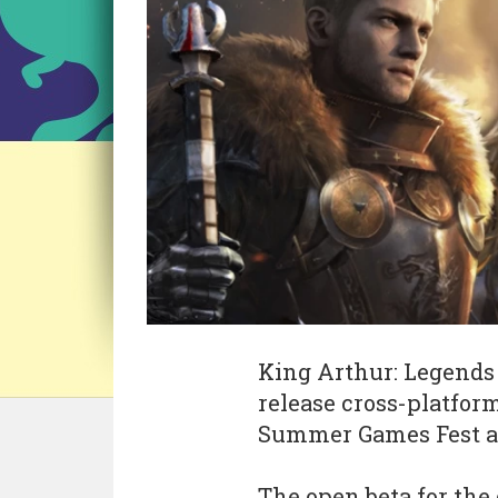
King Arthur: Legends 
release cross-platform
Summer Games Fest an
The open beta for the