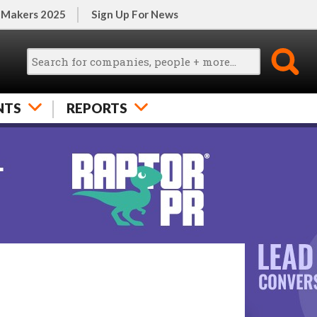
 Makers 2025
Sign Up For News
NTS
REPORTS