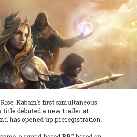
Rise, Kabam’s first simultaneous
 title debuted a new trailer at
d has opened up preregistration.
 game, a squad-based RPG based on