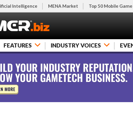
ificial Intelligence
MENA Market
Top 50 Mobile Game
FEATURES
INDUSTRY VOICES
EVE