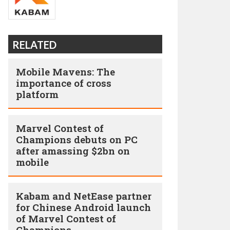
RELATED
Mobile Mavens: The
importance of cross
platform
Marvel Contest of
Champions debuts on PC
after amassing $2bn on
mobile
Kabam and NetEase partner
for Chinese Android launch
of Marvel Contest of
Champions