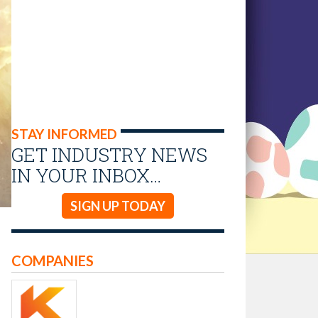
STAY INFORMED
GET INDUSTRY NEWS
IN YOUR INBOX…
SIGN UP TODAY
COMPANIES