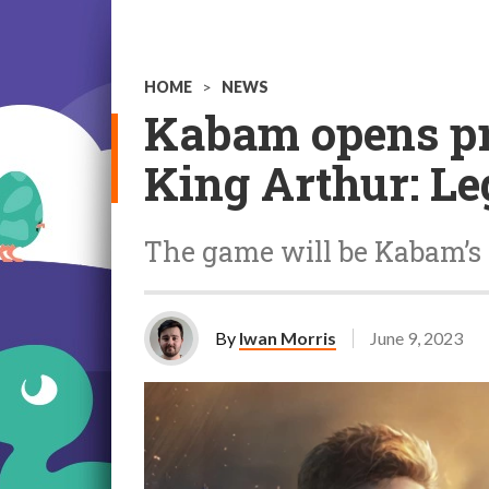
HOME
>
NEWS
Kabam opens pre
King Arthur: Le
The game will be Kabam’s f
By
Iwan Morris
June 9, 2023