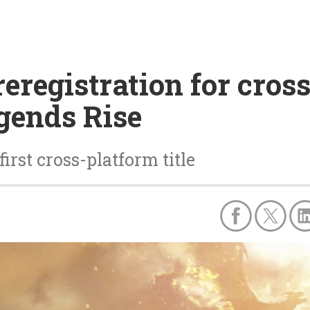
registration for cross
gends Rise
irst cross-platform title