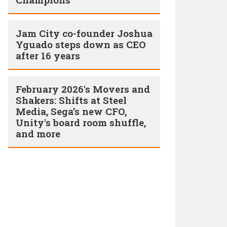
Jam City co-founder Joshua
Yguado steps down as CEO
after 16 years
February 2026's Movers and
Shakers: Shifts at Steel
Media, Sega’s new CFO,
Unity's board room shuffle,
and more