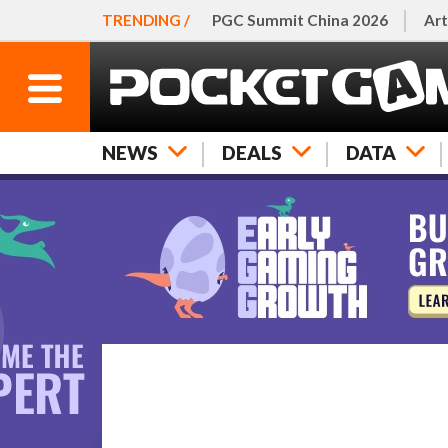
TRENDING /
PGC Summit China 2026
Art
NEWS
DEALS
DATA