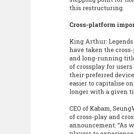
this restructuring.
Cross-platform impo
King Arthur: Legends R
have taken the cross
and long-running titl
of crossplay for users
their preferred device
easier to capitalise 
longer with a given ti
CEO of Kabam, SeungW
of cross-play and cro
announcement. “As we 
players to experience