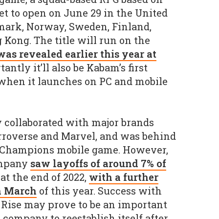
et to open on June 29 in the United
nmark, Norway, Sweden, Finland,
 Kong. The title will run on the
was revealed earlier this year at
antly it’ll also be Kabam’s first
when it launches on PC and mobile
 collaborated with major brands
rroverse and Marvel, and was behind
of Champions mobile game. However,
ompany
saw layoffs of around 7% of
at the end of 2022,
with a further
in March
of this year. Success with
 Rise may prove to be an important
 company to reestablish itself after