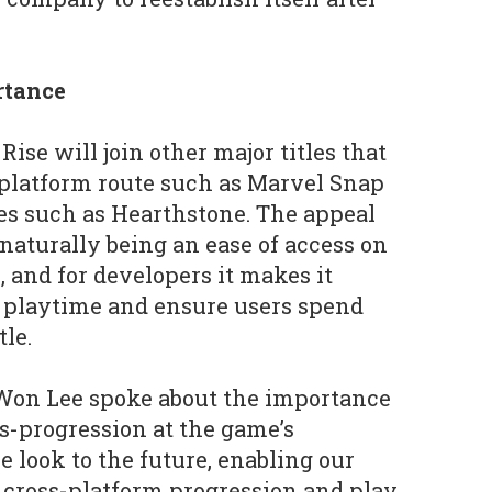
rtance
ise will join other major titles that
-platform route such as Marvel Snap
es such as Hearthstone. The appeal
 naturally being an ease of access on
, and for developers it makes it
on playtime and ensure users spend
tle.
on Lee spoke about the importance
ss-progression at the game’s
look to the future, enabling our
 cross-platform progression and play