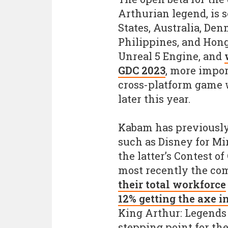
Arthurian legend, is s
States, Australia, De
Philippines, and Hong
Unreal 5 Engine, and
GDC 2023
, more import
cross-platform game 
later this year.
Kabam has previously
such as Disney for Mi
the latter’s Contest 
most recently the c
their total workforce
12% getting the axe 
King Arthur: Legends
stepping point for the