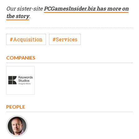
Our sister-site
PCGamesInsider.biz has more on
the story
.
#Acquisition
#Services
COMPANIES
PEOPLE