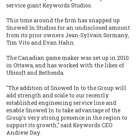
service giant Keywords Studios.
This time around the firm has snapped up
Snowed In Studios for an undisclosed amount
from its prior owners Jean-Sylvain Sormany,
Tim Vito and Evan Hahn.
The Canadian game maker was set up in 2010
in Ottawa, and has worked with the likes of
Ubisoft and Bethesda.
"The addition of Snowed In to the Group will
add strength and scale to our recently
established engineering service line and
enable Snowed In to take advantage of the
Group's very strong presence in the region to
support its growth," said Keywords CEO
Andrew Day.