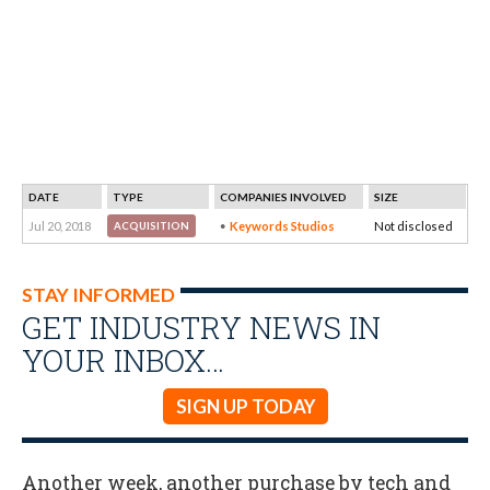
DATE
TYPE
COMPANIES INVOLVED
SIZE
Jul 20, 2018
Keywords Studios
Not disclosed
ACQUISITION
STAY INFORMED
GET INDUSTRY NEWS IN
YOUR INBOX…
SIGN UP TODAY
Another week, another purchase by tech and