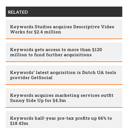
RELATED
Keywords Studios acquires Descriptive Video
Works for $2.4 million
Keywords gets access to more than $120
million to fund further acquisitions
Keywords’ latest acquisition is Dutch UA tools
provider GetSocial
Keywords acquires marketing services outfit
Sunny Side Up for $4.3m
Keywords half-year pre-tax profits up 66% to
$18.43m