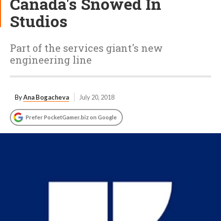
Canada's Snowed In
Studios
Part of the services giant's new
engineering line
By
Ana Bogacheva
July 20, 2018
Prefer PocketGamer.biz on Google