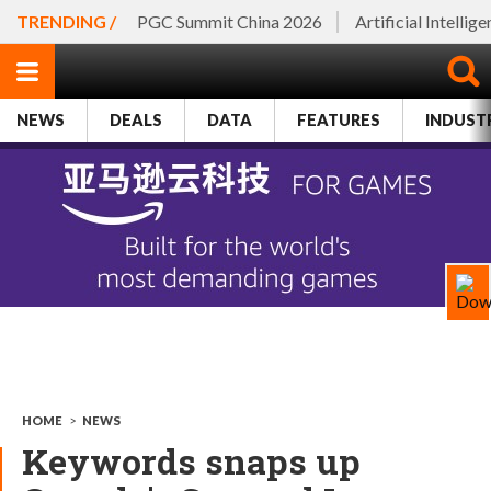
TRENDING /
PGC Summit China 2026
Artificial Intellig
NEWS
DEALS
DATA
FEATURES
INDUST
HOME
>
NEWS
Keywords snaps up