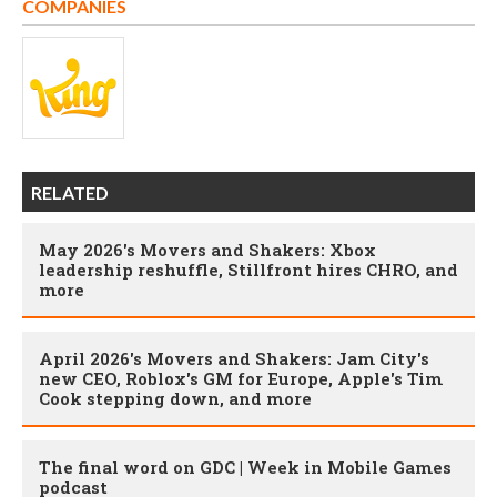
COMPANIES
RELATED
May 2026's Movers and Shakers: Xbox
leadership reshuffle, Stillfront hires CHRO, and
more
April 2026's Movers and Shakers: Jam City's
new CEO, Roblox's GM for Europe, Apple's Tim
Cook stepping down, and more
The final word on GDC | Week in Mobile Games
podcast