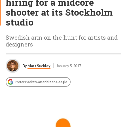
hiring for a midcore
shooter at its Stockholm
studio
Swedish arm on the hunt for artists and
designers
By
Matt Suckley
January 5, 2017
Prefer PocketGamer.biz on Google