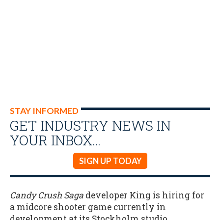
STAY INFORMED
GET INDUSTRY NEWS IN
YOUR INBOX…
SIGN UP TODAY
Candy Crush Saga
developer King is hiring for
a midcore shooter game currently in
development at its Stockholm studio.