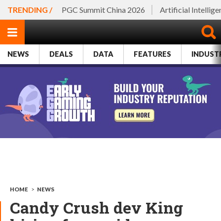
TRENDING /
PGC Summit China 2026
Artificial Intellig
NEWS
DEALS
DATA
FEATURES
INDUST
HOME
>
NEWS
Candy Crush dev King