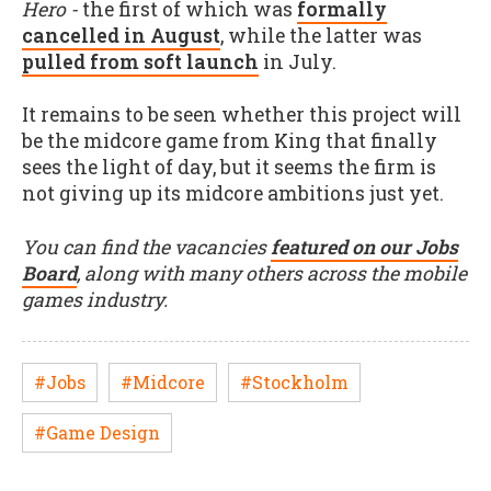
Hero -
the first of which was
formally
cancelled in August
, while the latter was
pulled from soft launch
in July.
It remains to be seen whether this project will
be the midcore game from King that finally
sees the light of day, but it seems the firm is
not giving up its midcore ambitions just yet.
You can find the vacancies
featured on our Jobs
Board
, along with many others across the mobile
games industry.
#Jobs
#Midcore
#Stockholm
#Game Design