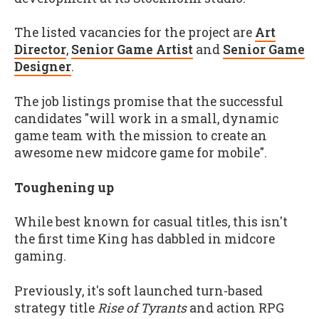
The listed vacancies for the project are
Art
Director
,
Senior Game Artist
and
Senior Game
Designer
.
The job listings promise that the successful
candidates "will work in a small, dynamic
game team with the mission to create an
awesome new midcore game for mobile".
Toughening up
While best known for casual titles, this isn't
the first time King has dabbled in midcore
gaming.
Previously, it's soft launched turn-based
strategy title
Rise of Tyrants
and action RPG