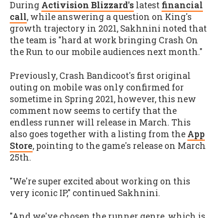
During
Activision Blizzard's
latest
financial
call
, while answering a question on King's
growth trajectory in 2021, Sakhnini noted that
the team is "hard at work bringing Crash On
the Run to our mobile audiences next month."
Previously, Crash Bandicoot's first original
outing on mobile was only confirmed for
sometime in Spring 2021, however, this new
comment now seems to certify that the
endless runner will release in March. This
also goes together with a listing from the
App
Store
, pointing to the game's release on March
25th.
"We're super excited about working on this
very iconic IP," continued Sakhnini.
"And we've chosen the runner genre, which is