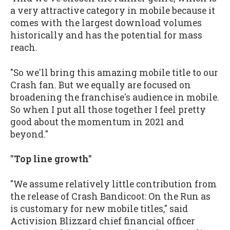
a very attractive category in mobile because it
comes with the largest download volumes
historically and has the potential for mass
reach.
"So we'll bring this amazing mobile title to our
Crash fan. But we equally are focused on
broadening the franchise's audience in mobile.
So when I put all those together I feel pretty
good about the momentum in 2021 and
beyond."
"Top line growth"
"We assume relatively little contribution from
the release of Crash Bandicoot: On the Run as
is customary for new mobile titles," said
Activision Blizzard chief financial officer