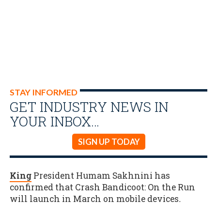
STAY INFORMED
GET INDUSTRY NEWS IN
YOUR INBOX…
SIGN UP TODAY
King
President Humam Sakhnini has
confirmed that Crash Bandicoot: On the Run
will launch in March on mobile devices
.