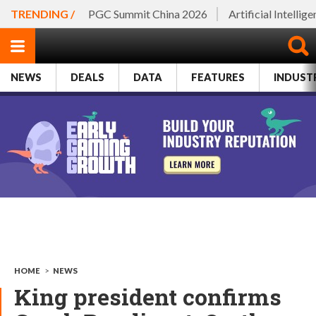
TRENDING /
PGC Summit China 2026
Artificial Intellig
NEWS
DEALS
DATA
FEATURES
INDUST
HOME
>
NEWS
King president confirms