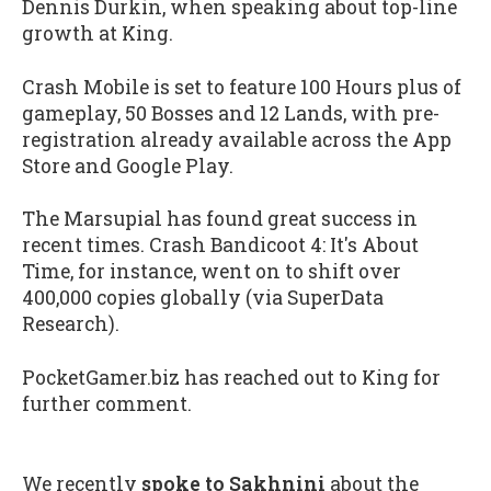
Dennis Durkin, when speaking about top-line
growth at King.
Crash Mobile is set to feature 100 Hours plus of
gameplay, 50 Bosses and 12 Lands, with pre-
registration already available across the App
Store and Google Play.
The Marsupial has found great success in
recent times. Crash Bandicoot 4: It's About
Time, for instance, went on to shift over
400,000 copies globally (via SuperData
Research).
PocketGamer.biz has reached out to King for
further comment.
We recently
spoke to Sakhnini
about the