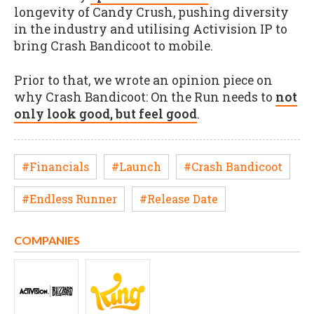
longevity of Candy Crush, pushing diversity
in the industry and utilising Activision IP to
bring Crash Bandicoot to mobile.
Prior to that, we wrote an opinion piece on
why Crash Bandicoot: On the Run needs to
not
only look good, but feel good
.
#Financials
#Launch
#Crash Bandicoot
#Endless Runner
#Release Date
COMPANIES