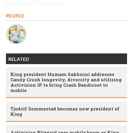
PEOPLE
RELATED
King president Humam Sakhnini addresses
Candy Crush longevity, diversity and utilising
Activision IP to bring Crash Bandicoot to
mobile
Tjodolf Sommestad becomes new president of
King
Activision Blizzard sees mobile boom as King