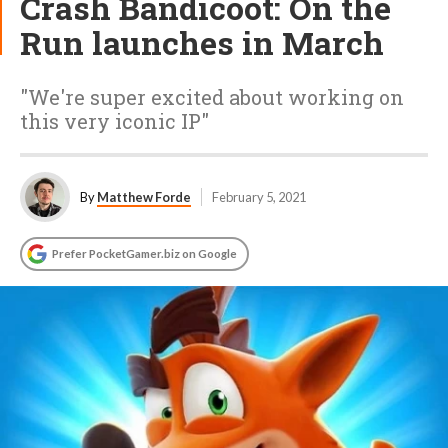
Crash Bandicoot: On the
Run launches in March
"We're super excited about working on
this very iconic IP"
By
Matthew Forde
February 5, 2021
Prefer PocketGamer.biz on Google