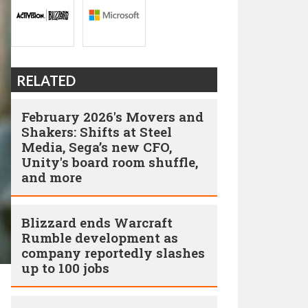
RELATED
February 2026's Movers and
Shakers: Shifts at Steel
Media, Sega’s new CFO,
Unity's board room shuffle,
and more
Blizzard ends Warcraft
Rumble development as
company reportedly slashes
up to 100 jobs