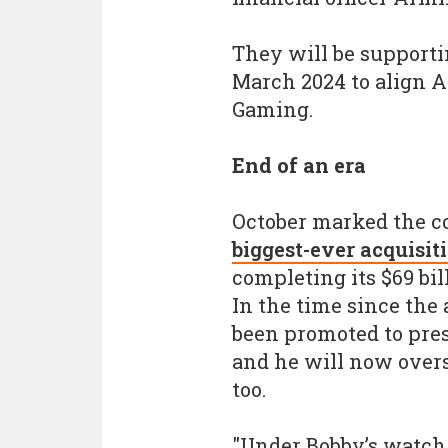
They will be supporti
March 2024 to align A
Gaming.
End of an era
October marked the c
biggest-ever acquisit
completing its $69 bil
In the time since the 
been promoted to pres
and he will now overs
too.
"Under Bobby’s watch,