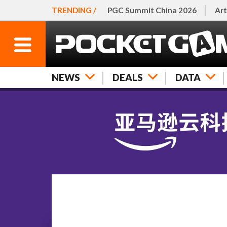
TRENDING /
PGC Summit China 2026
Art
NEWS
DEALS
DATA