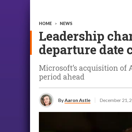
HOME
>
NEWS
Leadership cha
departure date 
Microsoft’s acquisition of
period ahead
By
Aaron Astle
December 21, 