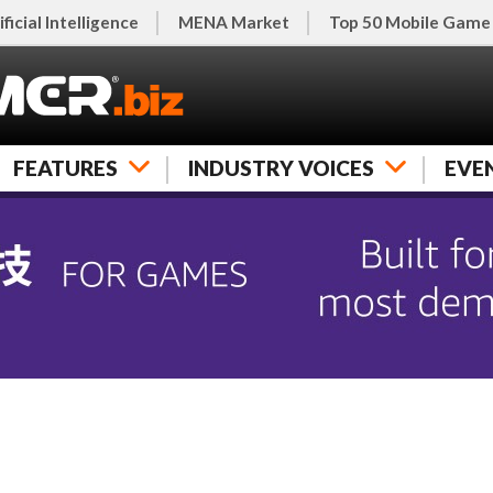
ificial Intelligence
MENA Market
Top 50 Mobile Game
FEATURES
INDUSTRY VOICES
EVE