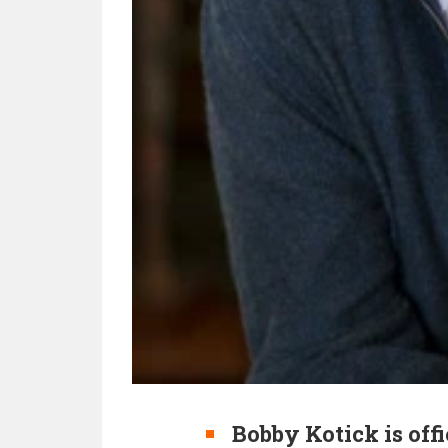
Bobby Kotick is off