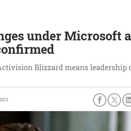
nges under Microsoft 
confirmed
 Activision Blizzard means leadership
2023