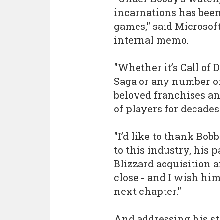
incarnations has been
games," said Microsof
internal memo.
"Whether it’s Call of
Saga or any number of
beloved franchises an
of players for decades
"I’d like to thank Bob
to this industry, his 
Blizzard acquisition a
close - and I wish him
next chapter."
And addressing his sta