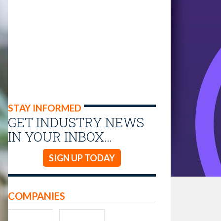
STAY INFORMED
GET INDUSTRY NEWS
IN YOUR INBOX…
SIGN UP TODAY
COMPANIES