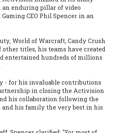
 an enduring pillar of video
t Gaming CEO Phil Spencer in an
 Duty, World of Warcraft, Candy Crush
 other titles, his teams have created
d entertained hundreds of millions
.
by - for his invaluable contributions
partnership in closing the Activision
nd his collaboration following the
 and his family the very best in his
ff, Spencer clarified: "For most of