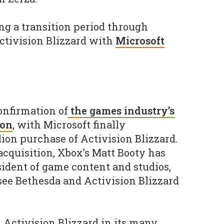
ng a transition period through
ctivision Blizzard with
Microsoft
onfirmation of
the games industry’s
ion
, with Microsoft finally
lion purchase of Activision Blizzard.
acquisition, Xbox’s Matt Booty has
ident of game content and studios,
ee Bethesda and Activision Blizzard
 Activision Blizzard in its many