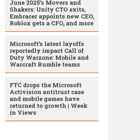
June 2025’s Movers and
Shakers: Unity CTO exits,
Embracer appoints new CEO,
Roblox gets a CFO, and more
Microsoft’s latest layoffs
reportedly impact Call of
Duty Warzone: Mobile and
Warcraft Rumble teams
FTC drops the Microsoft
Activision antitrust case
and mobile games have
returned to growth | Week
in Views