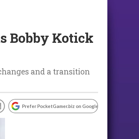
as Bobby Kotick
 changes and a transition
Prefer PocketGamer.biz on Google