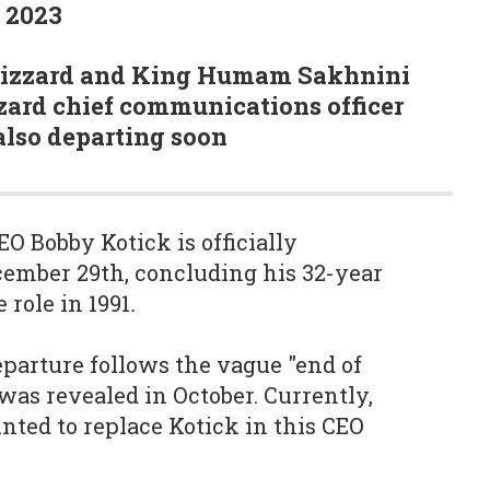
9 2023
Blizzard and King Humam Sakhnini
zard chief communications officer
also departing soon
O Bobby Kotick is officially
ember 29th, concluding his 32-year
 role in 1991
.
eparture follows the vague "end of
was revealed in October. Currently,
nted to replace Kotick in this CEO