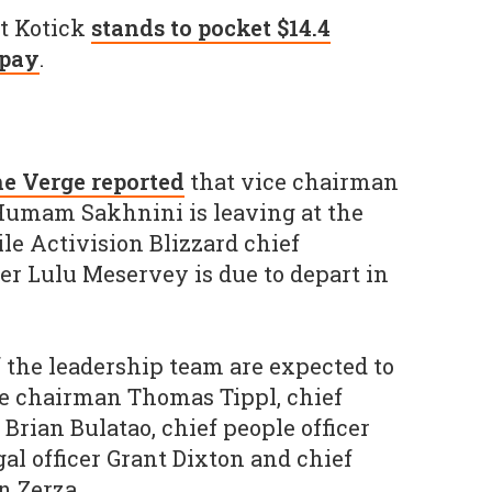
at Kotick
stands to pocket $14.4
 pay
.
e Verge reported
that vice chairman
 Humam Sakhnini is leaving at the
le Activision Blizzard chief
r Lulu Meservey is due to depart in
the leadership team are expected to
ce chairman Thomas Tippl, chief
 Brian Bulatao, chief people officer
gal officer Grant Dixton and chief
n Zerza.