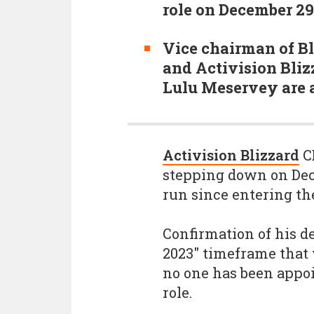
role on December 2
Vice chairman of 
and Activision Bliz
Lulu Meservey are 
Activision Blizzard
CE
stepping down on Dec
run since entering the
Confirmation of his d
2023" timeframe that 
no one has been appoi
role.