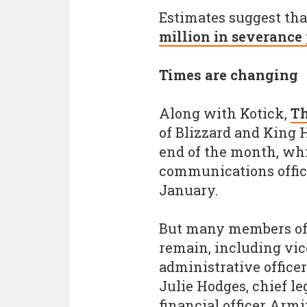
Estimates suggest th
million in severance
Times are changing
Along with Kotick,
Th
of Blizzard and King
end of the month, whi
communications office
January.
But many members of 
remain, including vi
administrative officer
Julie Hodges, chief le
financial officer Armi