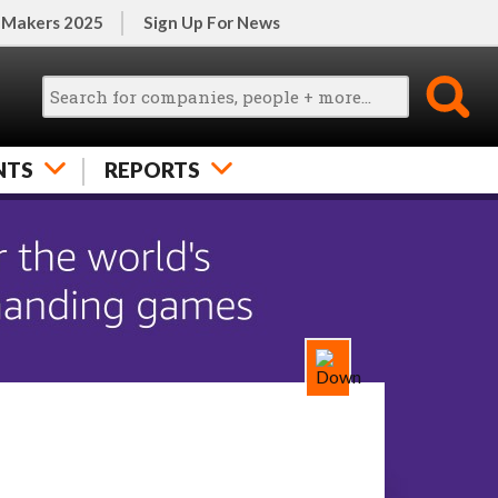
 Makers 2025
Sign Up For News
NTS
REPORTS