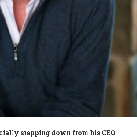
icially stepping down from his CEO