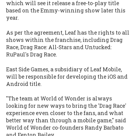
which will see it release a free-to-play title
based on the Emmy-winning show later this
year.
As per the agreement, Leaf has the rights to all
shows within the franchise, including Drag
Race, Drag Race: All-Stars and Untucked:
RuPaul's Drag Race.
East Side Games, a subsidiary of Leaf Mobile,
will be responsible for developing the iOS and
Android title.
"The team at World of Wonder is always
looking for new ways to bring the 'Drag Race'
experience even closer to the fans, and what
better way than through a mobile game," said
World of Wonder co-founders Randy Barbato
and Fenton Bailey.