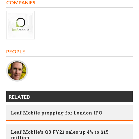
COMPANIES
PEOPLE
RELATED
Leaf Mobile prepping for London IPO
Leaf Mobile's Q3 FY21 sales up 4% to $15
million