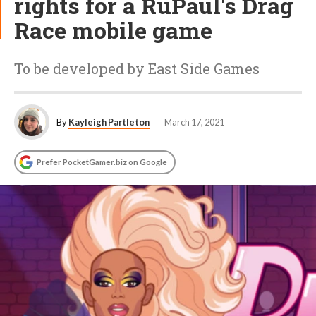
rights for a RuPaul's Drag
Race mobile game
To be developed by East Side Games
By
Kayleigh Partleton
March 17, 2021
Prefer PocketGamer.biz on Google