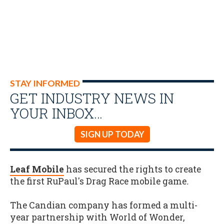
STAY INFORMED
GET INDUSTRY NEWS IN
YOUR INBOX…
SIGN UP TODAY
Leaf Mobile
has secured the rights to create
the first RuPaul's Drag Race mobile game
.
The Candian company has formed a multi-
year partnership with World of Wonder,