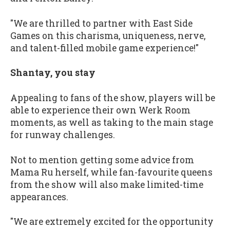
"We are thrilled to partner with East Side
Games on this charisma, uniqueness, nerve,
and talent-filled mobile game experience!"
Shantay, you stay
Appealing to fans of the show, players will be
able to experience their own Werk Room
moments, as well as taking to the main stage
for runway challenges.
Not to mention getting some advice from
Mama Ru herself, while fan-favourite queens
from the show will also make limited-time
appearances.
"We are extremely excited for the opportunity