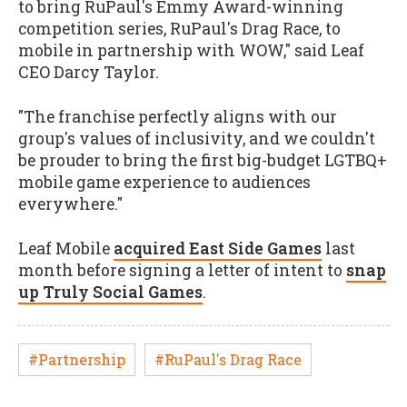
to bring RuPaul's Emmy Award-winning
competition series, RuPaul's Drag Race, to
mobile in partnership with WOW," said Leaf
CEO Darcy Taylor.
"The franchise perfectly aligns with our
group's values of inclusivity, and we couldn't
be prouder to bring the first big-budget LGTBQ+
mobile game experience to audiences
everywhere."
Leaf Mobile
acquired East Side Games
last
month before signing a letter of intent to
snap
up Truly Social Games
.
#Partnership
#RuPaul's Drag Race