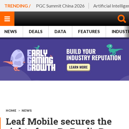
TRENDING /
PGC Summit China 2026
Artificial Intellig
NEWS
DEALS
DATA
FEATURES
INDUST
HOME
>
NEWS
Leaf Mobile secures the