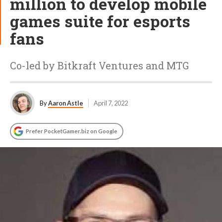
million to develop mobile
games suite for esports
fans
Co-led by Bitkraft Ventures and MTG
By
Aaron Astle
April 7, 2022
Prefer PocketGamer.biz on Google