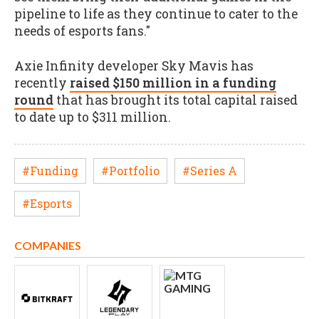
pipeline to life as they continue to cater to the
needs of esports fans."
Axie Infinity developer Sky Mavis has
recently
raised $150 million in a funding
round
that has brought its total capital raised
to date up to $311 million.
#Funding
#Portfolio
#Series A
#Esports
COMPANIES