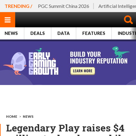
TRENDING /
PGC Summit China 2026
Artificial Intellig
NEWS
DEALS
DATA
FEATURES
INDUST
HOME
>
NEWS
Legendary Play raises $4