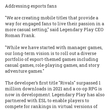
Addressing esports fans
"We are creating mobile titles that provide a
way for engaged fans to live their passion in a
more casual setting," said Legendary Play CEO
Roman Frank.
"While we have started with manager games,
our long-term vision is to roll out a diverse
portfolio of esport-themed games including
casual games, role-playing games, and story
adventure games."
The developer’s first title "Rivals" surpassed 1
million downloads in 2021 and a co-op RPG is
now in development. Legendary Play has also
partnered with ESL to enable players to
compete for rankings in virtual versions of