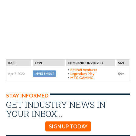
DATE
TYPE
COMPANIES INVOLVED
SIZE
Bitkraft Ventures
Apr 7, 2022
Legendary Play
$4m
INVESTMENT
MTG GAMING
STAY INFORMED
GET INDUSTRY NEWS IN
YOUR INBOX…
SIGN UP TODAY