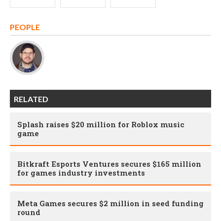
PEOPLE
RELATED
Splash raises $20 million for Roblox music
game
Bitkraft Esports Ventures secures $165 million
for games industry investments
Meta Games secures $2 million in seed funding
round