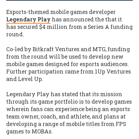
Esports-themed mobile games developer
Legendary Play
has announced the that it
has secured $4 million from a Series A funding
round.
Co-led by Bitkraft Ventures and MTG, funding
from the round will be used to develop new
mobile games designed for esports audiences.
Further participation came from 1Up Ventures
and Level Up.
Legendary Play has stated that its mission
through its game portfolio is to develop games
wherein fans can experience being an esports
team owner, coach, and athlete, and plans at
developing a range of mobile titles from FPS
games to MOBAs.