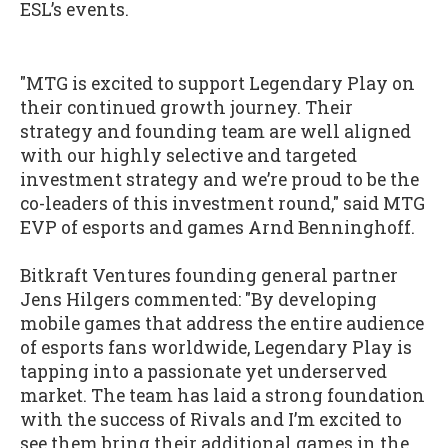
ESL’s events.
"MTG is excited to support Legendary Play on
their continued growth journey. Their
strategy and founding team are well aligned
with our highly selective and targeted
investment strategy and we’re proud to be the
co-leaders of this investment round," said MTG
EVP of esports and games Arnd Benninghoff.
Bitkraft Ventures founding general partner
Jens Hilgers commented: "By developing
mobile games that address the entire audience
of esports fans worldwide, Legendary Play is
tapping into a passionate yet underserved
market. The team has laid a strong foundation
with the success of Rivals and I’m excited to
see them bring their additional games in the