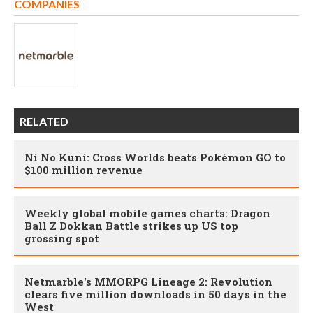
COMPANIES
RELATED
Ni No Kuni: Cross Worlds beats Pokémon GO to
$100 million revenue
Weekly global mobile games charts: Dragon
Ball Z Dokkan Battle strikes up US top
grossing spot
Netmarble's MMORPG Lineage 2: Revolution
clears five million downloads in 50 days in the
West