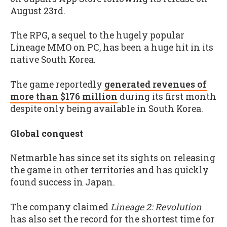
August 23rd.
The RPG, a sequel to the hugely popular
Lineage MMO on PC, has been a huge hit in its
native South Korea.
The game reportedly
generated revenues of
more than $176 million
during its first month
despite only being available in South Korea.
Global conquest
Netmarble has since set its sights on releasing
the game in other territories and has quickly
found success in Japan.
The company claimed
Lineage 2: Revolution
has also set the record for the shortest time for