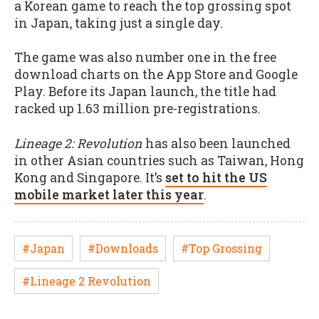
a Korean game to reach the top grossing spot
in Japan, taking just a single day.
The game was also number one in the free
download charts on the App Store and Google
Play. Before its Japan launch, the title had
racked up 1.63 million pre-registrations.
Lineage 2: Revolution
has also been launched
in other Asian countries such as Taiwan, Hong
Kong and Singapore. It’s
set to hit the US
mobile market later this year
.
#Japan
#Downloads
#Top Grossing
#Lineage 2 Revolution