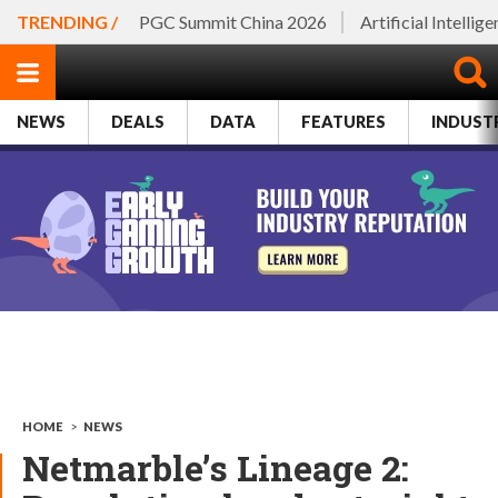
TRENDING /
PGC Summit China 2026
Artificial Intellig
NEWS
DEALS
DATA
FEATURES
INDUST
HOME
>
NEWS
Netmarble’s Lineage 2: