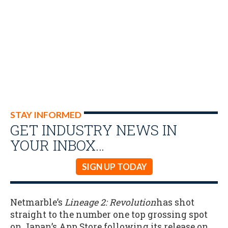
STAY INFORMED
GET INDUSTRY NEWS IN
YOUR INBOX…
SIGN UP TODAY
Netmarble’s
Lineage 2: Revolution
has shot
straight to the number one top grossing spot
on Japan’s App Store following its release on