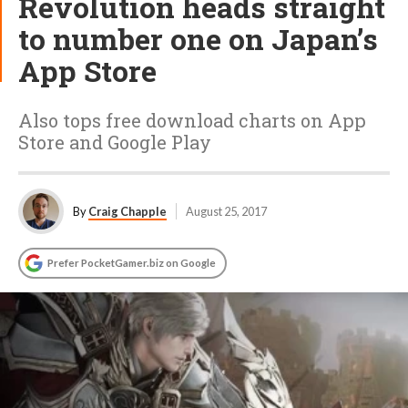
Revolution heads straight
to number one on Japan’s
App Store
Also tops free download charts on App
Store and Google Play
By
Craig Chapple
August 25, 2017
Prefer PocketGamer.biz on Google