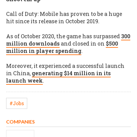
Call of Duty: Mobile has proven to be a huge
hit since its release in October 2019.
As of October 2020, the game has surpassed
300
million downloads
and closed in on
$500
million in player spending
.
Moreover, it experienced a successful launch
in China,
generating $14 million in its
launch week
.
#Jobs
COMPANIES