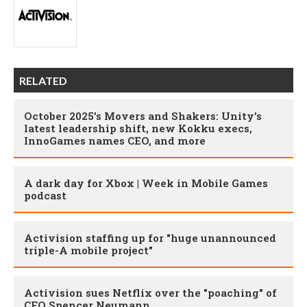
RELATED
October 2025’s Movers and Shakers: Unity's
latest leadership shift, new Kokku execs,
InnoGames names CEO, and more
A dark day for Xbox | Week in Mobile Games
podcast
Activision staffing up for "huge unannounced
triple-A mobile project"
Activision sues Netflix over the "poaching" of
CFO Spencer Neumann