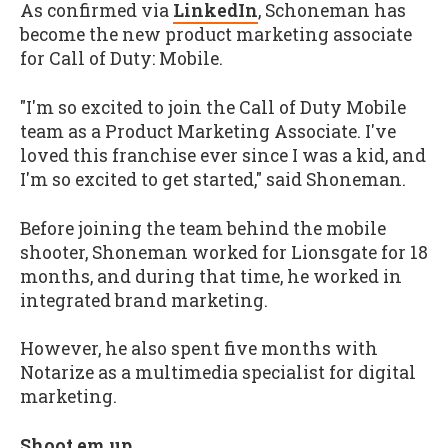
As confirmed via
LinkedIn
, Schoneman has
become the new product marketing associate
for Call of Duty: Mobile.
"I'm so excited to join the Call of Duty Mobile
team as a Product Marketing Associate. I've
loved this franchise ever since I was a kid, and
I'm so excited to get started," said Shoneman.
Before joining the team behind the mobile
shooter, Shoneman worked for Lionsgate for 18
months, and during that time, he worked in
integrated brand marketing.
However, he also spent five months with
Notarize as a multimedia specialist for digital
marketing.
Shoot em up