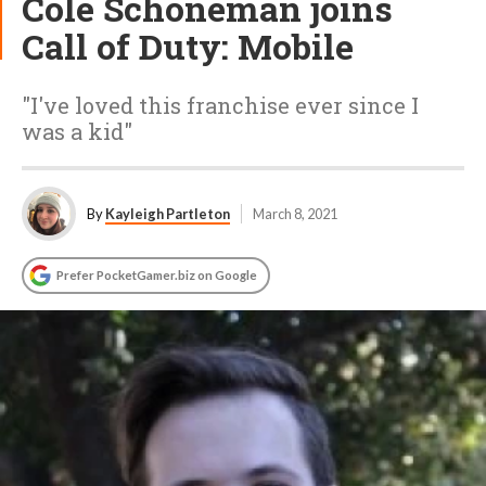
Cole Schoneman joins
Call of Duty: Mobile
"I've loved this franchise ever since I
was a kid"
By
Kayleigh Partleton
March 8, 2021
Prefer PocketGamer.biz on Google