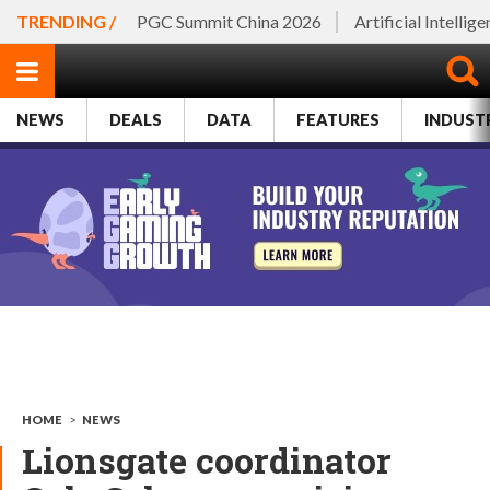
TRENDING /
PGC Summit China 2026
Artificial Intellig
NEWS
DEALS
DATA
FEATURES
INDUST
HOME
>
NEWS
Lionsgate coordinator