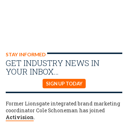
STAY INFORMED
GET INDUSTRY NEWS IN
YOUR INBOX…
SIGN UP TODAY
Former Lionsgate integrated brand marketing
coordinator Cole Schoneman has joined
Activision
.