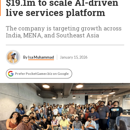
$19.1m to scale AI-driven
live services platform
The company is targeting growth across
India, MENA, and Southeast Asia
By
Isa Muhammad
January 15, 2026
Prefer PocketGamer.biz on Google