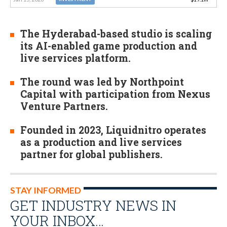
The Hyderabad-based studio is scaling
its AI-enabled game production and
live services platform.
The round was led by Northpoint
Capital with participation from Nexus
Venture Partners.
Founded in 2023, Liquidnitro operates
as a production and live services
partner for global publishers.
STAY INFORMED
GET INDUSTRY NEWS IN
YOUR INBOX…