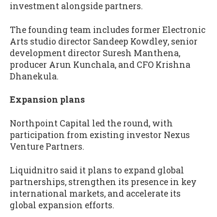
investment alongside partners.
The founding team includes former Electronic
Arts studio director Sandeep Kowdley, senior
development director Suresh Manthena,
producer Arun Kunchala, and CFO Krishna
Dhanekula.
Expansion plans
Northpoint Capital led the round, with
participation from existing investor Nexus
Venture Partners.
Liquidnitro said it plans to expand global
partnerships, strengthen its presence in key
international markets, and accelerate its
global expansion efforts.