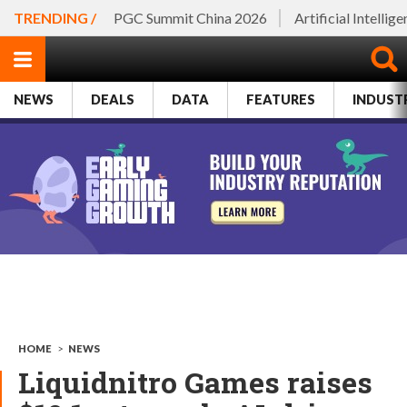
TRENDING /
PGC Summit China 2026
Artificial Intellig
NEWS
DEALS
DATA
FEATURES
INDUST
HOME
>
NEWS
Liquidnitro Games raises