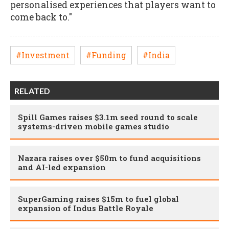
personalised experiences that players want to
come back to."
#Investment
#Funding
#India
RELATED
Spill Games raises $3.1m seed round to scale
systems-driven mobile games studio
Nazara raises over $50m to fund acquisitions
and AI-led expansion
SuperGaming raises $15m to fuel global
expansion of Indus Battle Royale