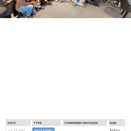
DATE
TYPE
COMPANIES INVOLVED
SIZE
Jan 15, 2026
$19.1m
INVESTMENT