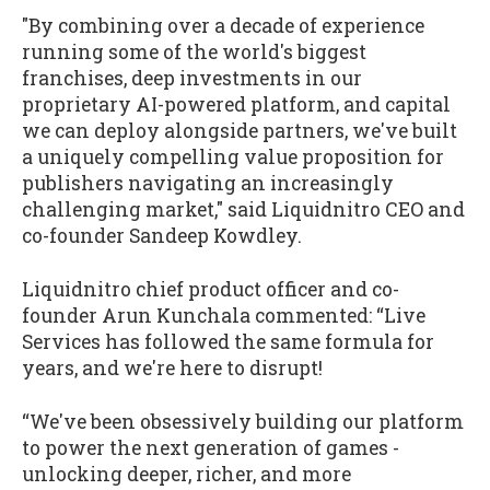
"By combining over a decade of experience
running some of the world's biggest
franchises, deep investments in our
proprietary AI-powered platform, and capital
we can deploy alongside partners, we've built
a uniquely compelling value proposition for
publishers navigating an increasingly
challenging market," said Liquidnitro CEO and
co-founder Sandeep Kowdley.
Liquidnitro chief product officer and co-
founder Arun Kunchala commented: “Live
Services has followed the same formula for
years, and we're here to disrupt!
“We've been obsessively building our platform
to power the next generation of games -
unlocking deeper, richer, and more