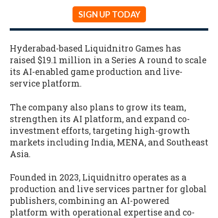
SIGN UP TODAY
Hyderabad-based Liquidnitro Games has
raised $19.1 million in a Series A round to scale
its AI-enabled game production and live-
service platform.
The company also plans to grow its team,
strengthen its AI platform, and expand co-
investment efforts, targeting high-growth
markets including India, MENA, and Southeast
Asia.
Founded in 2023, Liquidnitro operates as a
production and live services partner for global
publishers, combining an AI-powered
platform with operational expertise and co-