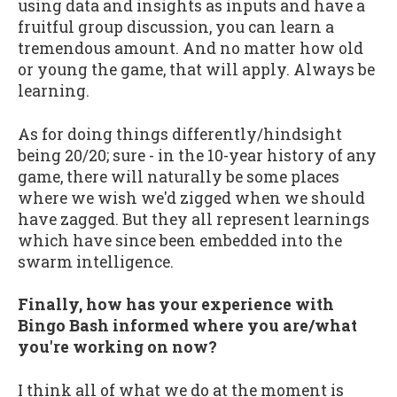
using data and insights as inputs and have a
fruitful group discussion, you can learn a
tremendous amount. And no matter how old
or young the game, that will apply. Always be
learning.
As for doing things differently/hindsight
being 20/20; sure - in the 10-year history of any
game, there will naturally be some places
where we wish we'd zigged when we should
have zagged. But they all represent learnings
which have since been embedded into the
swarm intelligence.
Finally, how has your experience with
Bingo Bash informed where you are/what
you're working on now?
I think all of what we do at the moment is