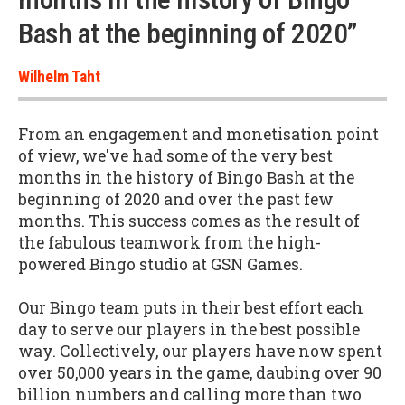
Bash at the beginning of 2020”
Wilhelm Taht
From an engagement and monetisation point
of view, we've had some of the very best
months in the history of Bingo Bash at the
beginning of 2020 and over the past few
months. This success comes as the result of
the fabulous teamwork from the high-
powered Bingo studio at GSN Games.
Our Bingo team puts in their best effort each
day to serve our players in the best possible
way. Collectively, our players have now spent
over 50,000 years in the game, daubing over 90
billion numbers and calling more than two