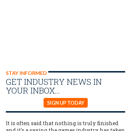
STAY INFORMED
GET INDUSTRY NEWS IN
YOUR INBOX…
SIGN UP TODAY
It is often said that nothing is truly finished
and it's a saying the games industry has taken