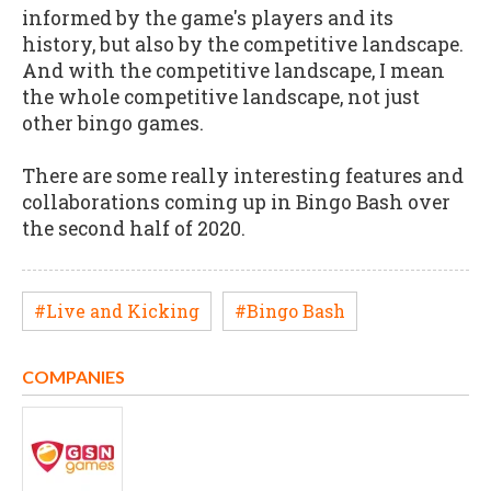
informed by the game's players and its
history, but also by the competitive landscape.
And with the competitive landscape, I mean
the whole competitive landscape, not just
other bingo games.
There are some really interesting features and
collaborations coming up in Bingo Bash over
the second half of 2020.
#Live and Kicking
#Bingo Bash
COMPANIES