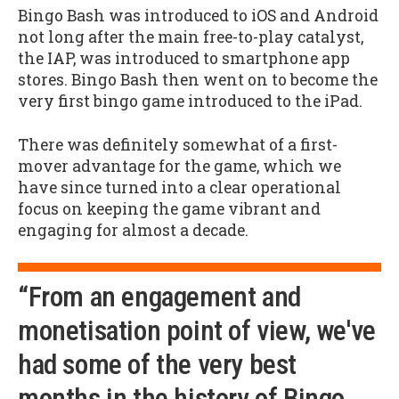
Bingo Bash was introduced to iOS and Android
not long after the main free-to-play catalyst,
the IAP, was introduced to smartphone app
stores. Bingo Bash then went on to become the
very first bingo game introduced to the iPad.
There was definitely somewhat of a first-
mover advantage for the game, which we
have since turned into a clear operational
focus on keeping the game vibrant and
engaging for almost a decade.
“From an engagement and
monetisation point of view, we've
had some of the very best
months in the history of Bingo