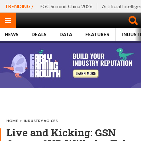
TRENDING /
PGC Summit China 2026
Artificial Intellig
NEWS
DEALS
DATA
FEATURES
INDUST
HOME
>
INDUSTRY VOICES
Live and Kicking: GSN