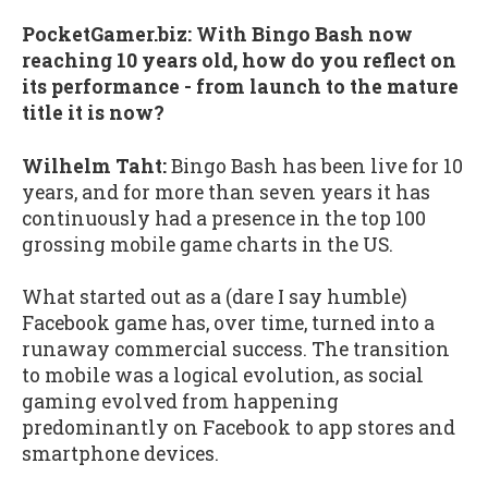
PocketGamer.biz:
With Bingo Bash now
reaching 10 years old, how do you reflect on
its performance - from launch to the mature
title it is now?
Wilhelm Taht:
Bingo Bash has been live for 10
years, and for more than seven years it has
continuously had a presence in the top 100
grossing mobile game charts in the US.
What started out as a (dare I say humble)
Facebook game has, over time, turned into a
runaway commercial success. The transition
to mobile was a logical evolution, as social
gaming evolved from happening
predominantly on Facebook to app stores and
smartphone devices.