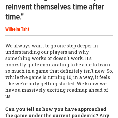
reinvent themselves time after
time.”
Wilhelm Taht
We always want to go one step deeper in
understanding our players and why
something works or doesn't work. It's
honestly quite exhilarating to be able to learn
so much in a game that definitely isn’t new. So,
while the game is turning 10, in a way, it feels
like we're only getting started. We know we
have a massively exciting roadmap ahead of
us.
Can you tell us how you have approached
the game under the current pandemic? Any