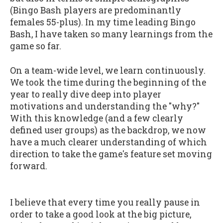
(Bingo Bash players are predominantly
females 55-plus). In my time leading Bingo
Bash, I have taken so many learnings from the
game so far.
On a team-wide level, we learn continuously.
We took the time during the beginning of the
year to really dive deep into player
motivations and understanding the "why?"
With this knowledge (and a few clearly
defined user groups) as the backdrop, we now
have a much clearer understanding of which
direction to take the game's feature set moving
forward.
I believe that every time you really pause in
order to take a good look at the big picture,