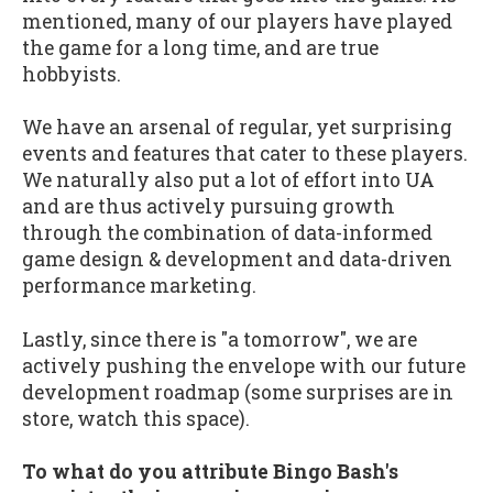
mentioned, many of our players have played
the game for a long time, and are true
hobbyists.
We have an arsenal of regular, yet surprising
events and features that cater to these players.
We naturally also put a lot of effort into UA
and are thus actively pursuing growth
through the combination of data-informed
game design & development and data-driven
performance marketing.
Lastly, since there is "a tomorrow", we are
actively pushing the envelope with our future
development roadmap (some surprises are in
store, watch this space).
To what do you attribute Bingo Bash's