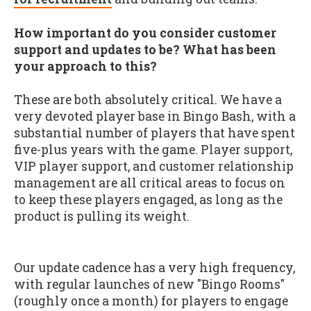
How important do you consider customer
support and updates to be? What has been
your approach to this?
These are both absolutely critical. We have a
very devoted player base in Bingo Bash, with a
substantial number of players that have spent
five-plus years with the game. Player support,
VIP player support, and customer relationship
management are all critical areas to focus on
to keep these players engaged, as long as the
product is pulling its weight.
Our update cadence has a very high frequency,
with regular launches of new "Bingo Rooms"
(roughly once a month) for players to engage