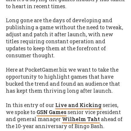
to heart in recent times.
Long gone are the days of developing and
publishing a game without the need to tweak,
adjust and patch it after launch, with new
titles requiring constant operation and
updates to keep them at the forefront of
consumer thought.
Here at PocketGamer.biz we want to take the
opportunity to highlight games that have
bucked the trend and found an audience that
has kept them thriving long after launch.
In this entry of our
Live and Kicking
series,
we spoke to
GSN Games
senior vice president
and general manager
Wilhelm Taht
ahead of
the 10-year anniversary of Bingo Bash.