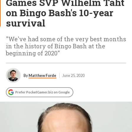
Games SVP Wilhelm Taht
on Bingo Bash's 10-year
survival
"We've had some of the very best months
in the history of Bingo Bash at the
beginning of 2020"
By
Matthew Forde
June 25, 2020
Prefer PocketGamer.biz on Google