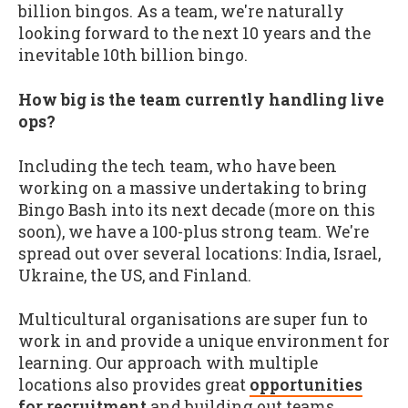
billion bingos. As a team, we're naturally
looking forward to the next 10 years and the
inevitable 10th billion bingo.
How big is the team currently handling live
ops?
Including the tech team, who have been
working on a massive undertaking to bring
Bingo Bash into its next decade (more on this
soon), we have a 100-plus strong team. We're
spread out over several locations: India, Israel,
Ukraine, the US, and Finland.
Multicultural organisations are super fun to
work in and provide a unique environment for
learning. Our approach with multiple
locations also provides great
opportunities
for recruitment
and building out teams.