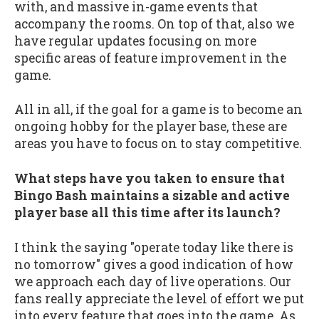
with, and massive in-game events that
accompany the rooms. On top of that, also we
have regular updates focusing on more
specific areas of feature improvement in the
game.
All in all, if the goal for a game is to become an
ongoing hobby for the player base, these are
areas you have to focus on to stay competitive.
What steps have you taken to ensure that
Bingo Bash maintains a sizable and active
player base all this time after its launch?
I think the saying "operate today like there is
no tomorrow" gives a good indication of how
we approach each day of live operations. Our
fans really appreciate the level of effort we put
into every feature that goes into the game. As