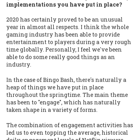
implementations you have put in place?
2020 has certainly proved to be an unusual
year in almost all respects. I think the whole
gaming industry has been able to provide
entertainment to players during a very rough
time globally. Personally, I feel we've been
able to do some really good things as an
industry.
In the case of Bingo Bash, there's naturally a
heap of things we have put in place
throughout the springtime. The main theme
has been to "engage", which has naturally
taken shape in a variety of forms.
The combination of engagement activities has
led us to even topping the average, historical