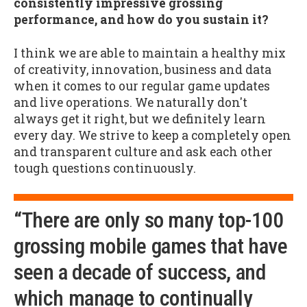
consistently impressive grossing
performance, and how do you sustain it?
I think we are able to maintain a healthy mix
of creativity, innovation, business and data
when it comes to our regular game updates
and live operations. We naturally don't
always get it right, but we definitely learn
every day. We strive to keep a completely open
and transparent culture and ask each other
tough questions continuously.
“There are only so many top-100
grossing mobile games that have
seen a decade of success, and
which manage to continually