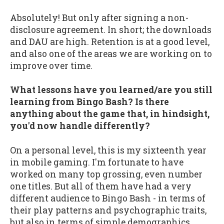
Absolutely! But only after signing a non-
disclosure agreement. In short; the downloads
and DAU are high. Retention is at a good level,
and also one of the areas we are working on to
improve over time.
What lessons have you learned/are you still
learning from Bingo Bash? Is there
anything about the game that, in hindsight,
you'd now handle differently?
On a personal level, this is my sixteenth year
in mobile gaming. I'm fortunate to have
worked on many top grossing, even number
one titles. But all of them have had a very
different audience to Bingo Bash - in terms of
their play patterns and psychographic traits,
but also in terms of simple demographics