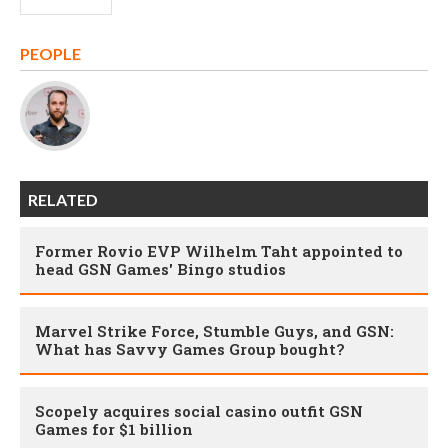
PEOPLE
RELATED
Former Rovio EVP Wilhelm Taht appointed to
head GSN Games' Bingo studios
Marvel Strike Force, Stumble Guys, and GSN:
What has Savvy Games Group bought?
Scopely acquires social casino outfit GSN
Games for $1 billion