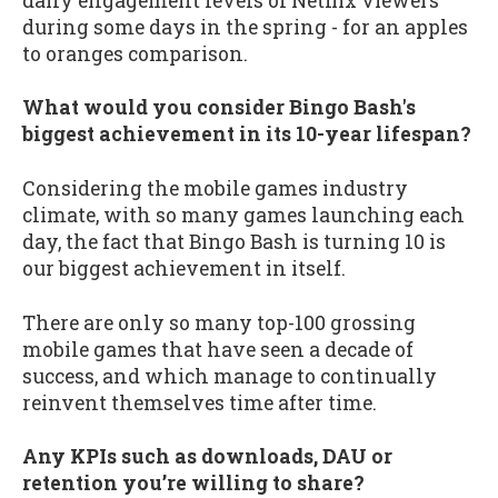
daily engagement levels of Netflix viewers
during some days in the spring - for an apples
to oranges comparison.
What would you consider Bingo Bash's
biggest achievement in its 10-year lifespan?
Considering the mobile games industry
climate, with so many games launching each
day, the fact that Bingo Bash is turning 10 is
our biggest achievement in itself.
There are only so many top-100 grossing
mobile games that have seen a decade of
success, and which manage to continually
reinvent themselves time after time.
Any KPIs such as downloads, DAU or
retention you’re willing to share?