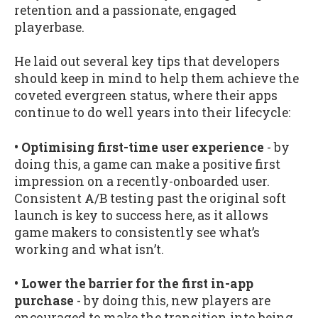
retention and a passionate, engaged
playerbase.
He laid out several key tips that developers
should keep in mind to help them achieve the
coveted evergreen status, where their apps
continue to do well years into their lifecycle:
• Optimising first-time user experience
- by
doing this, a game can make a positive first
impression on a recently-onboarded user.
Consistent A/B testing past the original soft
launch is key to success here, as it allows
game makers to consistently see what’s
working and what isn’t.
• Lower the barrier for the first in-app
purchase
- by doing this, new players are
encouraged to make the transition into being