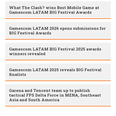
What The Clash? wins Best Mobile Game at
Gamescom LATAM BIG Festival Awards
Gamescom LATAM 2026 opens submissions for
BIG Festival Awards
Gamescom LATAM BIG Festival 2025 awards
winners revealed
Gamescom LATAM 2025 reveals BIG Festival
finalists
Garena and Tencent team up to publish
tactical FPS Delta Force in MENA, Southeast
Asia and South America