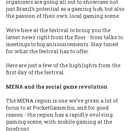
organisers are going all out to showcase not
just Brazil’s potential as a gaming hub, but also
the passion of their own local gaming scene.
We’re here at the festival to bring you the
latest news right from the floor - from talks to
meetings to big announcements. Stay tuned
for what the festival has to offer.
Here are just a few of the highlights from the
first day of the festival.
MENA and the social game revolution
The MENA region is one we’ve given a lot of
focus to at PocketGamer.biz, and for good
reason - the region has a rapidly evolving
gaming scene, with mobile gaming at the
forefront.