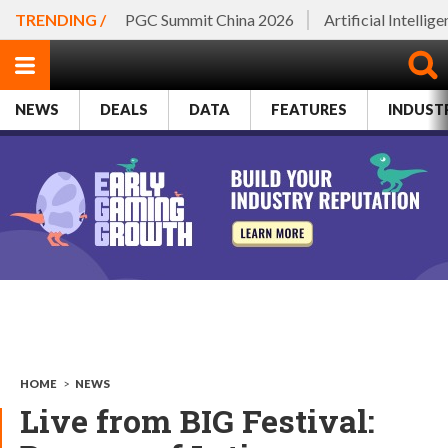
TRENDING /
PGC Summit China 2026
Artificial Intellig
NEWS
DEALS
DATA
FEATURES
INDUST
HOME
>
NEWS
Live from BIG Festival: