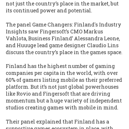
not just the country’s place in the market, but
its continued power and potential.
The panel Game Changers: Finland's Industry
Insights saw Fingersoft’s CMO Markus
Vahlota, Business Finland’ Alessandra Leone,
and Huuuge lead game designer Claudio Lins
discuss the country’s place in the games space.
Finland has the highest number of gaming
companies per capita in the world, with over
60% of gamers listing mobile as their preferred
platform. But it’s not just global powerhouses
like Rovio and Fingersoft that are driving
momentum but a huge variety of independent
studios creating games with mobile in mind.
Their panel explained that Finland has a
supportive games ecosystem in place, with