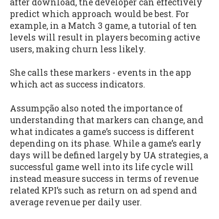
after download, the developer can effectively
predict which approach would be best. For
example, in a Match 3 game, a tutorial of ten
levels will result in players becoming active
users, making churn less likely.
She calls these markers - events in the app
which act as success indicators.
Assumpção also noted the importance of
understanding that markers can change, and
what indicates a game’s success is different
depending on its phase. While a game’s early
days will be defined largely by UA strategies, a
successful game well into its life cycle will
instead measure success in terms of revenue
related KPI’s such as return on ad spend and
average revenue per daily user.