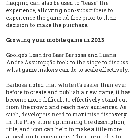
flagging can also be used to “tease” the
experience, allowing non-subscribers to
experience the game ad-free prior to their
decision to make the purchase.
Growing your mobile game in 2023
Goolge’s Leandro Baer Barbosa and Luana
Andre Assumpção took to the stage to discuss
what game makers can do to scale effectively.
Barbosa noted that while it’s easier than ever
before to create and publish a new game, it has
become more difficult to effectively stand out
from the crowd and reach new audiences. As
such, developers need to maximise discovery.
In the Play store, optimising the description,
title, and icon can help to make a title more
appealing to consumers. The core goal is to