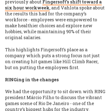
previously about
Fingersoft’s shift toward a
six hour workweek
, and Vahlota spoke about
the results this had for the company’s
workforce - employees were empowered to
make healthier choices and explore new
hobbies, while maintaining 90% of their
original salaries.
This highlights Fingersoft’s place as a
company which puts a strong focus not just
on creating hit games like Hill Climb Racer,
but on putting the employees first.
RINGing in the changes
We had the opportunity to sit down with RING
president Márcio Filho to discuss the vibrant
games scene of Rio De Janeiro - one of the
country’s biggest hubs for the industry.