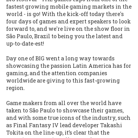
fastest growing mobile gaming markets in the
world - is go! With the kick-off today there's
four days of games and expert speakers to look
forward to, and we're live on the show floor in
São Paulo, Brazil to being you the latest and
up-to-date-est!
Day one of BIG went a long way towards
showcasing the passion Latin America has for
gaming, and the attention companies
worldwide are giving to this fast-growing
region.
Game makers from all over the world have
taken to São Paulo to showcase their games,
and with some true icons of the industry, such
as Final Fantasy IV lead developer Takashi
Tokita on the line-up, it’s clear that the