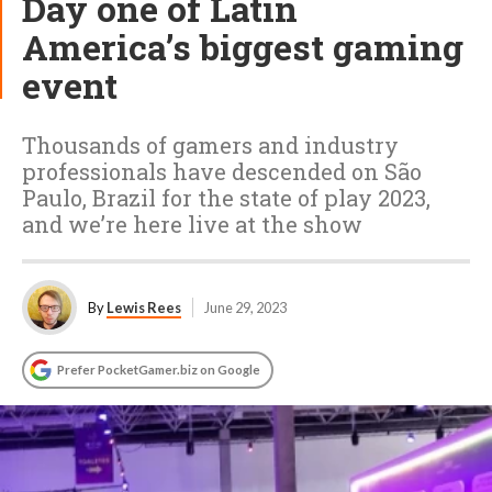
Day one of Latin
America’s biggest gaming
event
Thousands of gamers and industry
professionals have descended on São
Paulo, Brazil for the state of play 2023,
and we’re here live at the show
By
Lewis Rees
June 29, 2023
Prefer PocketGamer.biz on Google