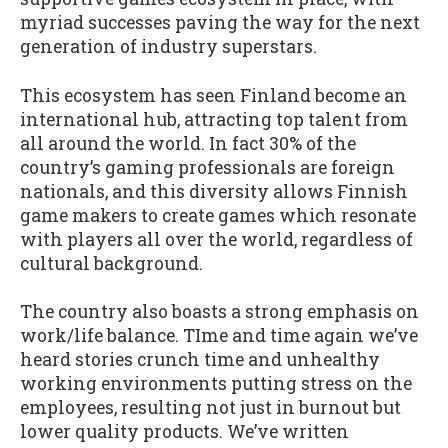
myriad successes paving the way for the next
generation of industry superstars.
This ecosystem has seen Finland become an
international hub, attracting top talent from
all around the world. In fact 30% of the
country’s gaming professionals are foreign
nationals, and this diversity allows Finnish
game makers to create games which resonate
with players all over the world, regardless of
cultural background.
The country also boasts a strong emphasis on
work/life balance. TIme and time again we’ve
heard stories crunch time and unhealthy
working environments putting stress on the
employees, resulting not just in burnout but
lower quality products. We’ve written