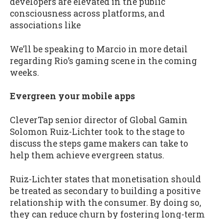
developers are elevated in the public
consciousness across platforms, and
associations like
We’ll be speaking to Marcio in more detail
regarding Rio’s gaming scene in the coming
weeks.
Evergreen your mobile apps
CleverTap senior director of Global Gamin
Solomon Ruiz-Lichter took to the stage to
discuss the steps game makers can take to
help them achieve evergreen status.
Ruiz-Lichter states that monetisation should
be treated as secondary to building a positive
relationship with the consumer. By doing so,
they can reduce churn by fostering long-term