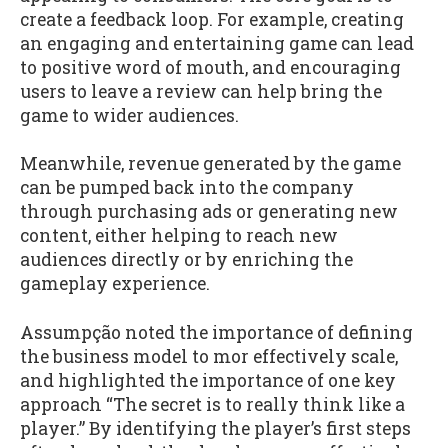
create a feedback loop. For example, creating
an engaging and entertaining game can lead
to positive word of mouth, and encouraging
users to leave a review can help bring the
game to wider audiences.
Meanwhile, revenue generated by the game
can be pumped back into the company
through purchasing ads or generating new
content, either helping to reach new
audiences directly or by enriching the
gameplay experience.
Assumpção noted the importance of defining
the business model to mor effectively scale,
and highlighted the importance of one key
approach “The secret is to really think like a
player.” By identifying the player’s first steps