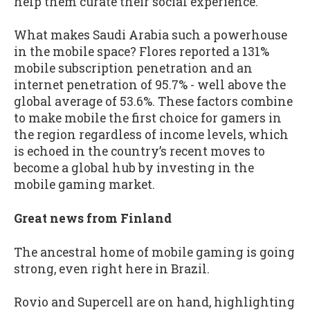
help them curate their social experience.
What makes Saudi Arabia such a powerhouse
in the mobile space? Flores reported a 131%
mobile subscription penetration and an
internet penetration of 95.7% - well above the
global average of 53.6%. These factors combine
to make mobile the first choice for gamers in
the region regardless of income levels, which
is echoed in the country’s recent moves to
become a global hub by investing in the
mobile gaming market.
Great news from Finland
The ancestral home of mobile gaming is going
strong, even right here in Brazil.
Rovio and Supercell are on hand, highlighting