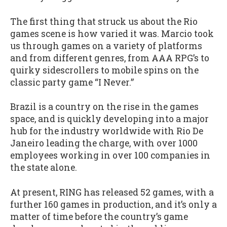
The first thing that struck us about the Rio
games scene is how varied it was. Marcio took
us through games on a variety of platforms
and from different genres, from AAA RPG’s to
quirky sidescrollers to mobile spins on the
classic party game “I Never.”
Brazil is a country on the rise in the games
space, and is quickly developing into a major
hub for the industry worldwide with Rio De
Janeiro leading the charge, with over 1000
employees working in over 100 companies in
the state alone.
At present, RING has released 52 games, with a
further 160 games in production, and it’s only a
matter of time before the country’s game