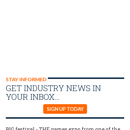
STAY INFORMED
GET INDUSTRY NEWS IN
YOUR INBOX…
SIGN UP TODAY
BIG festival - THE games expo from one of the