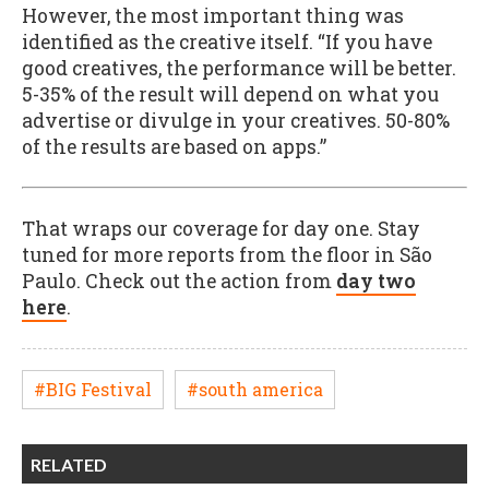
However, the most important thing was
identified as the creative itself. “If you have
good creatives, the performance will be better.
5-35% of the result will depend on what you
advertise or divulge in your creatives. 50-80%
of the results are based on apps.”
That wraps our coverage for day one. Stay
tuned for more reports from the floor in São
Paulo. Check out the action from
day two
here
.
#BIG Festival
#south america
RELATED