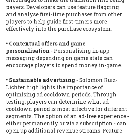
payers. Developers can use feature flagging
and analyse first-time purchases from other
players to help guide first-timers more
effectively into the purchase ecosystem.
• Contextual offers and game
personalisation
- Personalising in-app
messaging depending on game state can
encourage players to spend money in-game.
• Sustainable advertising
- Solomon Ruiz-
Lichter highlights the importance of
optimising ad cooldown periods. Through
testing, players can determine what ad
cooldown period is most effective for different
segments. The option of an ad-free experience -
either permanently or via a subscription - can
open up additional revenue streams. Feature