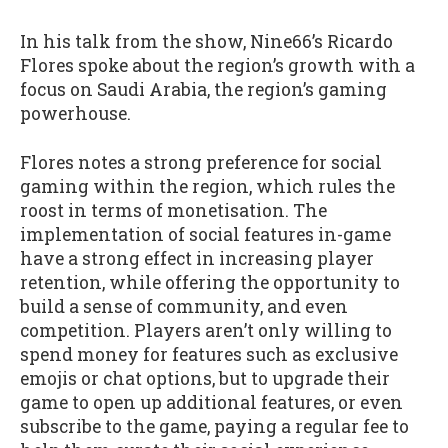
In his talk from the show, Nine66’s Ricardo
Flores spoke about the region’s growth with a
focus on Saudi Arabia, the region’s gaming
powerhouse.
Flores notes a strong preference for social
gaming within the region, which rules the
roost in terms of monetisation. The
implementation of social features in-game
have a strong effect in increasing player
retention, while offering the opportunity to
build a sense of community, and even
competition. Players aren’t only willing to
spend money for features such as exclusive
emojis or chat options, but to upgrade their
game to open up additional features, or even
subscribe to the game, paying a regular fee to