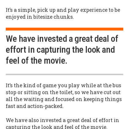
It’s a simple, pick up and play experience to be
enjoyed in bitesize chunks.
We have invested a great deal of
effort in capturing the look and
feel of the movie.
It’s the kind of game you play while at the bus
stop or sitting on the toilet, so we have cut out
all the waiting and focused on keeping things
fast and action-packed.
We have also invested a great deal of effort in
capturing the look and feel of the movie.