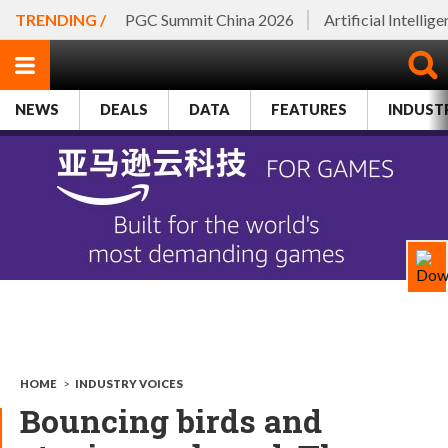
TRENDING /
PGC Summit China 2026
Artificial Intellig
NEWS
DEALS
DATA
FEATURES
INDUST
HOME
>
INDUSTRY VOICES
Bouncing birds and