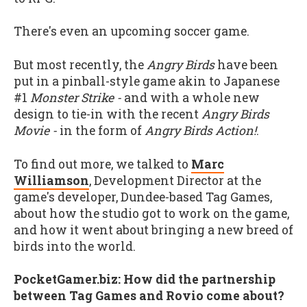
There's even an upcoming soccer game.
But most recently, the
Angry Birds
have been
put in a pinball-style game akin to Japanese
#1
Monster Strike -
and with a whole new
design to tie-in with the recent
Angry Birds
Movie -
in the form of
Angry Birds Action!
.
To find out more, we talked to
Marc
Williamson
, Development Director at the
game's developer, Dundee-based Tag Games,
about how the studio got to work on the game,
and how it went about bringing a new breed of
birds into the world.
PocketGamer.biz: How did the partnership
between Tag Games and Rovio come about?