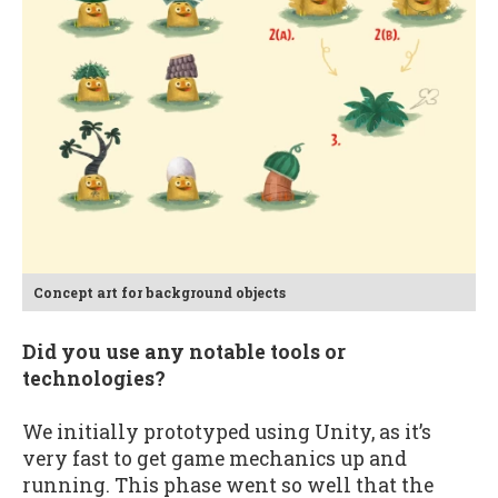
Concept art for background objects
Did you use any notable tools or
technologies?
We initially prototyped using Unity, as it’s
very fast to get game mechanics up and
running. This phase went so well that the