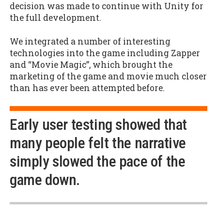
decision was made to continue with Unity for
the full development.
We integrated a number of interesting
technologies into the game including Zapper
and “Movie Magic”, which brought the
marketing of the game and movie much closer
than has ever been attempted before.
Early user testing showed that
many people felt the narrative
simply slowed the pace of the
game down.