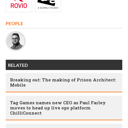
PEOPLE
RELATED
Breaking out: The making of Prison Architect:
Mobile
Tag Games names new CEO as Paul Farley
moves to head up live ops platform
ChilliConnect