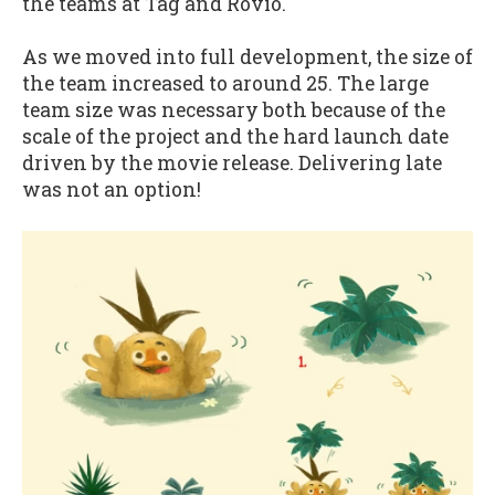
the teams at Tag and Rovio.
As we moved into full development, the size of
the team increased to around 25. The large
team size was necessary both because of the
scale of the project and the hard launch date
driven by the movie release. Delivering late
was not an option!