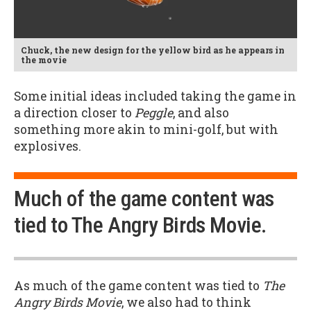
Chuck, the new design for the yellow bird as he appears in
the movie
Some initial ideas included taking the game in
a direction closer to
Peggle
, and also
something more akin to mini-golf, but with
explosives.
Much of the game content was
tied to The Angry Birds Movie.
As much of the game content was tied to
The
Angry Birds Movie
, we also had to think