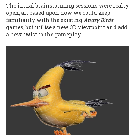
The initial brainstorming sessions were really
open, all based upon how we could keep
familiarity with the existing
Angry Birds
games, but utilise a new 3D viewpoint and add
a new twist to the gameplay.