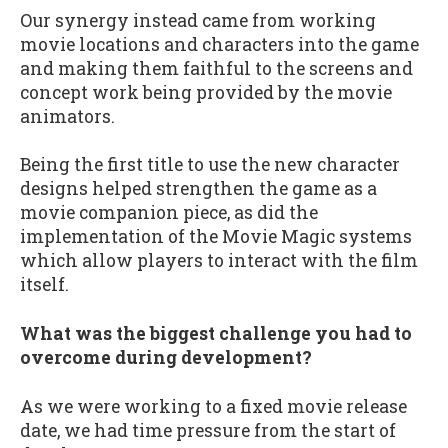
Our synergy instead came from working
movie locations and characters into the game
and making them faithful to the screens and
concept work being provided by the movie
animators.
Being the first title to use the new character
designs helped strengthen the game as a
movie companion piece, as did the
implementation of the Movie Magic systems
which allow players to interact with the film
itself.
What was the biggest challenge you had to
overcome during development?
As we were working to a fixed movie release
date, we had time pressure from the start of