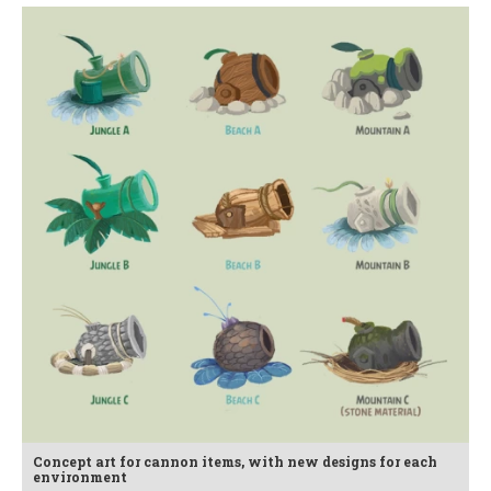
Concept art for cannon items, with new designs for each
environment