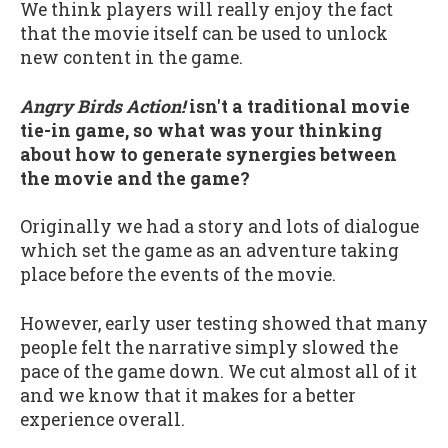
We think players will really enjoy the fact
that the movie itself can be used to unlock
new content in the game.
Angry Birds Action!
isn't a traditional movie
tie-in game, so what was your thinking
about how to generate synergies between
the movie and the game?
Originally we had a story and lots of dialogue
which set the game as an adventure taking
place before the events of the movie.
However, early user testing showed that many
people felt the narrative simply slowed the
pace of the game down. We cut almost all of it
and we know that it makes for a better
experience overall.