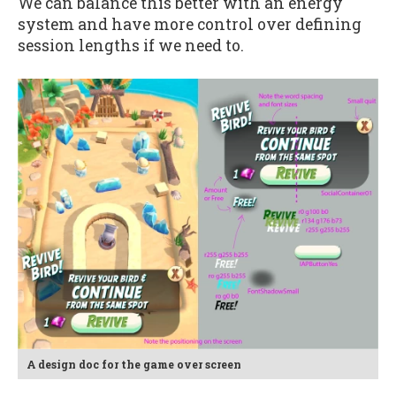
We can balance this better with an energy
system and have more control over defining
session lengths if we need to.
A design doc for the game over screen