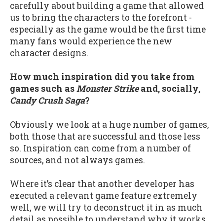
carefully about building a game that allowed
us to bring the characters to the forefront -
especially as the game would be the first time
many fans would experience the new
character designs.
How much inspiration did you take from
games such as
Monster Strike
and, socially,
Candy Crush Saga
?
Obviously we look at a huge number of games,
both those that are successful and those less
so. Inspiration can come from a number of
sources, and not always games.
Where it’s clear that another developer has
executed a relevant game feature extremely
well, we will try to deconstruct it in as much
detail as possible to understand why it works.