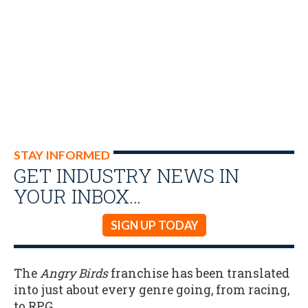
STAY INFORMED
GET INDUSTRY NEWS IN
YOUR INBOX…
SIGN UP TODAY
The
Angry Birds
franchise has been translated
into just about every genre going, from racing,
to RPG.