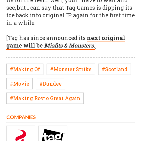
As for the rest... well, you’ll have to wait and
see, but I can say that Tag Games is dipping its
toe back into original IP again for the first time
in a while.
[Tag has since announced its
next original
game will be
Misfits & Monsters
.
]
#Making Of
#Monster Strike
#Scotland
#Movie
#Dundee
#Making Rovio Great Again
COMPANIES