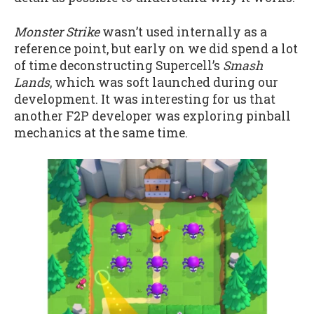
Monster Strike
wasn’t used internally as a
reference point, but early on we did spend a lot
of time deconstructing Supercell’s
Smash
Lands
, which was soft launched during our
development. It was interesting for us that
another F2P developer was exploring pinball
mechanics at the same time.