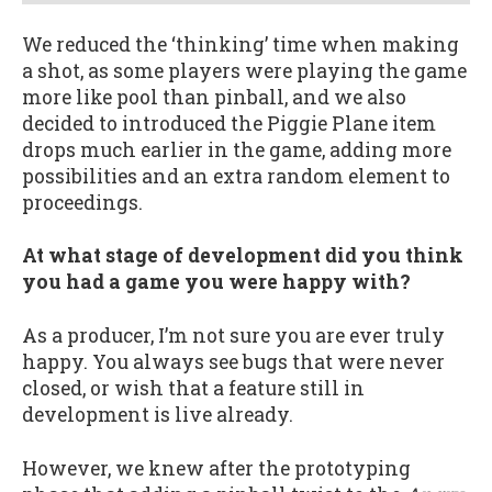
We reduced the ‘thinking’ time when making
a shot, as some players were playing the game
more like pool than pinball, and we also
decided to introduced the Piggie Plane item
drops much earlier in the game, adding more
possibilities and an extra random element to
proceedings.
At what stage of development did you think
you had a game you were happy with?
As a producer, I’m not sure you are ever truly
happy. You always see bugs that were never
closed, or wish that a feature still in
development is live already.
However, we knew after the prototyping