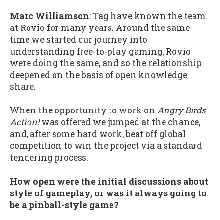
Marc Williamson
: Tag have known the team
at Rovio for many years. Around the same
time we started our journey into
understanding free-to-play gaming, Rovio
were doing the same, and so the relationship
deepened on the basis of open knowledge
share.
When the opportunity to work on
Angry Birds
Action!
was offered we jumped at the chance,
and, after some hard work, beat off global
competition to win the project via a standard
tendering process.
How open were the initial discussions about
style of gameplay, or was it always going to
be a pinball-style game?