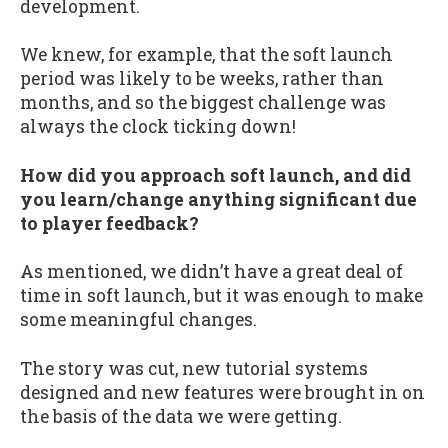
development.
We knew, for example, that the soft launch
period was likely to be weeks, rather than
months, and so the biggest challenge was
always the clock ticking down!
How did you approach soft launch, and did
you learn/change anything significant due
to player feedback?
As mentioned, we didn’t have a great deal of
time in soft launch, but it was enough to make
some meaningful changes.
The story was cut, new tutorial systems
designed and new features were brought in on
the basis of the data we were getting.