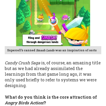
Supercell's canned
Smash Lands
was an inspiration of sorts
Candy Crush Saga
is, of course, an amazing title
but as we had already assimilated the
learnings from that game long ago, it was
only used briefly to refer to systems we were
designing.
What do you think is the core attraction of
Angry Birds Action!
?