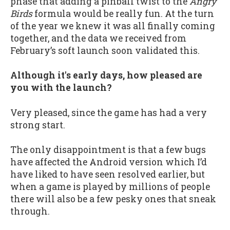
phase that adding a pinball twist to the
Angry
Birds
formula would be really fun. At the turn
of the year we knew it was all finally coming
together, and the data we received from
February’s soft launch soon validated this.
Although it's early days, how pleased are
you with the launch?
Very pleased, since the game has had a very
strong start.
The only disappointment is that a few bugs
have affected the Android version which I’d
have liked to have seen resolved earlier, but
when a game is played by millions of people
there will also be a few pesky ones that sneak
through.