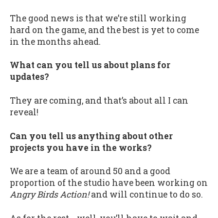
The good news is that we’re still working
hard on the game, and the best is yet to come
in the months ahead.
What can you tell us about plans for
updates?
They are coming, and that’s about all I can
reveal!
Can you tell us anything about other
projects you have in the works?
We are a team of around 50 and a good
proportion of the studio have been working on
Angry Birds Action!
and will continue to do so.