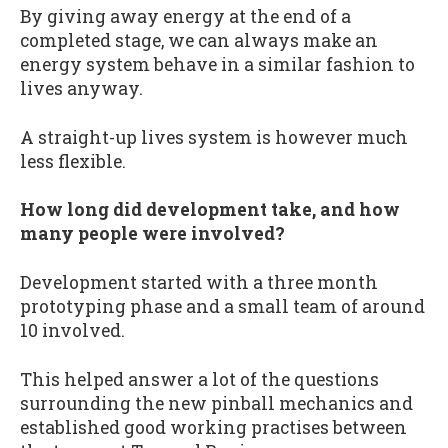
By giving away energy at the end of a
completed stage, we can always make an
energy system behave in a similar fashion to
lives anyway.
A straight-up lives system is however much
less flexible.
How long did development take, and how
many people were involved?
Development started with a three month
prototyping phase and a small team of around
10 involved.
This helped answer a lot of the questions
surrounding the new pinball mechanics and
established good working practises between