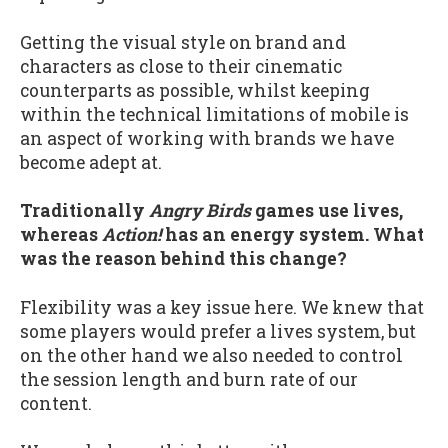
Getting the visual style on brand and
characters as close to their cinematic
counterparts as possible, whilst keeping
within the technical limitations of mobile is
an aspect of working with brands we have
become adept at.
Traditionally
Angry Birds
games use lives,
whereas
Action!
has an energy system. What
was the reason behind this change?
Flexibility was a key issue here. We knew that
some players would prefer a lives system, but
on the other hand we also needed to control
the session length and burn rate of our
content.