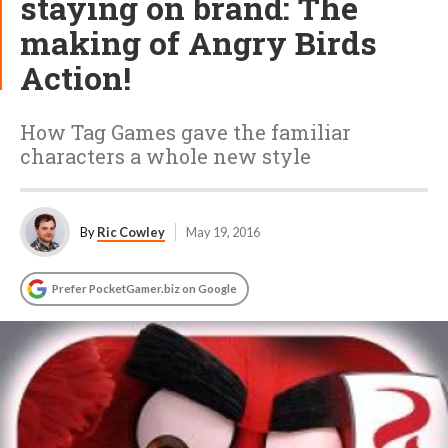
staying on brand: The
making of Angry Birds
Action!
How Tag Games gave the familiar
characters a whole new style
By
Ric Cowley
May 19, 2016
Prefer PocketGamer.biz on Google