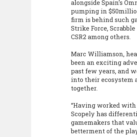
alongside Spain’s Om
pumping in $50millio
firm is behind such g
Strike Force, Scrabbl
CSR2 among others.
Marc Williamson, head 
been an exciting adv
past few years, and we
into their ecosystem
together.
“Having worked with 
Scopely has different
gamemakers that value
betterment of the play