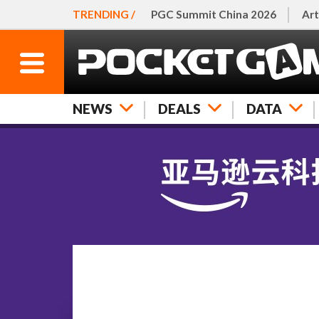
TRENDING /
PGC Summit China 2026
Art
NEWS
DEALS
DATA