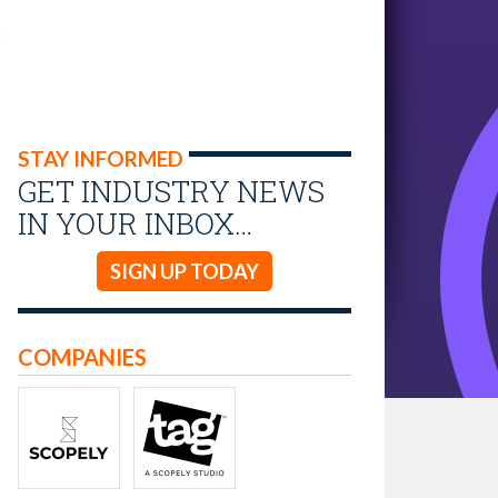
STAY INFORMED
GET INDUSTRY NEWS
IN YOUR INBOX…
SIGN UP TODAY
COMPANIES