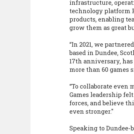
infrastructure, opera
technology platform P
products, enabling te
grow them as great bu
“In 2021, we partnere
based in Dundee, Scotl
17th anniversary, has
more than 60 games si
“To collaborate even 
Games leadership felt 
forces, and believe th
even stronger."
Speaking to Dundee-