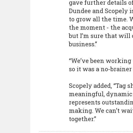
gave further details o
Dundee and Scopely i
to grow all the time. 
the moment - the acqui
but I’m sure that will
business.”
“We’ve been working w
so it was a no-brainer 
Scopely added, “Tag s
meaningful, dynamic 
represents outstandi
making. We can’t wai
together.”