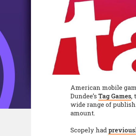
American mobile ga
Dundee’s
Tag Games
,
wide range of publishe
amount.
Scopely had
previous