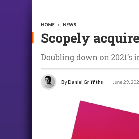
HOME
>
NEWS
Scopely acquir
Doubling down on 2021’s 
By
Daniel Griffiths
June 29, 20