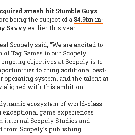
cquired smash hit Stumble Guys
re being the subject of a
$4.9bn in-
 by Savvy
earlier this year.
l Scopely said, “We are excited to
 of Tag Games to our Scopely
ongoing objectives at Scopely is to
portunities to bring additional best-
r operating system, and the talent at
y aligned with this ambition.
 dynamic ecosystem of world-class
 exceptional game experiences
h internal Scopely Studios and
it from Scopely’s publishing