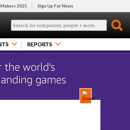
 Makers 2025
Sign Up For News
NTS
REPORTS