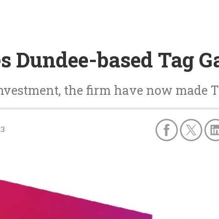
es Dundee-based Tag 
investment, the firm have now made T
23