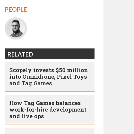
PEOPLE
RELATED
Scopely invests $50 million
into Omnidrone, Pixel Toys
and Tag Games
How Tag Games balances
work-for-hire development
and live ops