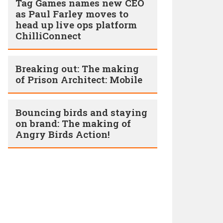
Tag Games names new CEO
as Paul Farley moves to
head up live ops platform
ChilliConnect
Breaking out: The making
of Prison Architect: Mobile
Bouncing birds and staying
on brand: The making of
Angry Birds Action!