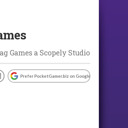
Games
ag Games a Scopely Studio
Prefer PocketGamer.biz on Google