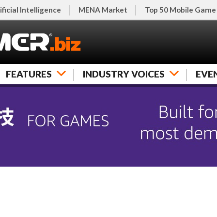
ificial Intelligence
MENA Market
Top 50 Mobile Game
FEATURES
INDUSTRY VOICES
EVE