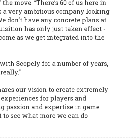
f the move. “There’s 60 of us here in
s a very ambitious company looking
We don’t have any concrete plans at
sition has only just taken effect -
 come as we get integrated into the
ith Scopely for a number of years,
really.”
hares our vision to create extremely
experiences for players and
ng passion and expertise in game
t to see what more we can do