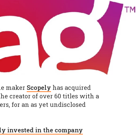
me maker
Scopely
has acquired
 the creator of over 60 titles with a
rs, for an as yet undisclosed
ly invested in the company