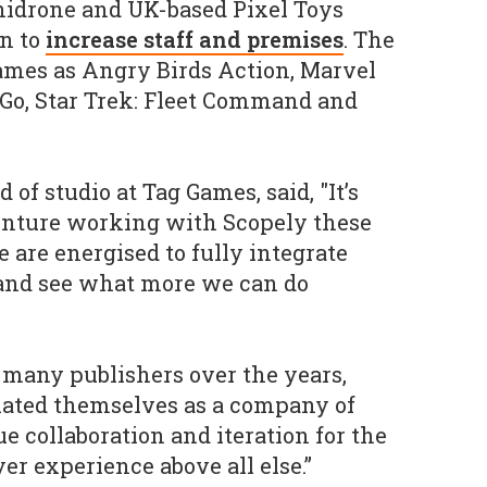
nidrone and UK-based Pixel Toys
n to
increase staff and premises
. The
ames as Angry Birds Action, Marvel
e Go, Star Trek: Fleet Command and
of studio at Tag Games, said, "It’s
enture working with Scopely these
 are energised to fully integrate
 and see what more we can do
many publishers over the years,
iated themselves as a company of
 collaboration and iteration for the
er experience above all else.”