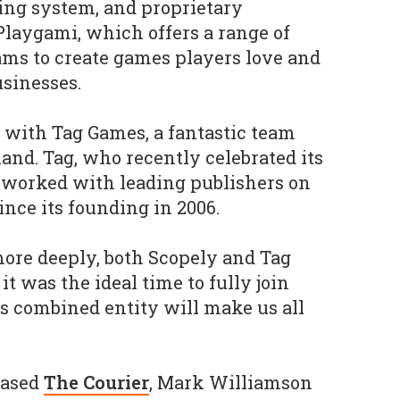
ting system, and proprietary
laygami, which offers a range of
ams to create games players love and
sinesses.
d with Tag Games, a fantastic team
and. Tag, who recently celebrated its
 worked with leading publishers on
nce its founding in 2006.
more deeply, both Scopely and Tag
it was the ideal time to fully join
is combined entity will make us all
based
The Courier
, Mark Williamson