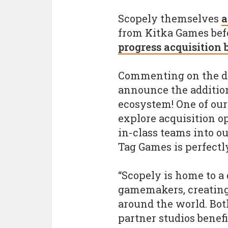
Scopely themselves
a
from Kitka Games befo
progress acquisition
Commenting on the dea
announce the addition
ecosystem! One of our 
explore acquisition op
in-class teams into ou
Tag Games is perfectl
“Scopely is home to a
gamemakers, creating
around the world. Bot
partner studios benef