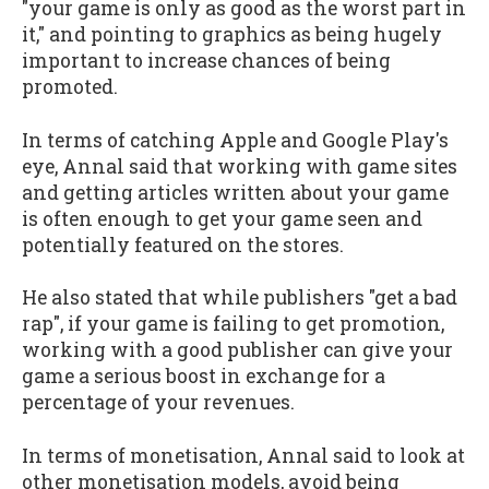
"your game is only as good as the worst part in
it," and pointing to graphics as being hugely
important to increase chances of being
promoted.
In terms of catching Apple and Google Play's
eye, Annal said that working with game sites
and getting articles written about your game
is often enough to get your game seen and
potentially featured on the stores.
He also stated that while publishers "get a bad
rap", if your game is failing to get promotion,
working with a good publisher can give your
game a serious boost in exchange for a
percentage of your revenues.
In terms of monetisation, Annal said to look at
other monetisation models, avoid being