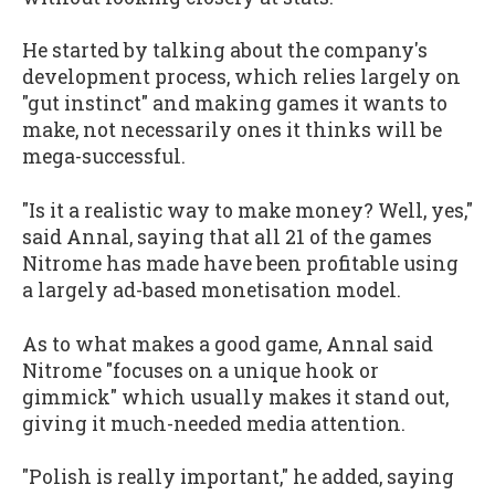
He started by talking about the company's
development process, which relies largely on
"gut instinct" and making games it wants to
make, not necessarily ones it thinks will be
mega-successful.
"Is it a realistic way to make money? Well, yes,"
said Annal, saying that all 21 of the games
Nitrome has made have been profitable using
a largely ad-based monetisation model.
As to what makes a good game, Annal said
Nitrome "focuses on a unique hook or
gimmick" which usually makes it stand out,
giving it much-needed media attention.
"Polish is really important," he added, saying