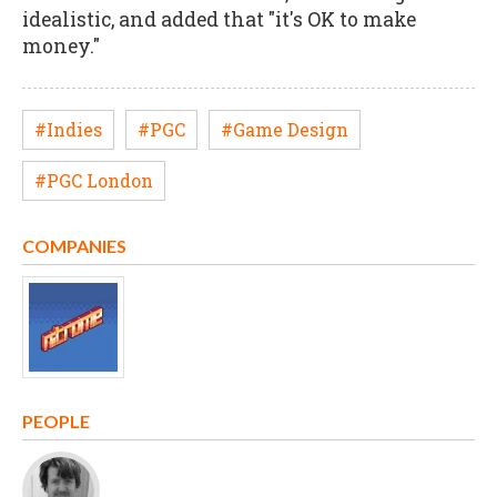
idealistic, and added that "it's OK to make
money."
#Indies
#PGC
#Game Design
#PGC London
COMPANIES
PEOPLE