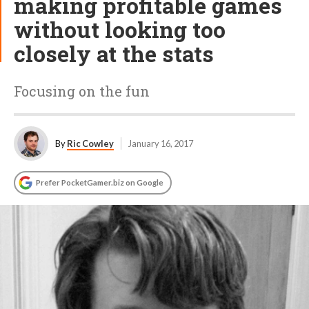
making profitable games
without looking too
closely at the stats
Focusing on the fun
By
Ric Cowley
January 16, 2017
Prefer PocketGamer.biz on Google