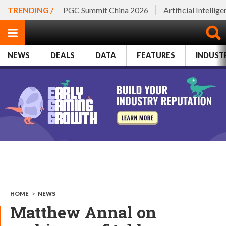
TRENDING /
PGC Summit China 2026
Artificial Intellig
NEWS
DEALS
DATA
FEATURES
INDUST
HOME
>
NEWS
Matthew Annal on