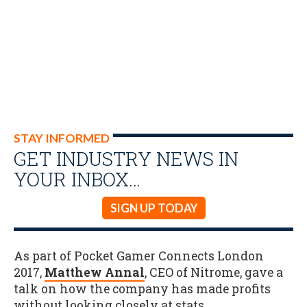
STAY INFORMED
GET INDUSTRY NEWS IN
YOUR INBOX…
SIGN UP TODAY
As part of Pocket Gamer Connects London
2017,
Matthew Annal
, CEO of Nitrome, gave a
talk on how the company has made profits
without looking closely at stats.