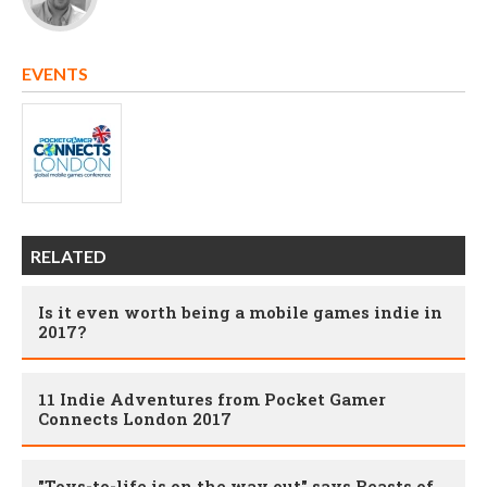
EVENTS
RELATED
Is it even worth being a mobile games indie in
2017?
11 Indie Adventures from Pocket Gamer
Connects London 2017
"Toys-to-life is on the way out" says Beasts of