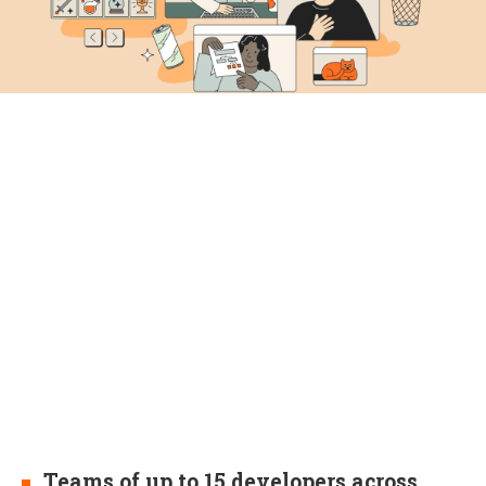
Teams of up to 15 developers across