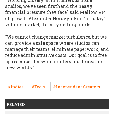
“Working closely with numerous indie
studios, we’ve seen firsthand the heavy
financial pressure they face," said Mellow VP
of growth Alexander Norovyatkin. "In today’s
volatile market, it’s only getting harder.
“We cannot change market turbulence, but we
can provide a safe space where studios can
manage their teams, eliminate paperwork, and
reduce administrative costs. Our goal is to free
up resources for what matters most: creating
new worlds.”
#Indies
#Tools
#Independent Creators
RELATED