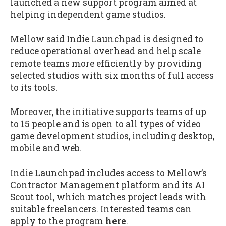
launched a new support program aimed at
helping independent game studios.
Mellow said Indie Launchpad is designed to
reduce operational overhead and help scale
remote teams more efficiently by providing
selected studios with six months of full access
to its tools.
Moreover, the initiative supports teams of up
to 15 people and is open to all types of video
game development studios, including desktop,
mobile and web.
Indie Launchpad includes access to Mellow’s
Contractor Management platform and its AI
Scout tool, which matches project leads with
suitable freelancers. Interested teams can
apply to the program
here
.