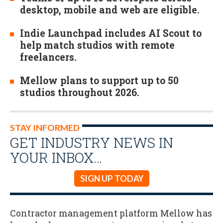
desktop, mobile and web are eligible.
Indie Launchpad includes AI Scout to
help match studios with remote
freelancers.
Mellow plans to support up to 50
studios throughout 2026.
STAY INFORMED
GET INDUSTRY NEWS IN
YOUR INBOX…
SIGN UP TODAY
Contractor management platform Mellow has