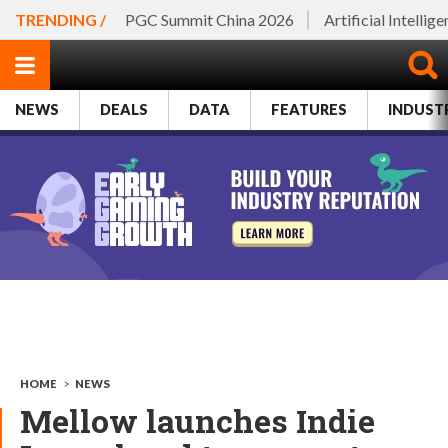
TRENDING /
PGC Summit China 2026
Artificial Intellig
NEWS
DEALS
DATA
FEATURES
INDUST
HOME
>
NEWS
Mellow launches Indie