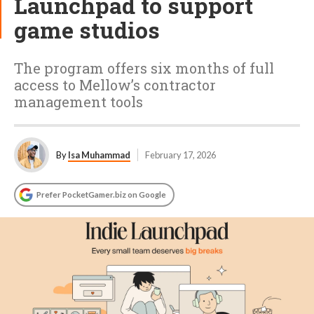
Launchpad to support
game studios
The program offers six months of full
access to Mellow’s contractor
management tools
By
Isa Muhammad
February 17, 2026
Prefer PocketGamer.biz on Google