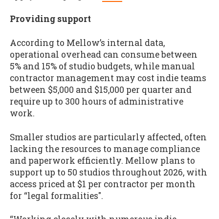
Providing support
According to Mellow’s internal data,
operational overhead can consume between
5% and 15% of studio budgets, while manual
contractor management may cost indie teams
between $5,000 and $15,000 per quarter and
require up to 300 hours of administrative
work.
Smaller studios are particularly affected, often
lacking the resources to manage compliance
and paperwork efficiently. Mellow plans to
support up to 50 studios throughout 2026, with
access priced at $1 per contractor per month
for “legal formalities".