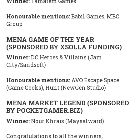
Winner:
Tamatem Games
Honourable mentions:
Babil Games, MBC
Group
MENA GAME OF THE YEAR
(SPONSORED BY XSOLLA FUNDING)
Winner:
DC Heroes & Villains (Jam
City/Sandsoft)
Honourable mentions:
AVO Escape Space
(Game Cooks), Hunt (NewGen Studio)
MENA MARKET LEGEND (SPONSORED
BY POCKETGAMER.BIZ)
Winner:
Nour Khrais (Maysalward)
Congratulations to all the winners,