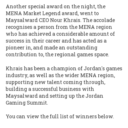
Another special award on the night, the
MENA Market Legend award, went to
Maysalward CEO Nour Khrais. The accolade
recognises a person from the MENA region
who has achieved a considerable amount of
success in their career and has acted as a
pioneer in, and made an outstanding
contribution to, the regional games space.
Khrais has been a champion of Jordan's games
industry, as well as the wider MENA region,
supporting new talent coming through,
building a successful business with
Maysalward and setting up the Jordan
Gaming Summit.
You can view the full list of winners below.