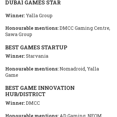
DUBAI GAMES STAR
Winner:
Yalla Group
Honourable mentions:
DMCC Gaming Centre,
Sawa Group
BEST GAMES STARTUP
Winner:
Starvania
Honourable mentions:
Nomadroid, Yalla
Game
BEST GAME INNOVATION
HUB/DISTRICT
Winner:
DMCC
Honourable mentions:
AD Gaming, NEOM