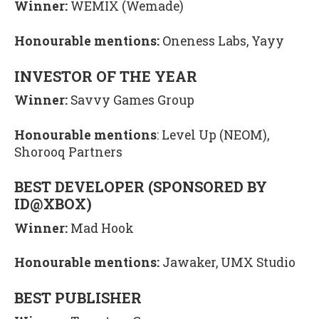
Winner:
WEMIX (Wemade)
Honourable mentions:
Oneness Labs, Yayy
INVESTOR OF THE YEAR
Winner:
Savvy Games Group
Honourable mentions
: Level Up (NEOM),
Shorooq Partners
BEST DEVELOPER (SPONSORED BY
ID@XBOX)
Winner:
Mad Hook
Honourable mentions:
Jawaker, UMX Studio
BEST PUBLISHER