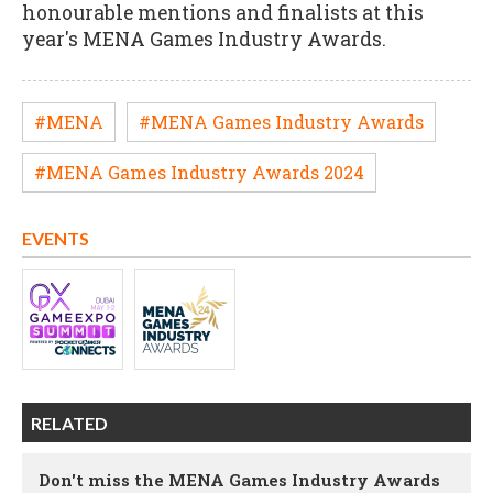
honourable mentions and finalists at this
year's MENA Games Industry Awards.
#MENA
#MENA Games Industry Awards
#MENA Games Industry Awards 2024
EVENTS
RELATED
Don't miss the MENA Games Industry Awards