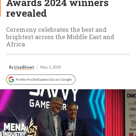
Awards 2024 winners
revealed
Ceremony celebrates the best and
brightest across the Middle East and
Africa
By
Lisa Bisset
May 2, 2024
Prefer PocketGamer.biz on Google