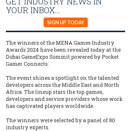
GET INDUSTRY NEWS IN
YOUR INBOX…
SIGN UP TODAY
The winners of the MENA Games Industry
Awards 2024 have been revealed today at the
Dubai GameExpo Summit powered by Pocket
Gamer Connects.
The event shines a spotlight on the talented
developers across the Middle East and North
Africa. The lineup stars the top games,
developers and service providers whose work
has captivated players worldwide.
The winners were selected by a panel of 80
industry experts.