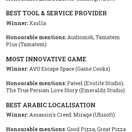
BEST TOOL & SERVICE PROVIDER
Winner:
Xsolla
Honourable mentions:
Audiomob, Tamatem
Plus (Tamatem)
MOST INNOVATIVE GAME
Winner:
AVO Escape Space (Game Cooks)
Honourable mentions:
Fateel (Evolite Studio),
The True Persian Love Story (Emeraldz Studio)
BEST ARABIC LOCALISATION
Winner:
Assassin's Creed: Mirage (Ubisoft)
Honourable mentions
: Good Pizza, Great Pizza