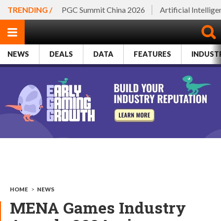
TRENDING /
PGC Summit China 2026
Artificial Intellig
NEWS
DEALS
DATA
FEATURES
INDUST
HOME
>
NEWS
MENA Games Industry