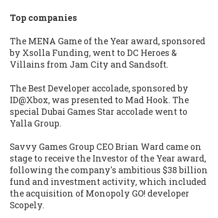
Top companies
The MENA Game of the Year award, sponsored
by Xsolla Funding, went to DC Heroes &
Villains from Jam City and Sandsoft.
The Best Developer accolade, sponsored by
ID@Xbox, was presented to Mad Hook. The
special Dubai Games Star accolade went to
Yalla Group.
Savvy Games Group CEO Brian Ward came on
stage to receive the Investor of the Year award,
following the company's ambitious $38 billion
fund and investment activity, which included
the acquisition of Monopoly GO! developer
Scopely.