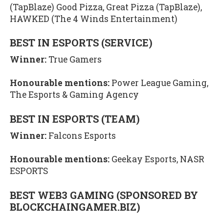
(TapBlaze) Good Pizza, Great Pizza (TapBlaze),
HAWKED (The 4 Winds Entertainment)
BEST IN ESPORTS (SERVICE)
Winner:
True Gamers
Honourable mentions:
Power League Gaming,
The Esports & Gaming Agency
BEST IN ESPORTS (TEAM)
Winner:
Falcons Esports
Honourable mentions:
Geekay Esports, NASR
ESPORTS
BEST WEB3 GAMING (SPONSORED BY
BLOCKCHAINGAMER.BIZ)