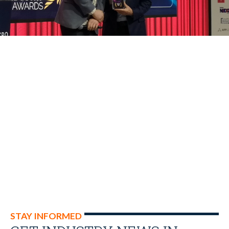
STAY INFORMED