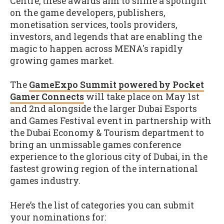
Centre, these awards aim to shine a spotlight
on the game developers, publishers,
monetisation services, tools providers,
investors, and legends that are enabling the
magic to happen across MENA's rapidly
growing games market.
The
GameExpo Summit powered by Pocket
Gamer Connects
will take place on May 1st
and 2nd alongside the larger Dubai Esports
and Games Festival event in partnership with
the Dubai Economy & Tourism department to
bring an unmissable games conference
experience to the glorious city of Dubai, in the
fastest growing region of the international
games industry.
Here’s the list of categories you can submit
your nominations for: