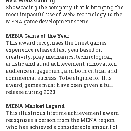
Best Web3 Gaming
Showcasing the company that is bringing the
most impactful use of Web3 technology to the
MENA game development scene.
MENA Game of the Year
This award recognises the finest games
experience released last year based on
creativity, play mechanics, technological,
artistic and aural achievement, innovation,
audience engagement, and both critical and
commercial success. To be eligible for this
award, games must have been given a full
release during 2023.
MENA Market Legend
This illustrious lifetime achievement award
recognises a person from the MENA region
who has achieved a considerable amount of