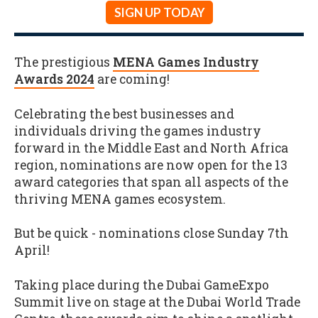
SIGN UP TODAY
The prestigious
MENA Games Industry
Awards 2024
are coming!
Celebrating the best businesses and
individuals driving the games industry
forward in the Middle East and North Africa
region, nominations are now open for the 13
award categories that span all aspects of the
thriving MENA games ecosystem.
But be quick - nominations close Sunday 7th
April!
Taking place during the Dubai GameExpo
Summit live on stage at the Dubai World Trade