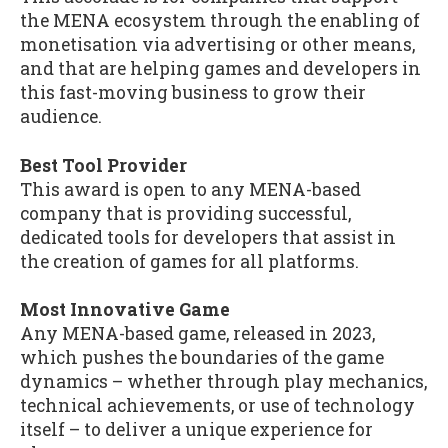
the MENA ecosystem through the enabling of
monetisation via advertising or other means,
and that are helping games and developers in
this fast-moving business to grow their
audience.
Best Tool Provider
This award is open to any MENA-based
company that is providing successful,
dedicated tools for developers that assist in
the creation of games for all platforms.
Most Innovative Game
Any MENA-based game, released in 2023,
which pushes the boundaries of the game
dynamics – whether through play mechanics,
technical achievements, or use of technology
itself – to deliver a unique experience for