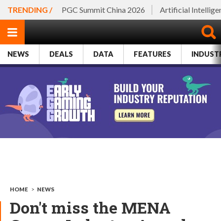
TRENDING /
PGC Summit China 2026
Artificial Intellig
NEWS
DEALS
DATA
FEATURES
INDUST
HOME
>
NEWS
Don't miss the MENA