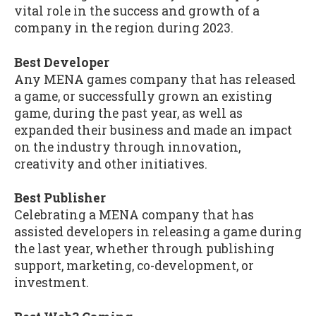
vital role in the success and growth of a
company in the region during 2023.
Best Developer
Any MENA games company that has released
a game, or successfully grown an existing
game, during the past year, as well as
expanded their business and made an impact
on the industry through innovation,
creativity and other initiatives.
Best Publisher
Celebrating a MENA company that has
assisted developers in releasing a game during
the last year, whether through publishing
support, marketing, co-development, or
investment.