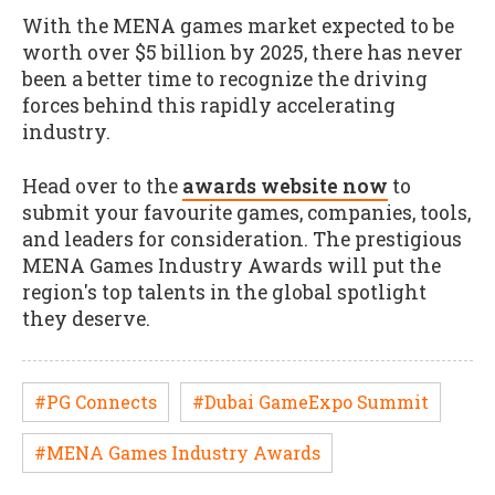
With the MENA games market expected to be
worth over $5 billion by 2025, there has never
been a better time to recognize the driving
forces behind this rapidly accelerating
industry.
Head over to the
awards website now
to
submit your favourite games, companies, tools,
and leaders for consideration. The prestigious
MENA Games Industry Awards will put the
region's top talents in the global spotlight
they deserve.
#PG Connects
#Dubai GameExpo Summit
#MENA Games Industry Awards