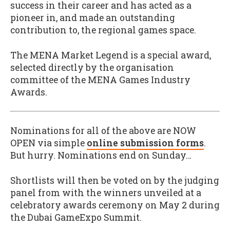
success in their career and has acted as a
pioneer in, and made an outstanding
contribution to, the regional games space.
The MENA Market Legend is a special award,
selected directly by the organisation
committee of the MENA Games Industry
Awards.
Nominations for all of the above are NOW
OPEN via simple
online submission forms
.
But hurry. Nominations end on Sunday…
Shortlists will then be voted on by the judging
panel from with the winners unveiled at a
celebratory awards ceremony on May 2 during
the Dubai GameExpo Summit.