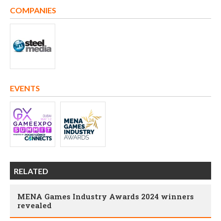
COMPANIES
EVENTS
RELATED
MENA Games Industry Awards 2024 winners
revealed