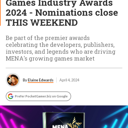
Games Industry Awards
2024 - Nominations close
THIS WEEKEND
Be part of the premier awards
celebrating the developers, publishers,
investors, and legends who are driving
MENA's growing games market
By
Elaine Edwards
April 4, 2024
Prefer PocketGamer.biz on Google