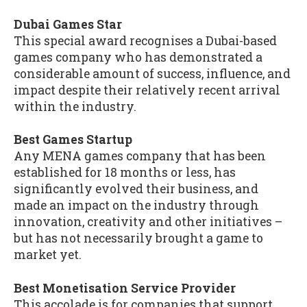
Dubai Games Star
This special award recognises a Dubai-based
games company who has demonstrated a
considerable amount of success, influence, and
impact despite their relatively recent arrival
within the industry.
Best Games Startup
Any MENA games company that has been
established for 18 months or less, has
significantly evolved their business, and
made an impact on the industry through
innovation, creativity and other initiatives –
but has not necessarily brought a game to
market yet.
Best Monetisation Service Provider
This accolade is for companies that support