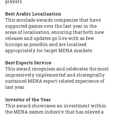
players.
Best Arabic Localisation
This accolade awards companies that have
supported games over the last year in the
areas of localisation, ensuring that both new
releases and updates go live with as few
hiccups as possible, and are localised
appropriately for target MENA markets.
Best Esports Service
This award recognises and celebrates the most
impressively implemented and strategically
sustained MENA esport-related experience of
last year.
Investor of the Year
This award showcases an investment within
the MENA games industry that has played a