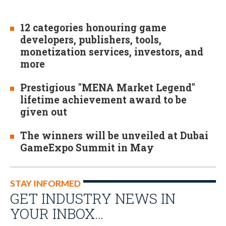
12 categories honouring game
developers, publishers, tools,
monetization services, investors, and
more
Prestigious "MENA Market Legend"
lifetime achievement award to be
given out
The winners will be unveiled at Dubai
GameExpo Summit in May
STAY INFORMED
GET INDUSTRY NEWS IN
YOUR INBOX…