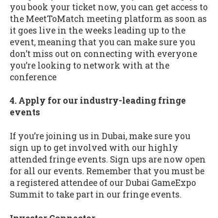
you book your ticket now, you can get access to
the MeetToMatch meeting platform as soon as
it goes live in the weeks leading up to the
event, meaning that you can make sure you
don’t miss out on connecting with everyone
you’re looking to network with at the
conference
4. Apply for our industry-leading fringe
events
If you’re joining us in Dubai, make sure you
sign up to get involved with our highly
attended fringe events. Sign ups are now open
for all our events. Remember that you must be
a registered attendee of our Dubai GameExpo
Summit to take part in our fringe events.