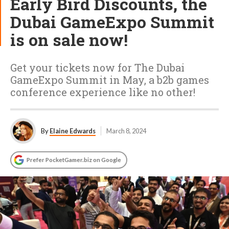
Early Bird Discounts, the
Dubai GameExpo Summit
is on sale now!
Get your tickets now for The Dubai
GameExpo Summit in May, a b2b games
conference experience like no other!
By
Elaine Edwards
March 8, 2024
Prefer PocketGamer.biz on Google