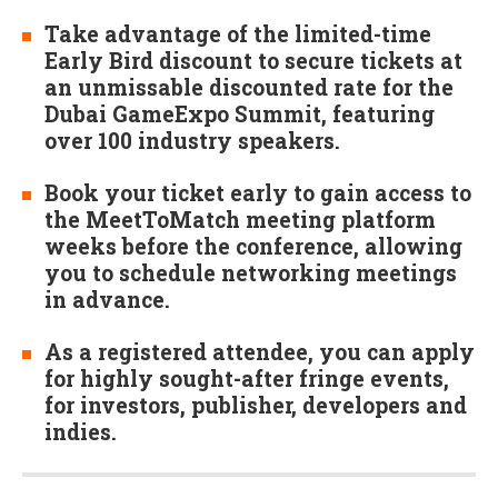
Take advantage of the limited-time
Early Bird discount to secure tickets at
an unmissable discounted rate for the
Dubai GameExpo Summit, featuring
over 100 industry speakers.
Book your ticket early to gain access to
the MeetToMatch meeting platform
weeks before the conference, allowing
you to schedule networking meetings
in advance.
As a registered attendee, you can apply
for highly sought-after fringe events,
for investors, publisher, developers and
indies.