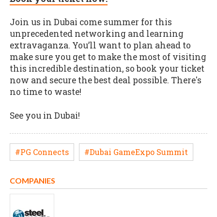
Join us in Dubai come summer for this
unprecedented networking and learning
extravaganza. You’ll want to plan ahead to
make sure you get to make the most of visiting
this incredible destination, so book your ticket
now and secure the best deal possible. There's
no time to waste!
See you in Dubai!
#PG Connects
#Dubai GameExpo Summit
COMPANIES