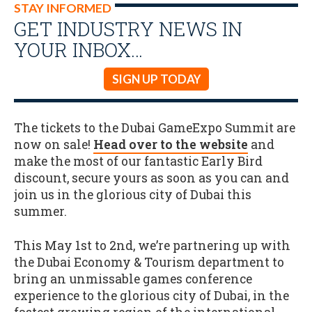
STAY INFORMED
GET INDUSTRY NEWS IN
YOUR INBOX…
SIGN UP TODAY
The tickets to the Dubai GameExpo Summit are
now on sale!
Head over to the website
and
make the most of our fantastic Early Bird
discount, secure yours as soon as you can and
join us in the glorious city of Dubai this
summer.
This May 1st to 2nd, we’re partnering up with
the Dubai Economy & Tourism department to
bring an unmissable games conference
experience to the glorious city of Dubai, in the