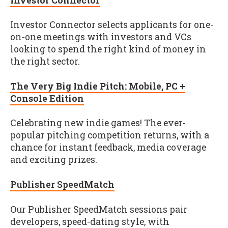
Investor Connector
Investor Connector selects applicants for one-
on-one meetings with investors and VCs
looking to spend the right kind of money in
the right sector.
The Very Big Indie Pitch: Mobile, PC +
Console Edition
Celebrating new indie games! The ever-
popular pitching competition returns, with a
chance for instant feedback, media coverage
and exciting prizes.
Publisher SpeedMatch
Our Publisher SpeedMatch sessions pair
developers, speed-dating style, with