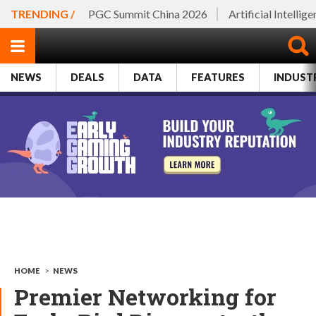
TRENDING /
PGC Summit China 2026
Artificial Intellig
NEWS
DEALS
DATA
FEATURES
INDUST
HOME
>
NEWS
Premier Networking for