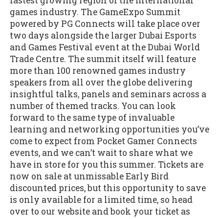
fastest growing region of the international
games industry. The GameExpo Summit
powered by PG Connects will take place over
two days alongside the larger Dubai Esports
and Games Festival event at the Dubai World
Trade Centre. The summit itself will feature
more than 100 renowned games industry
speakers from all over the globe delivering
insightful talks, panels and seminars across a
number of themed tracks. You can look
forward to the same type of invaluable
learning and networking opportunities you’ve
come to expect from Pocket Gamer Connects
events, and we can’t wait to share what we
have in store for you this summer. Tickets are
now on sale at unmissable Early Bird
discounted prices, but this opportunity to save
is only available for a limited time, so head
over to our website and book your ticket as