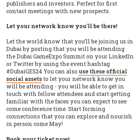
publishers and investors. Perfect for first
contact meetings with new prospects.
Let your network know you'll be there!
Let the world know that you’ll be joining us in
Dubai by posting that you will be attending
the Dubai GameExpo Summit on your LinkedIn
or Twitter by using the event hashtag
#DubaiGES24 You can also
use these official
social assets
to let your network know you
will be attending - you will be able to get in
touch with fellow attendees and start getting
familiar with the faces you can expect to see
come conference time. Start forming
connections that you can explore and nourish
in person come May!
Book your ticket now!