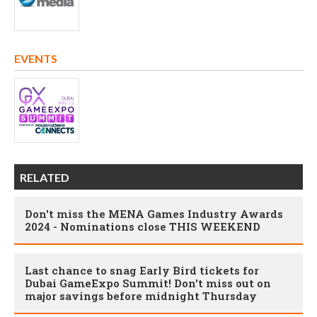
EVENTS
RELATED
Don't miss the MENA Games Industry Awards
2024 - Nominations close THIS WEEKEND
Last chance to snag Early Bird tickets for
Dubai GameExpo Summit! Don't miss out on
major savings before midnight Thursday