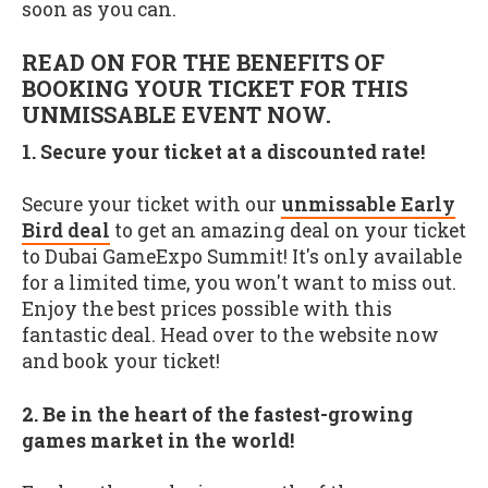
soon as you can.
READ ON FOR THE BENEFITS OF
BOOKING YOUR TICKET FOR THIS
UNMISSABLE EVENT NOW.
1. Secure your ticket at a discounted rate!
Secure your ticket with our
unmissable Early
Bird deal
to get an amazing deal on your ticket
to Dubai GameExpo Summit! It's only available
for a limited time, you won't want to miss out.
Enjoy the best prices possible with this
fantastic deal. Head over to the website now
and book your ticket!
2. Be in the heart of the fastest-growing
games market in the world!