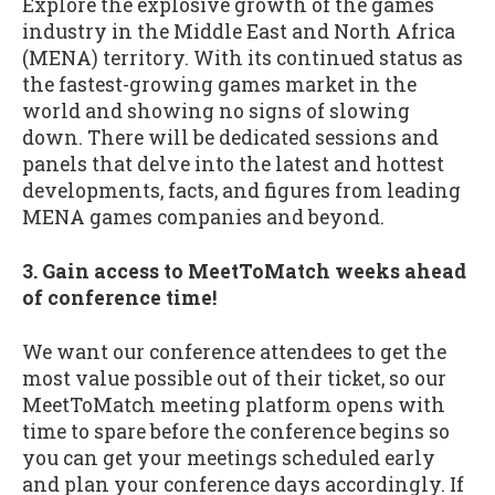
Explore the explosive growth of the games
industry in the Middle East and North Africa
(MENA) territory. With its continued status as
the fastest-growing games market in the
world and showing no signs of slowing
down. There will be dedicated sessions and
panels that delve into the latest and hottest
developments, facts, and figures from leading
MENA games companies and beyond.
3. Gain access to MeetToMatch weeks ahead
of conference time!
We want our conference attendees to get the
most value possible out of their ticket, so our
MeetToMatch meeting platform opens with
time to spare before the conference begins so
you can get your meetings scheduled early
and plan your conference days accordingly. If