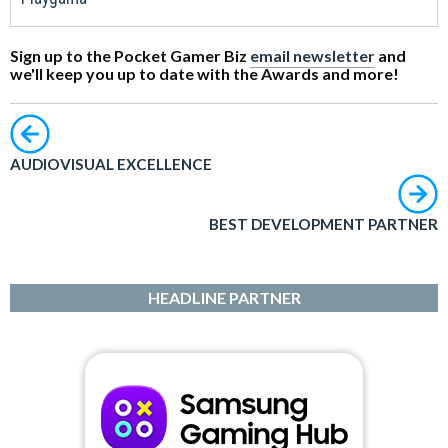
Sign up to the Pocket Gamer Biz
email newsletter
and
we'll keep you up to date with the Awards and more!
AUDIOVISUAL EXCELLENCE
BEST DEVELOPMENT PARTNER
HEADLINE PARTNER