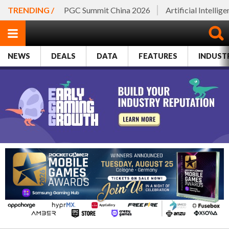
TRENDING /
PGC Summit China 2026
Artificial Intellig
NEWS
DEALS
DATA
FEATURES
INDUST