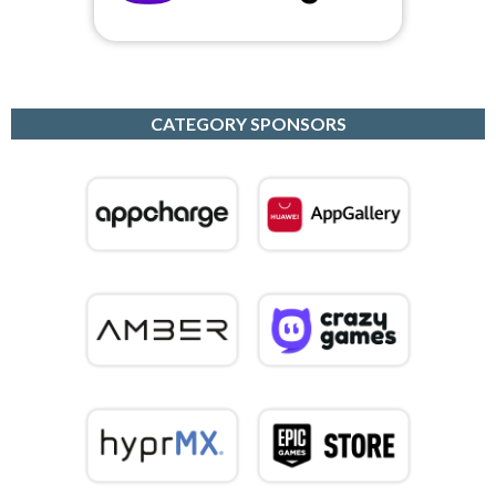
CATEGORY SPONSORS