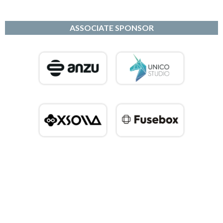
ASSOCIATE SPONSOR