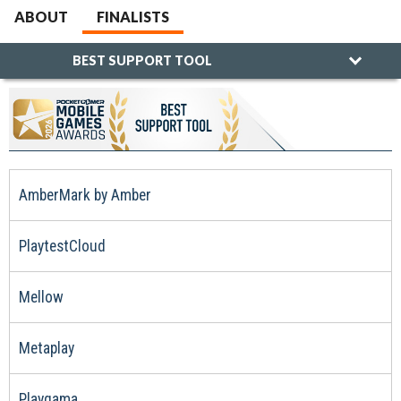
ABOUT
FINALISTS
BEST SUPPORT TOOL
AmberMark by Amber
PlaytestCloud
Mellow
Metaplay
Playgama