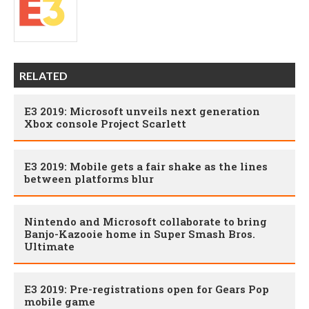
RELATED
E3 2019: Microsoft unveils next generation
Xbox console Project Scarlett
E3 2019: Mobile gets a fair shake as the lines
between platforms blur
Nintendo and Microsoft collaborate to bring
Banjo-Kazooie home in Super Smash Bros.
Ultimate
E3 2019: Pre-registrations open for Gears Pop
mobile game