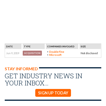
DATE
TYPE
COMPANIES INVOLVED
SIZE
Double Fine
Jun 9, 2019
Not disclosed
ACQUISITION
Microsoft
STAY INFORMED
GET INDUSTRY NEWS IN
YOUR INBOX…
SIGN UP TODAY