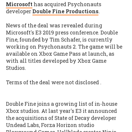
Microsoft
has acquired Psychonauts
developer
Double Fine Productions
.
News of the deal was revealed during
Microsoft's E3 2019 press conference. Double
Fine, founded by Tim Schafer, is currently
working on Psychonauts 2. The game will be
available on Xbox Game Pass at launch, as
with all titles developed by Xbox Game
Studios.
Terms of the deal were not disclosed .
Double Fine joins a growing list of in-house
Xbox studios. At last year's E3 it announced
the acquisitions of State of Decay developer
Undead Labs, Forza Horizon studio