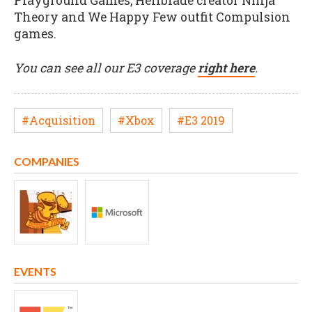
Playground Games, Hellblade creator Ninja
Theory and We Happy Few outfit Compulsion
games.
You can see all our E3 coverage
right here
.
#Acquisition
#Xbox
#E3 2019
COMPANIES
EVENTS