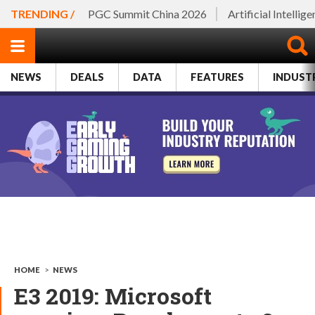
TRENDING /
PGC Summit China 2026
Artificial Intellig
NEWS
DEALS
DATA
FEATURES
INDUST
HOME
>
NEWS
E3 2019: Microsoft