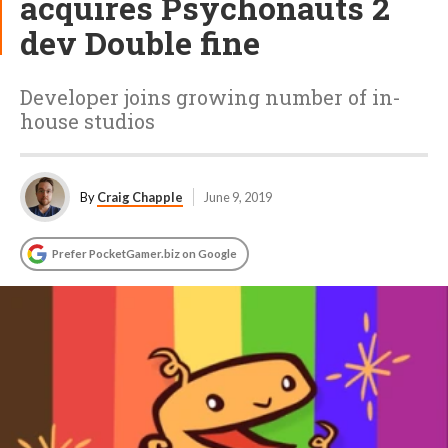
acquires Psychonauts 2
dev Double fine
Developer joins growing number of in-
house studios
By
Craig Chapple
June 9, 2019
Prefer PocketGamer.biz on Google