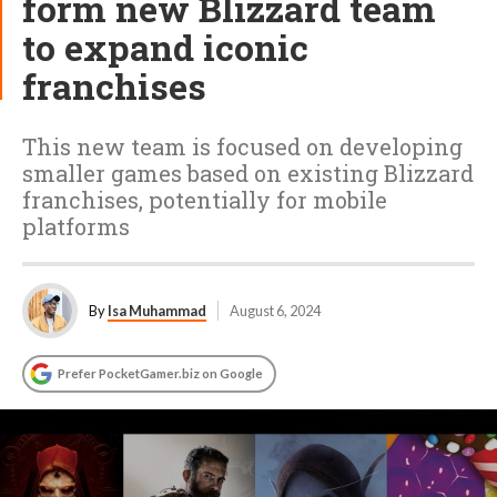
form new Blizzard team
to expand iconic
franchises
This new team is focused on developing
smaller games based on existing Blizzard
franchises, potentially for mobile
platforms
By
Isa Muhammad
August 6, 2024
Prefer PocketGamer.biz on Google