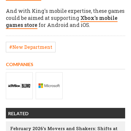
And with King's mobile expertise, these games
could be aimed at supporting
Xbox's mobile
games store
for Android and iOS.
#New Department
COMPANIES
RELATED
February 2026's Movers and Shakers: Shifts at