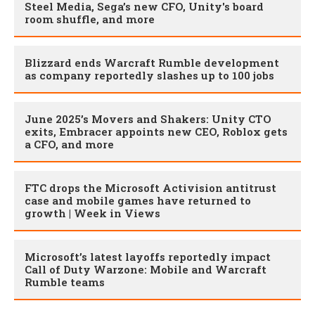
Steel Media, Sega’s new CFO, Unity's board
room shuffle, and more
Blizzard ends Warcraft Rumble development
as company reportedly slashes up to 100 jobs
June 2025’s Movers and Shakers: Unity CTO
exits, Embracer appoints new CEO, Roblox gets
a CFO, and more
FTC drops the Microsoft Activision antitrust
case and mobile games have returned to
growth | Week in Views
Microsoft’s latest layoffs reportedly impact
Call of Duty Warzone: Mobile and Warcraft
Rumble teams