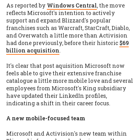
As reported by
Windows Central
, the move
reflects Microsoft's intention to actively
support and expand Blizzard's popular
franchises such as Warcraft, StarCraft, Diablo,
and Overwatch a little more than Activision
had done previously, before their historic
$69
billion acquisition
.
It's clear that post aquisition Microsoft now
feels able to give their extensive franchise
catalogue a little more mobile love and several
employees from Microsoft's King subsidiary
have updated their LinkedIn profiles,
indicating a shift in their career focus.
A new mobile-focused team
Microsoft and Activision's new team within