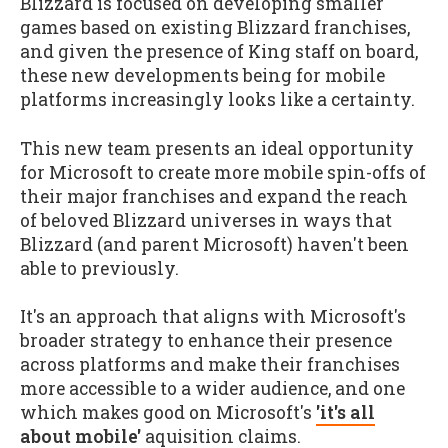
Blizzard is focused on developing smaller
games based on existing Blizzard franchises,
and given the presence of King staff on board,
these new developments being for mobile
platforms increasingly looks like a certainty.
This new team presents an ideal opportunity
for Microsoft to create more mobile spin-offs of
their major franchises and expand the reach
of beloved Blizzard universes in ways that
Blizzard (and parent Microsoft) haven't been
able to previously.
It's an approach that aligns with Microsoft's
broader strategy to enhance their presence
across platforms and make their franchises
more accessible to a wider audience, and one
which makes good on Microsoft's
'it's all
about mobile'
aquisition claims.