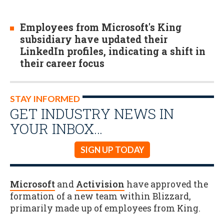
Employees from Microsoft's King
subsidiary have updated their
LinkedIn profiles, indicating a shift in
their career focus
STAY INFORMED
GET INDUSTRY NEWS IN
YOUR INBOX…
SIGN UP TODAY
Microsoft
and
Activision
have approved the
formation of a new team within Blizzard,
primarily made up of employees from King.