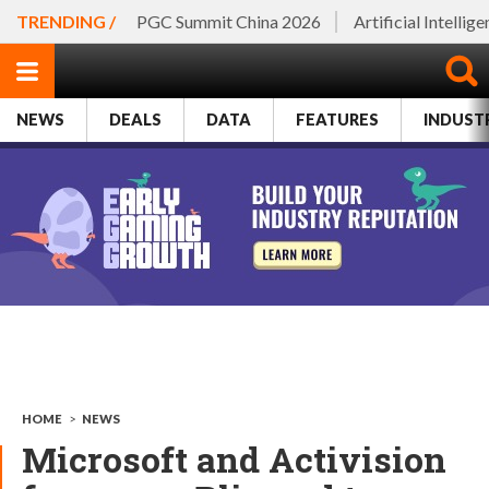
TRENDING /
PGC Summit China 2026
Artificial Intellig
NEWS
DEALS
DATA
FEATURES
INDUST
HOME
>
NEWS
Microsoft and Activision