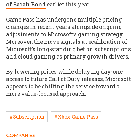
of Sarah Bond
earlier this year.
Game Pass has undergone multiple pricing
changes in recent years alongside ongoing
adjustments to Microsoft’s gaming strategy.
Moreover, the move signals a recalibration of
Microsoft’s long-standing bet on subscriptions
and cloud gaming as primary growth drivers.
By lowering prices while delaying day-one
access to future Call of Duty releases, Microsoft
appears to be shifting the service toward a
more value-focused approach.
#Subscription
#Xbox Game Pass
COMPANIES