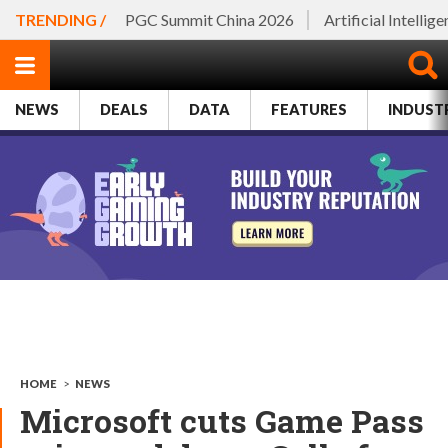
TRENDING /
PGC Summit China 2026
Artificial Intellig
NEWS
DEALS
DATA
FEATURES
INDUST
HOME
>
NEWS
Microsoft cuts Game Pass