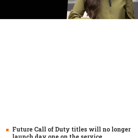
Future Call of Duty titles will no longer
launch day one on the service.