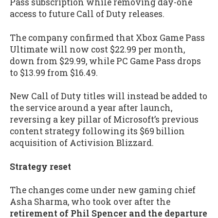
Pass subscription while removing day-one
access to future Call of Duty releases.
The company confirmed that Xbox Game Pass
Ultimate will now cost $22.99 per month,
down from $29.99, while PC Game Pass drops
to $13.99 from $16.49.
New Call of Duty titles will instead be added to
the service around a year after launch,
reversing a key pillar of Microsoft’s previous
content strategy following its $69 billion
acquisition of Activision Blizzard.
Strategy reset
The changes come under new gaming chief
Asha Sharma, who took over after the
retirement of Phil Spencer and the departure