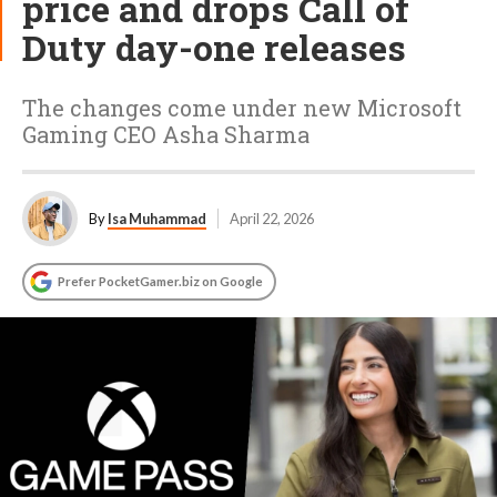
price and drops Call of
Duty day-one releases
The changes come under new Microsoft
Gaming CEO Asha Sharma
By
Isa Muhammad
April 22, 2026
Prefer PocketGamer.biz on Google