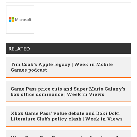
RELATED
Tim Cook's Apple legacy | Week in Mobile
Games podcast
Game Pass price cuts and Super Mario Galaxy’s
box office dominance | Week in Views
Xbox Game Pass’ value debate and Doki Doki
Literature Club’s policy clash | Week in Views