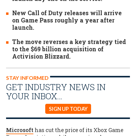
New Call of Duty releases will arrive
on Game Pass roughly a year after
launch.
The move reverses a key strategy tied
to the $69 billion acquisition of
Activision Blizzard.
STAY INFORMED
GET INDUSTRY NEWS IN
YOUR INBOX…
SIGN UP TODAY
Microsoft
has cut the price of its Xbox Game